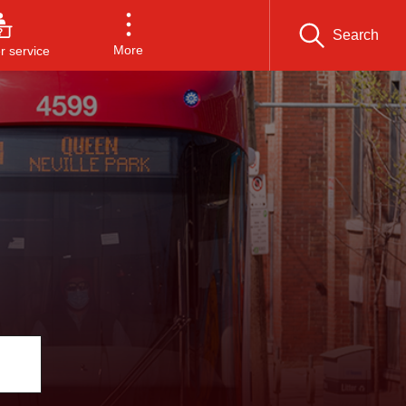
Search
More
 service