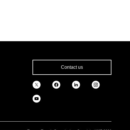
Contact us