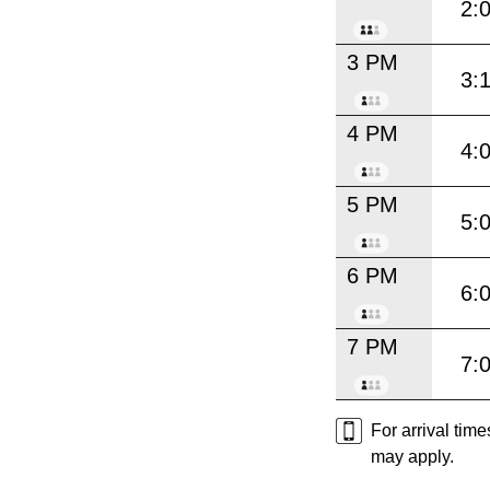
2:
3 PM
3:
4 PM
4:
5 PM
5:
6 PM
6:
7 PM
7:
For arrival tim
may apply.