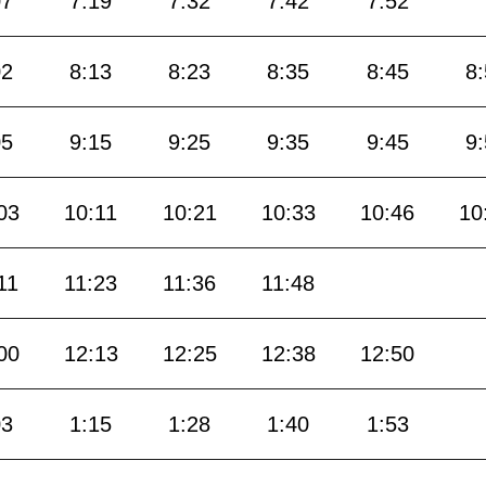
07
7:19
7:32
7:42
7:52
02
8:13
8:23
8:35
8:45
8
05
9:15
9:25
9:35
9:45
9
03
10:11
10:21
10:33
10:46
10
11
11:23
11:36
11:48
00
12:13
12:25
12:38
12:50
03
1:15
1:28
1:40
1:53