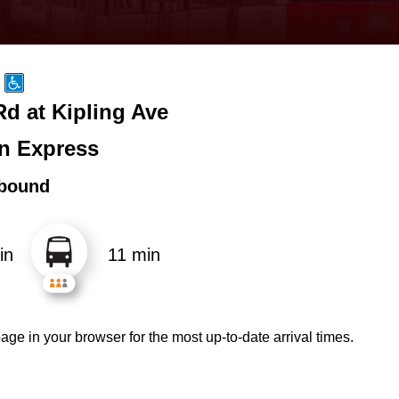
d at Kipling Ave
n Express
bound
in
11 min
age in your browser for the most up-to-date arrival times.