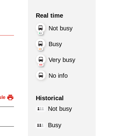
Real time
Not busy
Busy
Very busy
No info
Historical
ule
Not busy
Busy