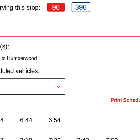
96
396
ving this stop:
(s):
s to Humberwood
uled vehicles:
Print Sched
34
6:44
6:54