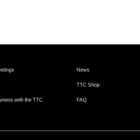
etings
News
TTC Shop
iness with the TTC
FAQ