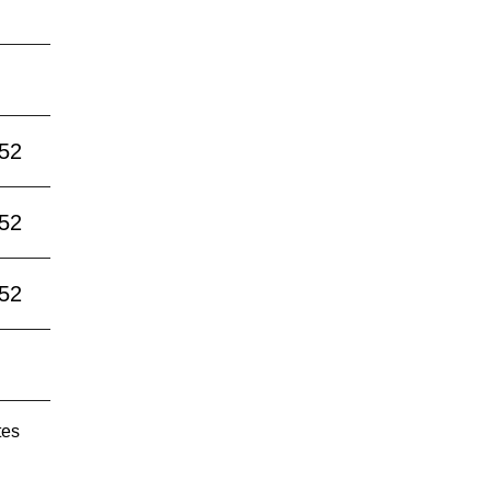
:52
:52
:52
tes