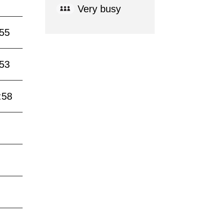
Very busy
:55
:53
:58