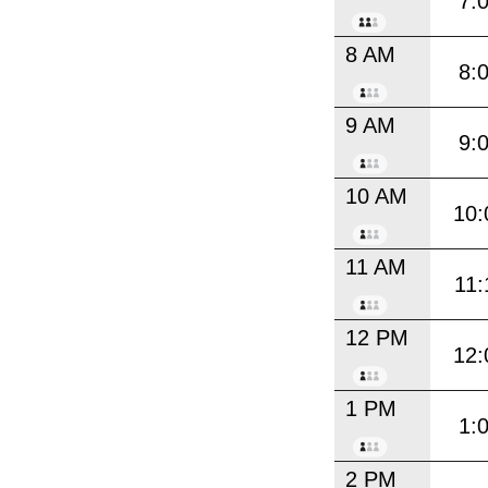
7:
8 AM
8:
9 AM
9:
10 AM
10:
11 AM
11:
12 PM
12:
1 PM
1:
2 PM