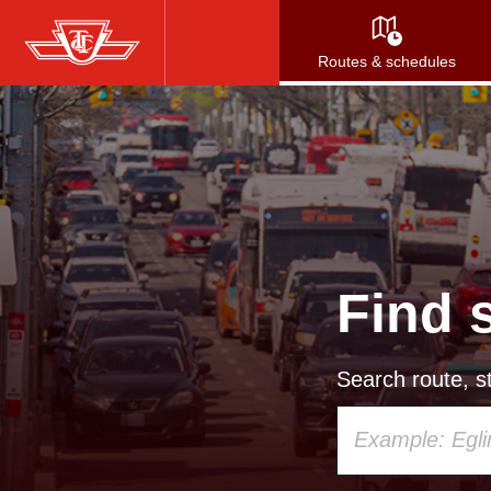
Skip
to
Routes & schedules
main
content
Find 
Search route, st
Using
your