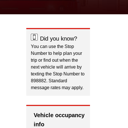
Did you know?
You can use the Stop
Number to help plan your
trip or find out when the
next vehicle will arrive by
texting the Stop Number to
898882. Standard
message rates may apply.
Vehicle occupancy
info