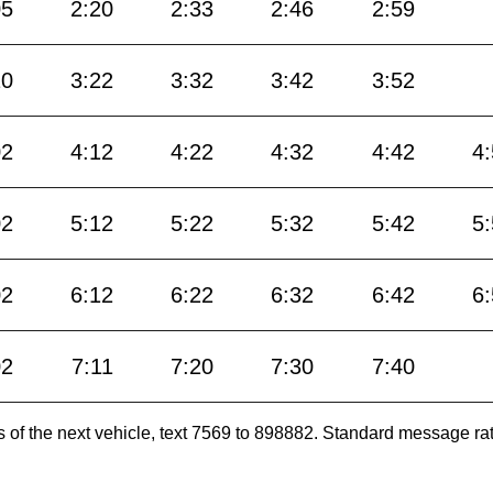
05
2:20
2:33
2:46
2:59
10
3:22
3:32
3:42
3:52
02
4:12
4:22
4:32
4:42
4
02
5:12
5:22
5:32
5:42
5
02
6:12
6:22
6:32
6:42
6
02
7:11
7:20
7:30
7:40
es of the next vehicle, text 7569 to 898882. Standard message ra