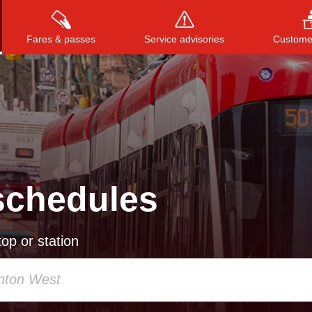
Fares & passes
Service advisories
Customer
Press
ENTER
to search
, or
ESC
to close
schedules
op or station