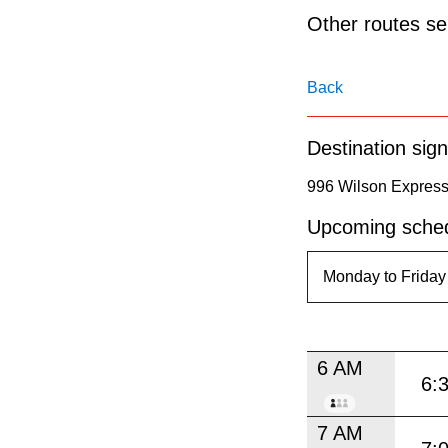
pressing
Other routes ser
the
Enter
Back
key.
Destination sign
996 Wilson Expres
Upcoming sched
6 AM
6:
7 AM