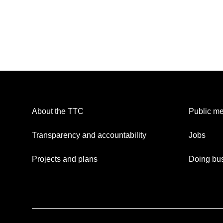
About the TTC
Public me
Transparency and accountability
Jobs
Projects and plans
Doing bus