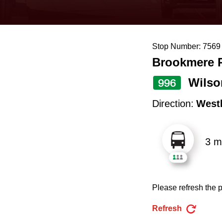
keyboard,
press
the
Stop Number: 7569
up
Brookmere R
and
down
Wilso
996
arrow
Direction:
West
keys
to
3 m
navigate,
select
a
Please refresh the p
Route
by
Refresh