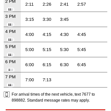
2 PM
2:11
2:26
2:41
2:57
3 PM
3:15
3:30
3:45
4 PM
4:00
4:15
4:30
4:45
5 PM
5:00
5:15
5:30
5:45
6 PM
6:00
6:15
6:30
6:45
7 PM
7:00
7:13
For arrival times of the next vehicle, text 7677 to
898882. Standard message rates may apply.