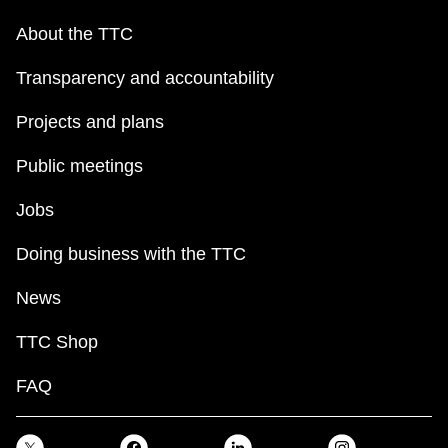
About the TTC
Transparency and accountability
Projects and plans
Public meetings
Jobs
Doing business with the TTC
News
TTC Shop
FAQ