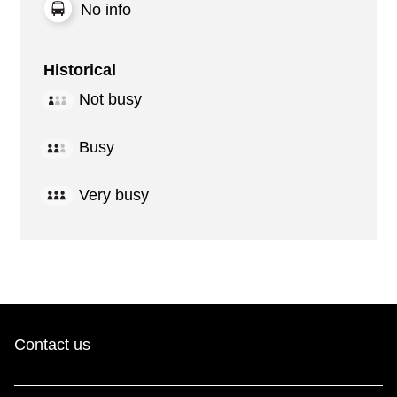
No info
Historical
Not busy
Busy
Very busy
Contact us