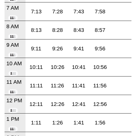
7 AM
7:13
7:28
7:43
7:58
8 AM
8:13
8:28
8:43
8:57
9 AM
9:11
9:26
9:41
9:56
10 AM
10:11
10:26
10:41
10:56
11 AM
11:11
11:26
11:41
11:56
12 PM
12:11
12:26
12:41
12:56
1 PM
1:11
1:26
1:41
1:56