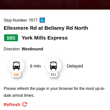
press
Riding the TTC
the
up
Stop Number: 7677
News
and
Ellesmere Rd at Bellamy Rd North
down
arrow
Diversity
995
York Mills Express
keys
Direction:
Westbound
to
Explore Toronto
navigate,
select
6 min
Delayed
Jobs
a
Route
Trip planner
by
Please refresh the page in your browser for the most up-to-
pressing
date arrival times.
The Interchange
the
Refresh
Enter