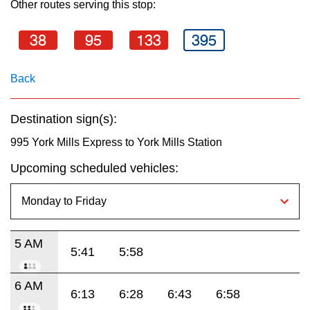
Other routes serving this stop:
key.
TTC Shop
38
95
133
395
My TTC e-Services
Back
Translate
Destination sign(s):
995 York Mills Express to York Mills Station
Upcoming scheduled vehicles:
5 AM
5:41
5:58
6 AM
6:13
6:28
6:43
6:58