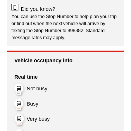
Did you know?
You can use the Stop Number to help plan your trip
or find out when the next vehicle will arrive by
texting the Stop Number to 898882. Standard
message rates may apply.
Vehicle occupancy info
Real time
Not busy
Busy
Very busy