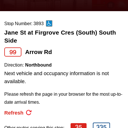
press
Riding the TTC
the
up
Stop Number: 3893
News
and
Jane St at Firgrove Cres (South) South
down
Side
arrow
Diversity
keys
99
Arrow Rd
to
Explore Toronto
Direction:
Northbound
navigate,
Next vehicle and occupancy information is not
select
Jobs
available.
a
Route
Please refresh the page in your browser for the most up-to-
Trip planner
by
date arrival times.
pressing
Refresh
The Interchange
the
Enter
35
335
Other routes serving this stop: