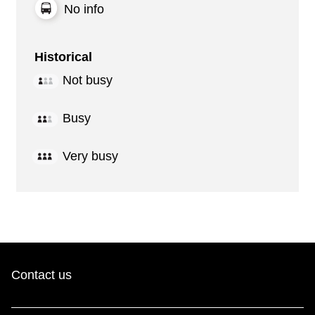
No info
Historical
Not busy
Busy
Very busy
Contact us