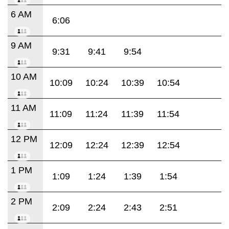
6 AM
6:06
9 AM
9:31
9:41
9:54
10 AM
10:09
10:24
10:39
10:54
11 AM
11:09
11:24
11:39
11:54
12 PM
12:09
12:24
12:39
12:54
1 PM
1:09
1:24
1:39
1:54
2 PM
2:09
2:24
2:43
2:51