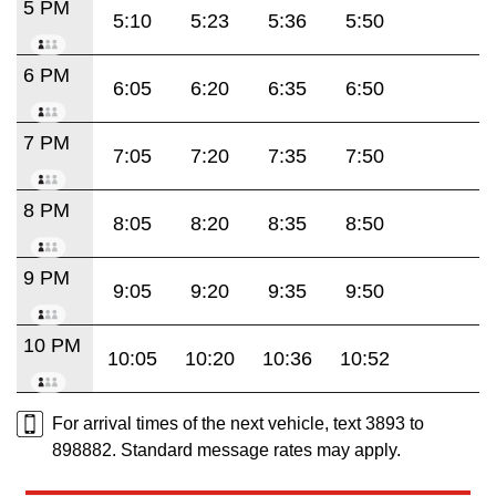
5 PM
5:10
5:23
5:36
5:50
6 PM
6:05
6:20
6:35
6:50
7 PM
7:05
7:20
7:35
7:50
8 PM
8:05
8:20
8:35
8:50
9 PM
9:05
9:20
9:35
9:50
10 PM
10:05
10:20
10:36
10:52
For arrival times of the next vehicle, text 3893 to
898882. Standard message rates may apply.