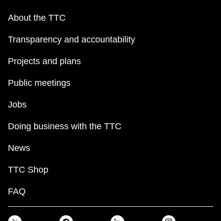
About the TTC
Transparency and accountability
Projects and plans
Public meetings
Jobs
Doing business with the TTC
News
TTC Shop
FAQ