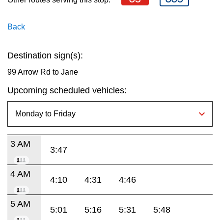
key.
TTC Shop
Back
My TTC e-Services
Destination sign(s):
Translate
99 Arrow Rd to Jane
Upcoming scheduled vehicles:
3 AM
3:47
4 AM
4:10
4:31
4:46
5 AM
5:01
5:16
5:31
5:48