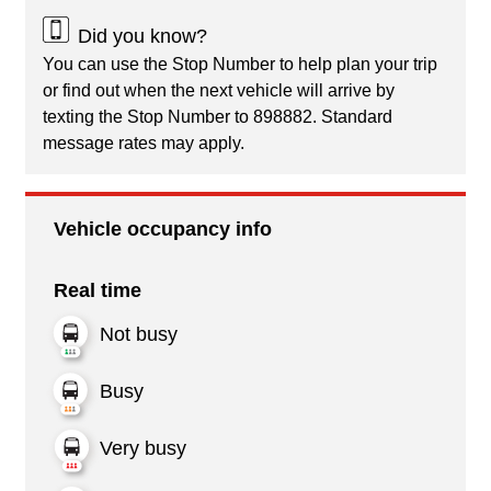
Did you know?
You can use the Stop Number to help plan your trip
or find out when the next vehicle will arrive by
texting the Stop Number to 898882. Standard
message rates may apply.
Vehicle occupancy info
Real time
Not busy
Busy
Very busy