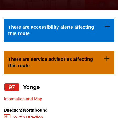
press
Riding the TTC
the
up
News
and
There are accessibility alerts affecting
down
this route
arrow
Diversity
keys
to
Explore Toronto
There are service advisories affecting
navigate,
this route
select
Jobs
a
Route
97
Yonge
Trip planner
by
pressing
Information and Map
The Interchange
the
Direction:
Northbound
Enter
Switch Direction