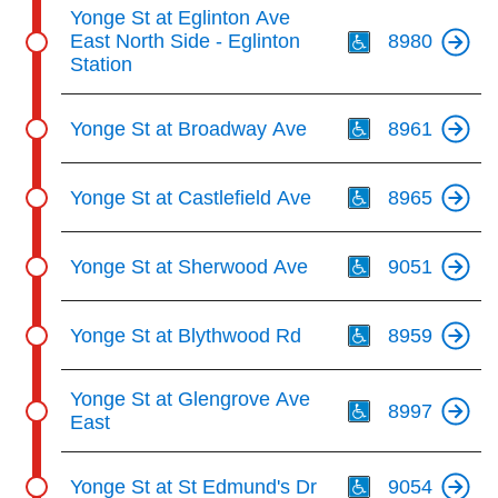
Th
Yonge St at Eglinton Ave
East North Side - Eglinton
8980
Station
Th
Yonge St at Broadway Ave
8961
Th
Yonge St at Castlefield Ave
8965
Th
Yonge St at Sherwood Ave
9051
Th
Yonge St at Blythwood Rd
8959
Th
Yonge St at Glengrove Ave
8997
East
Th
Yonge St at St Edmund's Dr
9054