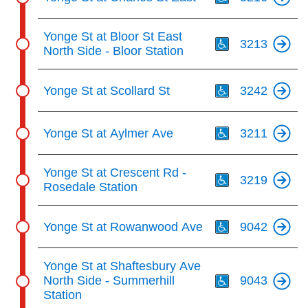
Th
Yonge St at Bloor St East
3213
North Side - Bloor Station
Th
Yonge St at Scollard St
3242
Th
Yonge St at Aylmer Ave
3211
Th
Yonge St at Crescent Rd -
3219
Rosedale Station
Th
Yonge St at Rowanwood Ave
9042
Th
Yonge St at Shaftesbury Ave
North Side - Summerhill
9043
Station