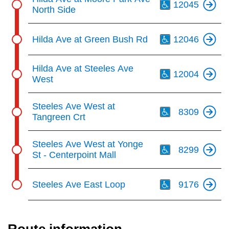
12045
North Side
Th
Hilda Ave at Green Bush Rd
12046
Th
Hilda Ave at Steeles Ave
12004
West
Th
Steeles Ave West at
8309
Tangreen Crt
Th
Steeles Ave West at Yonge
8299
St - Centerpoint Mall
Th
Steeles Ave East Loop
9176