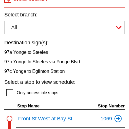
key.
TTC Shop
Select branch:
My TTC e-Services
All
Translate
Destination sign(s):
97a Yonge to Steeles
97b Yonge to Steeles via Yonge Blvd
97c Yonge to Eglinton Station
Select a stop to view schedule:
Only accessible stops
Stop Name
Stop Number
Front St West at Bay St
1069