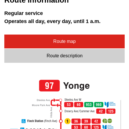
Route information
Regular service
Operates all day, every day, until 1 a.m.
Route map
Route description