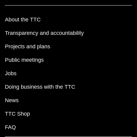
About the TTC
Transparency and accountability
Projects and plans
Public meetings
Jobs
Doing business with the TTC
News
TTC Shop
FAQ