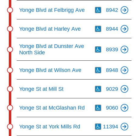
Th
Yonge Blvd at Felbrigg Ave
8942
Th
Yonge Blvd at Harley Ave
8944
Th
Yonge Blvd at Dunster Ave
8939
North Side
Th
Yonge Blvd at Wilson Ave
8948
Th
Yonge St at Mill St
9029
Th
Yonge St at McGlashan Rd
9060
Th
Yonge St at York Mills Rd
11394