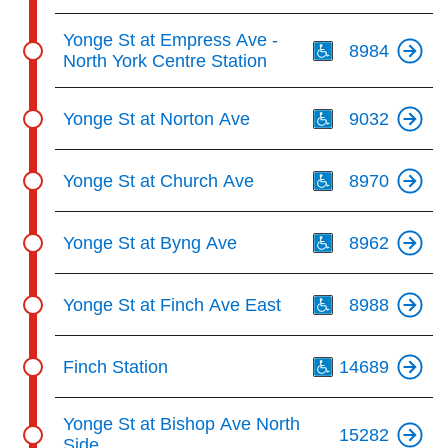
Th
Yonge St at Empress Ave -
8984
North York Centre Station
Th
Yonge St at Norton Ave
9032
Th
Yonge St at Church Ave
8970
Th
Yonge St at Byng Ave
8962
Th
Yonge St at Finch Ave East
8988
Th
Finch Station
14689
Yonge St at Bishop Ave North
15282
Side