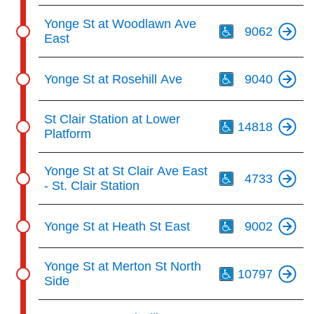
Th
Yonge St at Woodlawn Ave
9062
East
Th
Yonge St at Rosehill Ave
9040
Th
St Clair Station at Lower
14818
Platform
Th
Yonge St at St Clair Ave East
4733
- St. Clair Station
Th
Yonge St at Heath St East
9002
Th
Yonge St at Merton St North
10797
Side
Th