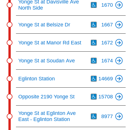
Yonge St at Davisville Ave
1670
North Side
Th
Yonge St at Belsize Dr
1667
Th
Yonge St at Manor Rd East
1672
Th
Yonge St at Soudan Ave
1674
Th
Eglinton Station
14669
Th
Opposite 2190 Yonge St
15708
Th
Yonge St at Eglinton Ave
8977
East - Eglinton Station