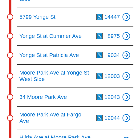
Th
5799 Yonge St
14447
Th
Yonge St at Cummer Ave
8975
Th
Yonge St at Patricia Ave
9034
Th
Moore Park Ave at Yonge St
12003
West Side
Th
34 Moore Park Ave
12043
Th
Moore Park Ave at Fargo
12044
Ave
Th
Hilda Ave at Moore Park Ave