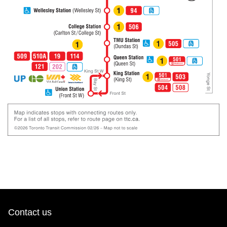
Contact us