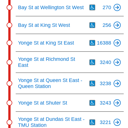
Th
Bay St at Wellington St West
270
Th
Bay St at King St West
256
Th
Yonge St at King St East
16388
Th
Yonge St at Richmond St
3240
East
Th
Yonge St at Queen St East -
3238
Queen Station
Th
Yonge St at Shuter St
3243
Th
Yonge St at Dundas St East -
3221
TMU Station