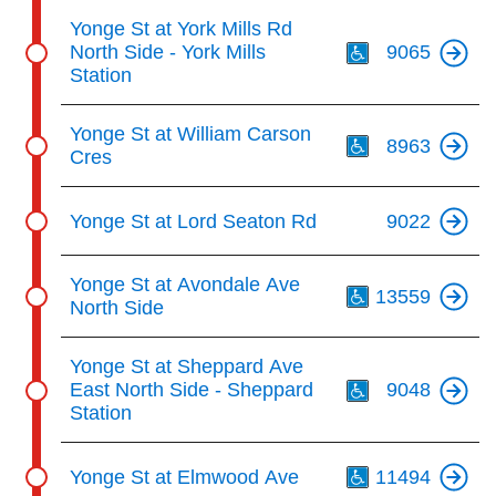
Th
Yonge St at York Mills Rd
North Side - York Mills
9065
Station
Th
Yonge St at William Carson
8963
Cres
Yonge St at Lord Seaton Rd
9022
Th
Yonge St at Avondale Ave
13559
North Side
Th
Yonge St at Sheppard Ave
East North Side - Sheppard
9048
Station
Th
Yonge St at Elmwood Ave
11494