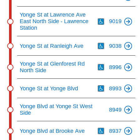
Th
Yonge St at Lawrence Ave
East North Side - Lawrence
9019
Station
Th
Yonge St at Ranleigh Ave
9038
Th
Yonge St at Glenforest Rd
8996
North Side
Th
Yonge St at Yonge Blvd
8993
Yonge Blvd at Yonge St West
8949
Side
Th
Yonge Blvd at Brooke Ave
8937