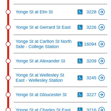
Th
Yonge St at Elm St
3228
Th
Yonge St at Gerrard St East
3226
Th
Yonge St at Carlton St North
16094
Side - College Station
Th
Yonge St at Alexander St
3209
Th
Yonge St at Wellesley St
3245
East - Wellesley Station
Th
Yonge St at Gloucester St
3227
Th
Yonge St at Charles St East
3216