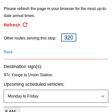
key.
TTC Shop
Please refresh the page in your browser for the most up-to-
date arrival times.
My TTC e-Services
Refresh
Translate
320
Other routes serving this stop:
Back
Destination sign(s):
97c Yonge to Union Station
Upcoming scheduled vehicles:
6 AM