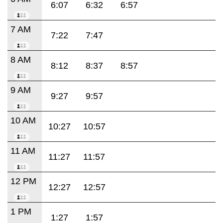
6:07
6:32
6:57
7 AM
7:22
7:47
8 AM
8:12
8:37
8:57
9 AM
9:27
9:57
10 AM
10:27
10:57
11 AM
11:27
11:57
12 PM
12:27
12:57
1 PM
1:27
1:57