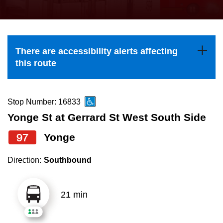
press
Riding the TTC
the
up
News
and
There are accessibility alerts affecting
down
this route
arrow
Diversity
keys
to
Stop Number: 16833
Explore Toronto
navigate,
Yonge St at Gerrard St West South Side
select
97
Yonge
Jobs
a
Route
Direction:
Southbound
Trip planner
by
pressing
21 min
The Interchange
the
Enter