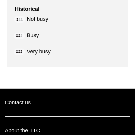
Historical
Not busy
Busy
Very busy
Contact us
About the TTC