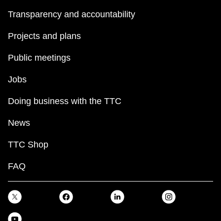
Transparency and accountability
Projects and plans
Public meetings
Jobs
Doing business with the TTC
News
TTC Shop
FAQ