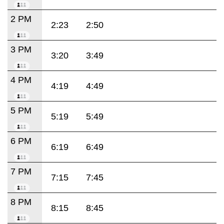
2 PM
2:23
2:50
3 PM
3:20
3:49
4 PM
4:19
4:49
5 PM
5:19
5:49
6 PM
6:19
6:49
7 PM
7:15
7:45
8 PM
8:15
8:45