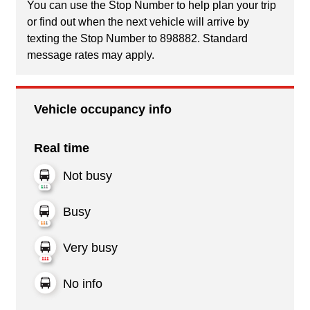
You can use the Stop Number to help plan your trip
or find out when the next vehicle will arrive by
texting the Stop Number to 898882. Standard
message rates may apply.
Vehicle occupancy info
Real time
Not busy
Busy
Very busy
No info