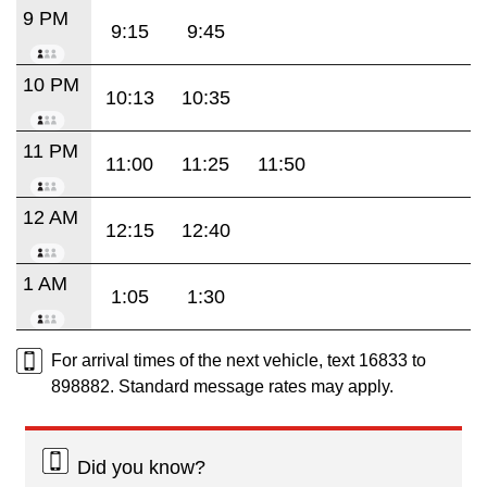
9 PM
9:15
9:45
10 PM
10:13
10:35
11 PM
11:00
11:25
11:50
12 AM
12:15
12:40
1 AM
1:05
1:30
For arrival times of the next vehicle, text 16833 to
898882. Standard message rates may apply.
Did you know?