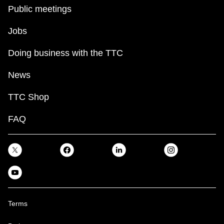
key.
TTC Shop
Public meetings
Jobs
My TTC e-Services
Doing business with the TTC
Translate
News
TTC Shop
FAQ
Terms