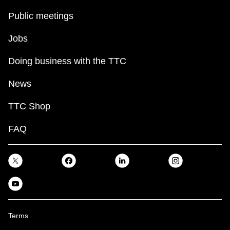
Public meetings
Jobs
Doing business with the TTC
News
TTC Shop
FAQ
Terms