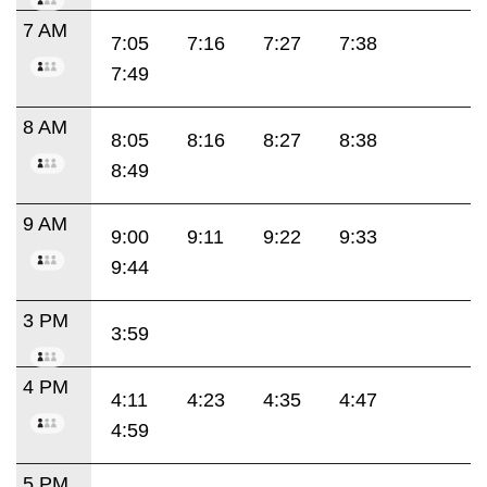
7 AM
7:05
7:16
7:27
7:38
7:49
8 AM
8:05
8:16
8:27
8:38
8:49
9 AM
9:00
9:11
9:22
9:33
9:44
3 PM
3:59
4 PM
4:11
4:23
4:35
4:47
4:59
5 PM