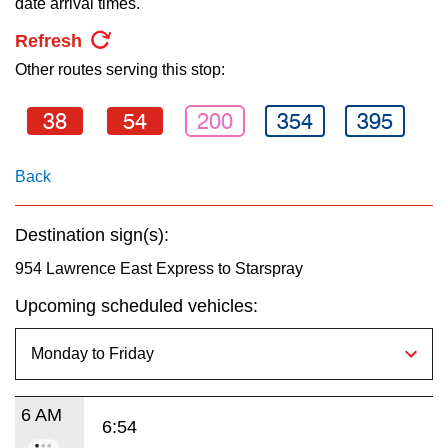
date arrival times.
key.
TTC Shop
Refresh
Other routes serving this stop:
My TTC e-Services
38
54
200
354
395
Translate
Back
Destination sign(s):
954 Lawrence East Express to Starspray
Upcoming scheduled vehicles:
6 AM
6:54