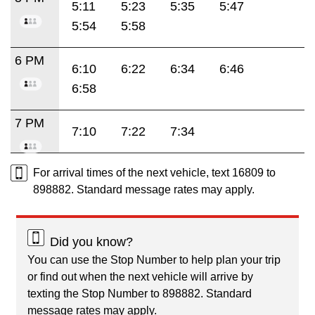
5:11
5:23
5:35
5:47
5:54
5:58
6 PM
6:10
6:22
6:34
6:46
6:58
7 PM
7:10
7:22
7:34
For arrival times of the next vehicle, text 16809 to
898882. Standard message rates may apply.
Did you know?
You can use the Stop Number to help plan your trip
or find out when the next vehicle will arrive by
texting the Stop Number to 898882. Standard
message rates may apply.