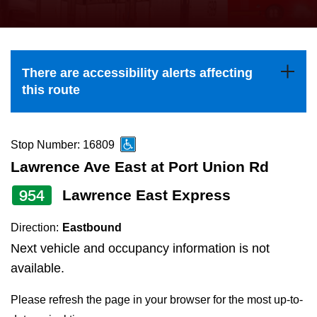
press
Riding the TTC
the
up
News
and
There are accessibility alerts affecting
down
this route
arrow
Diversity
keys
to
Stop Number: 16809
Explore Toronto
navigate,
Lawrence Ave East at Port Union Rd
select
954
Lawrence East Express
Jobs
a
Route
Direction:
Eastbound
Trip planner
by
Next vehicle and occupancy information is not
pressing
available.
The Interchange
the
Please refresh the page in your browser for the most up-to-
Enter