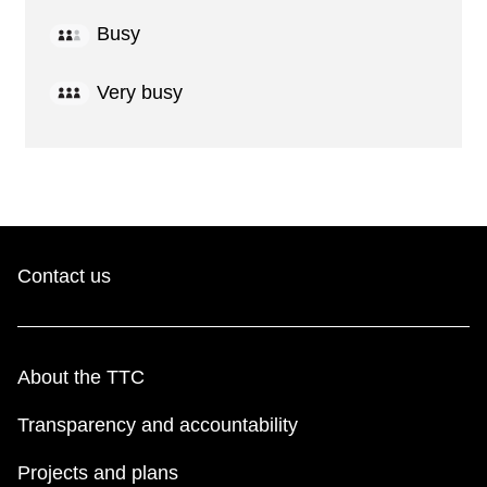
Busy
Very busy
Contact us
About the TTC
Transparency and accountability
Projects and plans