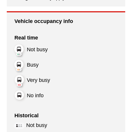
Vehicle occupancy info
Real time
Not busy
Busy
Very busy
No info
Historical
Not busy