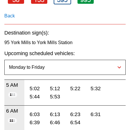
key.
TTC Shop
Back
My TTC e-Services
Destination sign(s):
Translate
95 York Mills to York Mills Station
Upcoming scheduled vehicles:
5 AM
5:02
5:12
5:22
5:32
5:44
5:53
6 AM
6:03
6:13
6:23
6:31
6:39
6:46
6:54