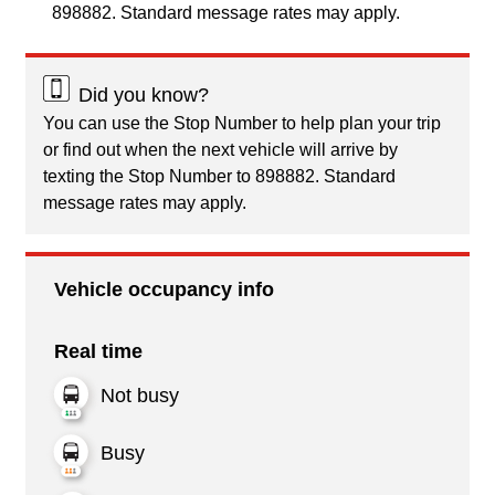
898882. Standard message rates may apply.
Did you know?
You can use the Stop Number to help plan your trip
or find out when the next vehicle will arrive by
texting the Stop Number to 898882. Standard
message rates may apply.
Vehicle occupancy info
Real time
Not busy
Busy