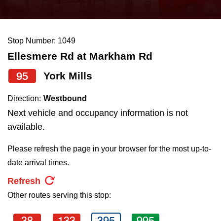
press
Riding the TTC
the
up
Stop Number: 1049
News
and
Ellesmere Rd at Markham Rd
down
arrow
Diversity
95
York Mills
keys
Direction:
Westbound
to
Explore Toronto
Next vehicle and occupancy information is not
navigate,
available.
select
Jobs
a
Please refresh the page in your browser for the most up-to-
Route
date arrival times.
Trip planner
by
Refresh
pressing
Other routes serving this stop:
The Interchange
the
Enter
38
133
395
995