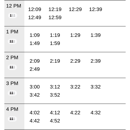
12 PM
12:09
12:19
12:29
12:39
12:49
12:59
1 PM
1:09
1:19
1:29
1:39
1:49
1:59
2 PM
2:09
2:19
2:29
2:39
2:49
3 PM
3:00
3:12
3:22
3:32
3:42
3:52
4 PM
4:02
4:12
4:22
4:32
4:42
4:52