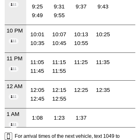
9:25
9:31
9:37
9:43
9:49
9:55
10 PM
10:01
10:07
10:13
10:25
10:35
10:45
10:55
11 PM
11:05
11:15
11:25
11:35
11:45
11:55
12 AM
12:05
12:15
12:25
12:35
12:45
12:55
1 AM
1:08
1:23
1:37
For arrival times of the next vehicle, text 1049 to