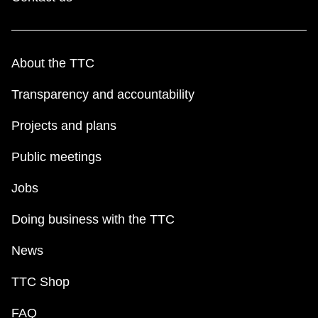
About the TTC
Transparency and accountability
Projects and plans
Public meetings
Jobs
Doing business with the TTC
News
TTC Shop
FAQ