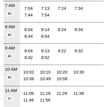
7 AM
7:04
7:13
7:24
7:34
7:44
7:54
8 AM
8:04
8:14
8:24
8:34
8:44
8:54
9 AM
9:04
9:13
9:22
9:32
9:42
9:52
10 AM
10:02
10:10
10:20
10:30
10:39
10:49
10:59
11 AM
11:09
11:19
11:29
11:39
11:49
11:59