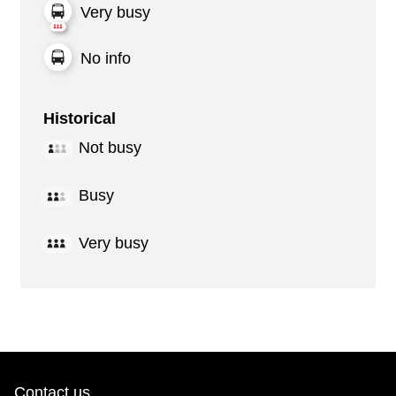
Very busy
No info
Historical
Not busy
Busy
Very busy
Contact us