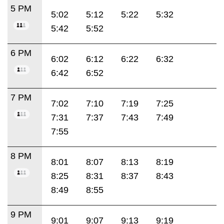
5 PM
5:02
5:12
5:22
5:32
5:42
5:52
6 PM
6:02
6:12
6:22
6:32
6:42
6:52
7 PM
7:02
7:10
7:19
7:25
7:31
7:37
7:43
7:49
7:55
8 PM
8:01
8:07
8:13
8:19
8:25
8:31
8:37
8:43
8:49
8:55
9 PM
9:01
9:07
9:13
9:19