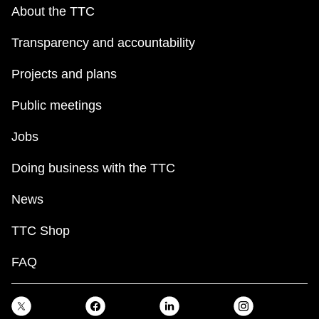
key.
TTC Shop
About the TTC
Transparency and accountability
My TTC e-Services
Projects and plans
Translate
Public meetings
Jobs
Doing business with the TTC
News
TTC Shop
FAQ