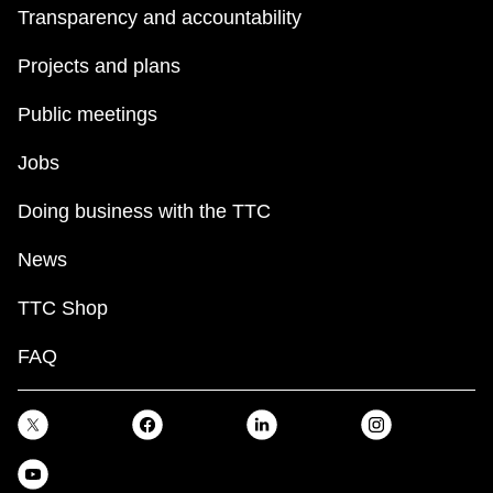
Transparency and accountability
Projects and plans
Public meetings
Jobs
Doing business with the TTC
News
TTC Shop
FAQ