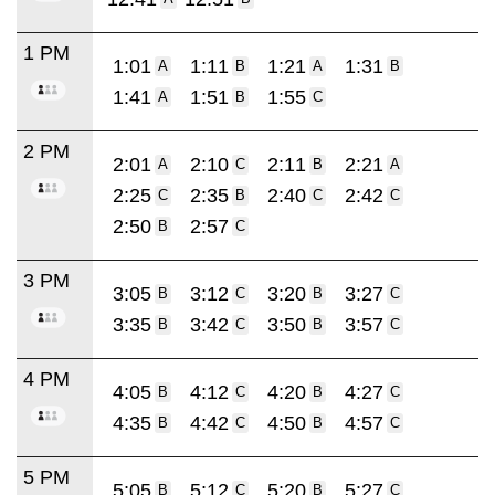
1 PM
1:01
1:11
1:21
1:31
A
B
A
B
1:41
1:51
1:55
A
B
C
2 PM
2:01
2:10
2:11
2:21
A
C
B
A
2:25
2:35
2:40
2:42
C
B
C
C
2:50
2:57
B
C
3 PM
3:05
3:12
3:20
3:27
B
C
B
C
3:35
3:42
3:50
3:57
B
C
B
C
4 PM
4:05
4:12
4:20
4:27
B
C
B
C
4:35
4:42
4:50
4:57
B
C
B
C
5 PM
5:05
5:12
5:20
5:27
B
C
B
C