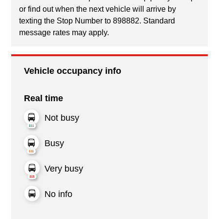
or find out when the next vehicle will arrive by
texting the Stop Number to 898882. Standard
message rates may apply.
Vehicle occupancy info
Real time
Not busy
Busy
Very busy
No info