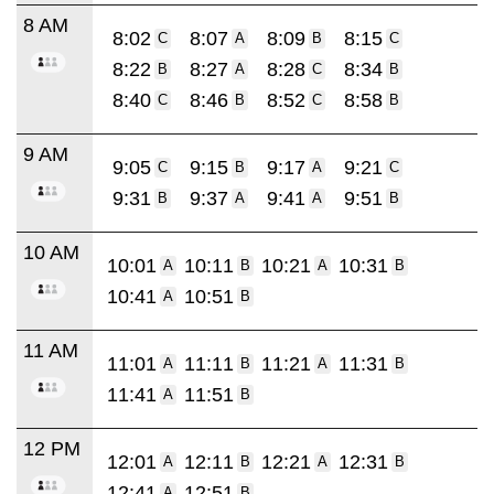
8 AM
8:02
8:07
8:09
8:15
C
A
B
C
8:22
8:27
8:28
8:34
B
A
C
B
8:40
8:46
8:52
8:58
C
B
C
B
9 AM
9:05
9:15
9:17
9:21
C
B
A
C
9:31
9:37
9:41
9:51
B
A
A
B
10 AM
10:01
10:11
10:21
10:31
A
B
A
B
10:41
10:51
A
B
11 AM
11:01
11:11
11:21
11:31
A
B
A
B
11:41
11:51
A
B
12 PM
12:01
12:11
12:21
12:31
A
B
A
B
12:41
12:51
A
B