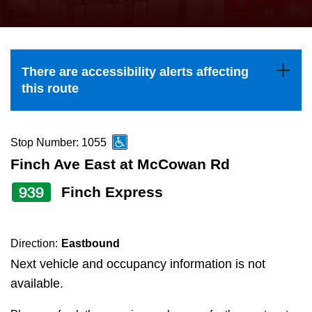
press
Riding the TTC
the
up
News
and
There are accessibility alerts affecting
down
this route
arrow
Diversity
keys
to
Stop Number: 1055
Explore Toronto
navigate,
Finch Ave East at McCowan Rd
select
939
Finch Express
Jobs
a
Route
Trip planner
by
Direction:
Eastbound
pressing
Next vehicle and occupancy information is not
The Interchange
the
available.
Enter