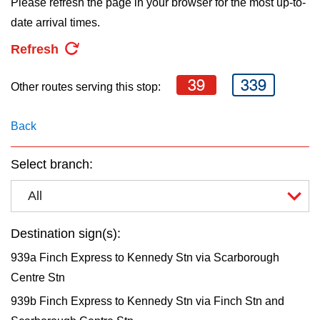
Please refresh the page in your browser for the most up-to-
key.
TTC Shop
date arrival times.
Refresh
My TTC e-Services
39
339
Other routes serving this stop:
Translate
Back
Select branch:
All
Destination sign(s):
939a Finch Express to Kennedy Stn via Scarborough
Centre Stn
939b Finch Express to Kennedy Stn via Finch Stn and