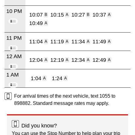
10 PM
10:07
10:15
10:27
10:37
B
A
B
A
10:49
A
11 PM
11:04
11:19
11:34
11:49
A
A
A
A
12 AM
12:04
12:19
12:34
12:49
A
A
A
A
1 AM
1:04
1:24
A
A
For arrival times of the next vehicle, text 1055 to
898882. Standard message rates may apply.
Did you know?
You can use the Stop Number to help plan your trip