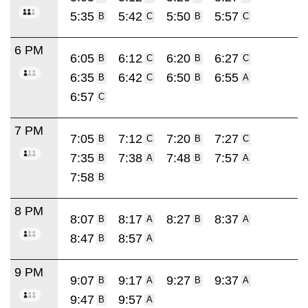
5:35
5:42
5:50
5:57
B
C
B
C
6 PM
6:05
6:12
6:20
6:27
B
C
B
C
6:35
6:42
6:50
6:55
B
C
B
A
6:57
C
7 PM
7:05
7:12
7:20
7:27
B
C
B
C
7:35
7:38
7:48
7:57
B
A
B
A
7:58
B
8 PM
8:07
8:17
8:27
8:37
B
A
B
A
8:47
8:57
B
A
9 PM
9:07
9:17
9:27
9:37
B
A
B
A
9:47
9:57
B
A