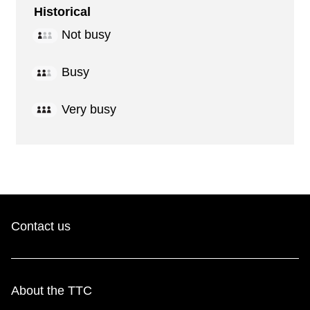
Historical
Not busy
Busy
Very busy
Contact us
About the TTC