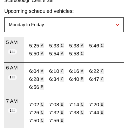
Scarborough Centre Stn
Upcoming scheduled vehicles:
5 AM
5:25
5:33
5:38
5:46
A
C
A
C
5:50
5:54
5:58
A
A
C
6 AM
6:04
6:10
6:16
6:22
A
C
A
C
6:28
6:34
6:40
6:47
A
C
B
C
6:56
B
7 AM
7:02
7:08
7:14
7:20
C
B
C
B
7:26
7:32
7:38
7:44
C
B
C
B
7:50
7:56
C
B