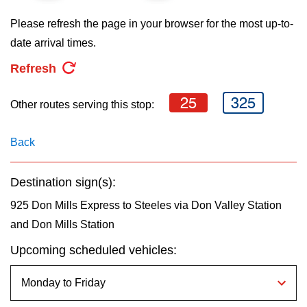
key.
TTC Shop
Please refresh the page in your browser for the most up-to-
date arrival times.
My TTC e-Services
Refresh
Translate
25
325
Other routes serving this stop:
Back
Destination sign(s):
925 Don Mills Express to Steeles via Don Valley Station
and Don Mills Station
Upcoming scheduled vehicles: