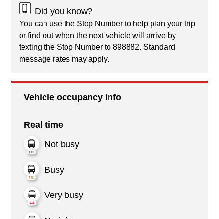
Did you know?
You can use the Stop Number to help plan your trip
or find out when the next vehicle will arrive by
texting the Stop Number to 898882. Standard
message rates may apply.
Vehicle occupancy info
Real time
Not busy
Busy
Very busy