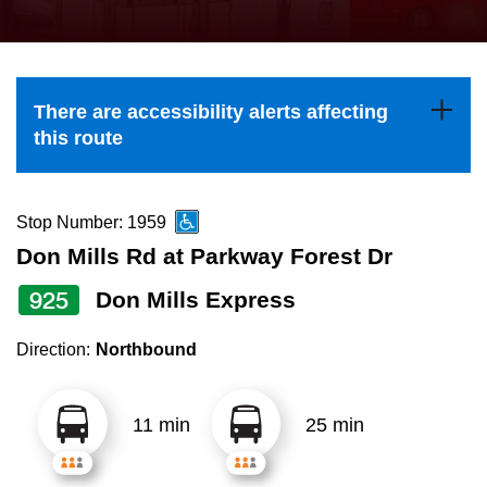
press
Riding the TTC
the
up
News
and
There are accessibility alerts affecting
down
this route
arrow
Diversity
keys
to
Stop Number: 1959
Explore Toronto
navigate,
Don Mills Rd at Parkway Forest Dr
select
925
Don Mills Express
Jobs
a
Route
Direction:
Northbound
Trip planner
by
pressing
11 min
25 min
The Interchange
the
Enter