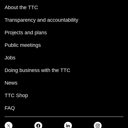
About the TTC
Transparency and accountability
Projects and plans
Public meetings
Jobs
Doing business with the TTC
News
TTC Shop
FAQ