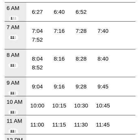
6 AM
6:27
6:40
6:52
7 AM
7:04
7:16
7:28
7:40
7:52
8 AM
8:04
8:16
8:28
8:40
8:52
9 AM
9:04
9:16
9:28
9:45
10 AM
10:00
10:15
10:30
10:45
11 AM
11:00
11:15
11:30
11:45
12 PM