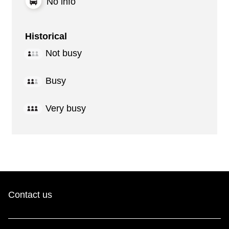
No info
Historical
Not busy
Busy
Very busy
Contact us