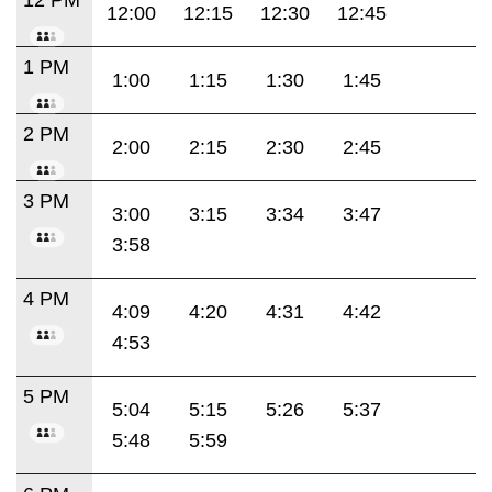
12:00
12:15
12:30
12:45
1 PM
1:00
1:15
1:30
1:45
2 PM
2:00
2:15
2:30
2:45
3 PM
3:00
3:15
3:34
3:47
3:58
4 PM
4:09
4:20
4:31
4:42
4:53
5 PM
5:04
5:15
5:26
5:37
5:48
5:59