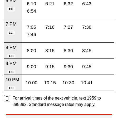
6 PM
6:10
6:21
6:32
6:43
6:54
7 PM
7:05
7:16
7:27
7:38
7:46
8 PM
8:00
8:15
8:30
8:45
9 PM
9:00
9:15
9:30
9:45
10 PM
10:00
10:15
10:30
10:41
For arrival times of the next vehicle, text 1959 to
898882. Standard message rates may apply.