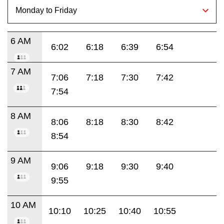
6 AM
6:02
6:18
6:39
6:54
7 AM
7:06
7:18
7:30
7:42
7:54
8 AM
8:06
8:18
8:30
8:42
8:54
9 AM
9:06
9:18
9:30
9:40
9:55
10 AM
10:10
10:25
10:40
10:55