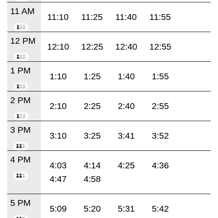
11 AM
11:10
11:25
11:40
11:55
12 PM
12:10
12:25
12:40
12:55
1 PM
1:10
1:25
1:40
1:55
2 PM
2:10
2:25
2:40
2:55
3 PM
3:10
3:25
3:41
3:52
4 PM
4:03
4:14
4:25
4:36
4:47
4:58
5 PM
5:09
5:20
5:31
5:42