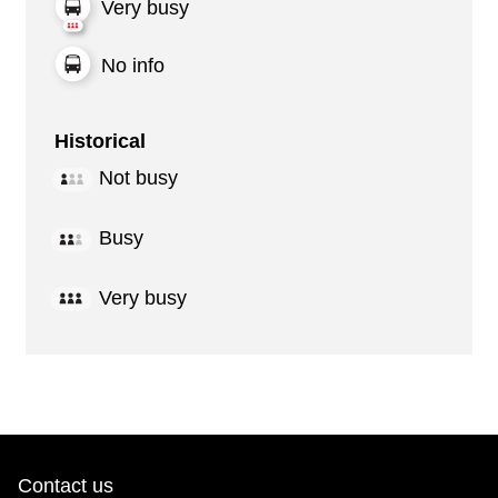
Very busy
No info
Historical
Not busy
Busy
Very busy
Contact us