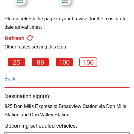
key.
TTC Shop
Please refresh the page in your browser for the most up-to-
My TTC e-Services
date arrival times.
Refresh
Translate
Other routes serving this stop:
25
88
100
156
Back
Destination sign(s):
925 Don Mills Express to Broadview Station via Don Mills
Station and Don Valley Station
Upcoming scheduled vehicles: