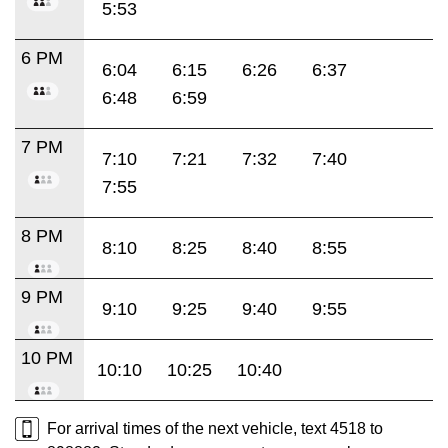
5:53
6 PM
6:04
6:15
6:26
6:37
6:48
6:59
7 PM
7:10
7:21
7:32
7:40
7:55
8 PM
8:10
8:25
8:40
8:55
9 PM
9:10
9:25
9:40
9:55
10 PM
10:10
10:25
10:40
For arrival times of the next vehicle, text 4518 to