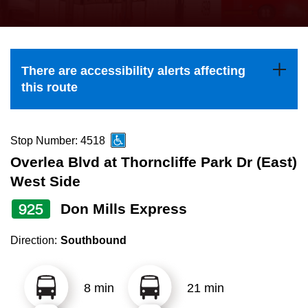
press
Riding the TTC
the
up
News
and
There are accessibility alerts affecting
down
this route
arrow
Diversity
keys
to
Stop Number: 4518
Explore Toronto
navigate,
Overlea Blvd at Thorncliffe Park Dr (East)
select
West Side
Jobs
a
925
Don Mills Express
Route
Trip planner
by
Direction:
Southbound
pressing
The Interchange
the
8 min
21 min
Enter