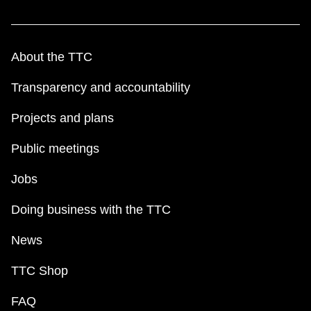
About the TTC
Transparency and accountability
Projects and plans
Public meetings
Jobs
Doing business with the TTC
News
TTC Shop
FAQ