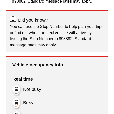
898882. Standard message rates may apply.
Did you know?
You can use the Stop Number to help plan your trip
or find out when the next vehicle will arrive by
texting the Stop Number to 898882. Standard
message rates may apply.
Vehicle occupancy info
Real time
Not busy
Busy