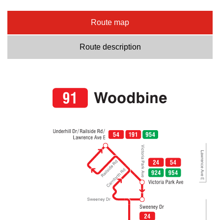
Route map
Route description