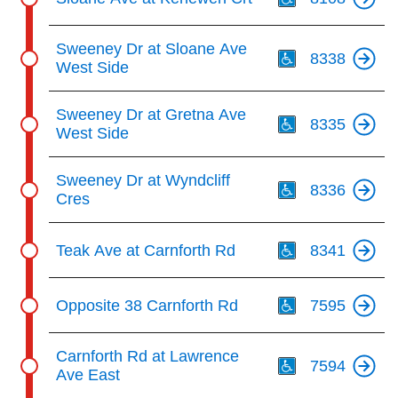
Th
Sweeney Dr at Sloane Ave
8338
West Side
Th
Sweeney Dr at Gretna Ave
8335
West Side
Th
Sweeney Dr at Wyndcliff
8336
Cres
Th
Teak Ave at Carnforth Rd
8341
Th
Opposite 38 Carnforth Rd
7595
Th
Carnforth Rd at Lawrence
7594
Ave East