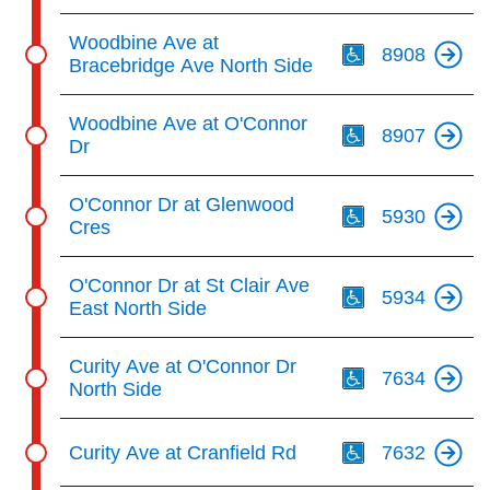
Th
Woodbine Ave at
8908
Bracebridge Ave North Side
Th
Woodbine Ave at O'Connor
8907
Dr
Th
O'Connor Dr at Glenwood
5930
Cres
Th
O'Connor Dr at St Clair Ave
5934
East North Side
Th
Curity Ave at O'Connor Dr
7634
North Side
Th
Curity Ave at Cranfield Rd
7632