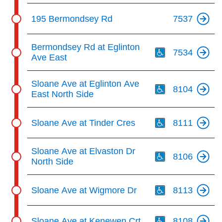
195 Bermondsey Rd
7537
Th
Bermondsey Rd at Eglinton
7534
Ave East
Th
Sloane Ave at Eglinton Ave
8104
East North Side
Th
Sloane Ave at Tinder Cres
8111
Th
Sloane Ave at Elvaston Dr
8106
North Side
Th
Sloane Ave at Wigmore Dr
8113
Th
Sloane Ave at Kenewen Crt
8108