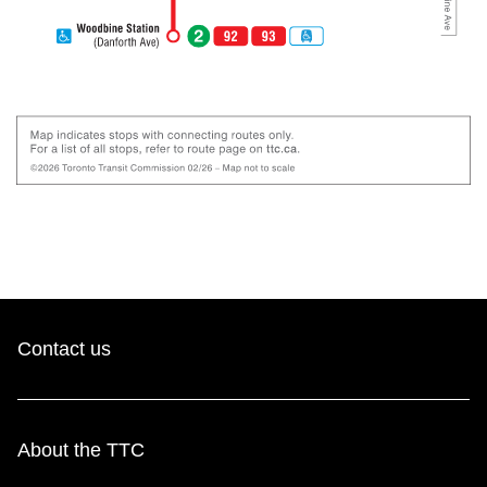
Contact us
About the TTC