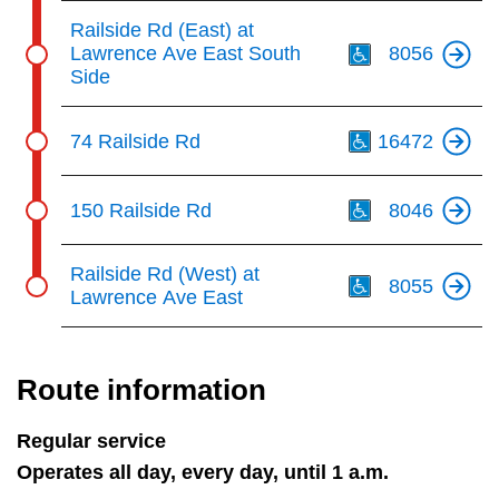
Th
Railside Rd (East) at
Lawrence Ave East South
8056
Side
Th
74 Railside Rd
16472
Th
150 Railside Rd
8046
Th
Railside Rd (West) at
8055
Lawrence Ave East
Route information
Regular service
Operates all day, every day, until 1 a.m.