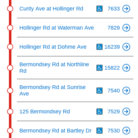
Th
Curity Ave at Hollinger Rd
7633
Hollinger Rd at Waterman Ave
7829
Th
Hollinger Rd at Dohme Ave
16239
Th
Bermondsey Rd at Northline
15822
Rd
Th
Bermondsey Rd at Sunrise
7540
Ave
Th
125 Bermondsey Rd
7529
Th
Bermondsey Rd at Bartley Dr
7530