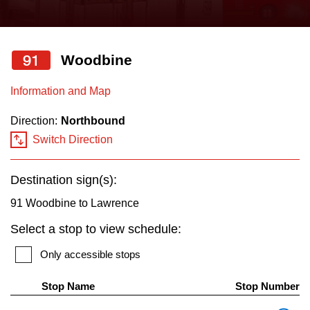
press
Riding the TTC
the
up
91
Woodbine
News
and
down
Information and Map
arrow
Diversity
Direction:
Northbound
keys
Switch Direction
to
Explore Toronto
navigate,
Destination sign(s):
select
Jobs
a
91 Woodbine to Lawrence
Route
Select a stop to view schedule:
Trip planner
by
Only accessible stops
pressing
The Interchange
the
Stop Name
Stop Number
Enter
Th