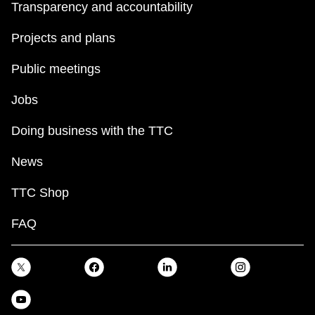
Transparency and accountability
Projects and plans
Public meetings
Jobs
Doing business with the TTC
News
TTC Shop
FAQ