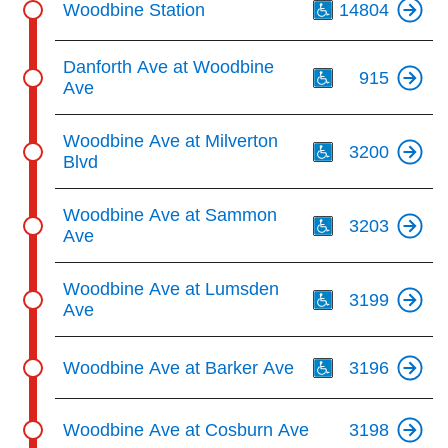
key.
Woodbine Station
14804
TTC Shop
Th
Danforth Ave at Woodbine
My TTC e-Services
915
Ave
Th
Translate
Woodbine Ave at Milverton
3200
Blvd
Th
Woodbine Ave at Sammon
3203
Ave
Th
Woodbine Ave at Lumsden
3199
Ave
Th
Woodbine Ave at Barker Ave
3196
Woodbine Ave at Cosburn Ave
3198