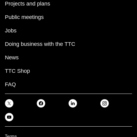
Projects and plans
Public meetings
Jobs
Doing business with the TTC
News
TTC Shop
FAQ
Terms