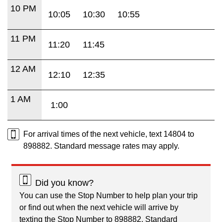
10 PM
10:05
10:30
10:55
11 PM
11:20
11:45
12 AM
12:10
12:35
1 AM
1:00
For arrival times of the next vehicle, text 14804 to
898882. Standard message rates may apply.
Did you know?
You can use the Stop Number to help plan your trip
or find out when the next vehicle will arrive by
texting the Stop Number to 898882. Standard