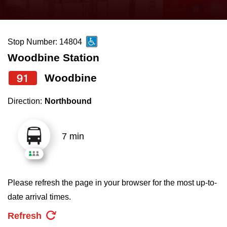
press
Riding the TTC
the
up
Stop Number: 14804
News
and
Woodbine Station
down
arrow
Diversity
91
Woodbine
keys
Direction:
Northbound
to
Explore Toronto
navigate,
select
7 min
Jobs
a
Route
Trip planner
by
Please refresh the page in your browser for the most up-to-
pressing
date arrival times.
The Interchange
the
Refresh
Enter