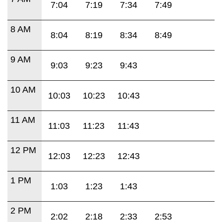
7:04
7:19
7:34
7:49
8 AM
8:04
8:19
8:34
8:49
9 AM
9:03
9:23
9:43
10 AM
10:03
10:23
10:43
11 AM
11:03
11:23
11:43
12 PM
12:03
12:23
12:43
1 PM
1:03
1:23
1:43
2 PM
2:02
2:18
2:33
2:53