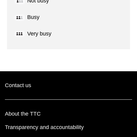
Not busy
Busy
Very busy
Contact us
About the TTC
Transparency and accountability