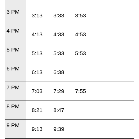
3 PM
3:13
3:33
3:53
4 PM
4:13
4:33
4:53
5 PM
5:13
5:33
5:53
6 PM
6:13
6:38
7 PM
7:03
7:29
7:55
8 PM
8:21
8:47
9 PM
9:13
9:39