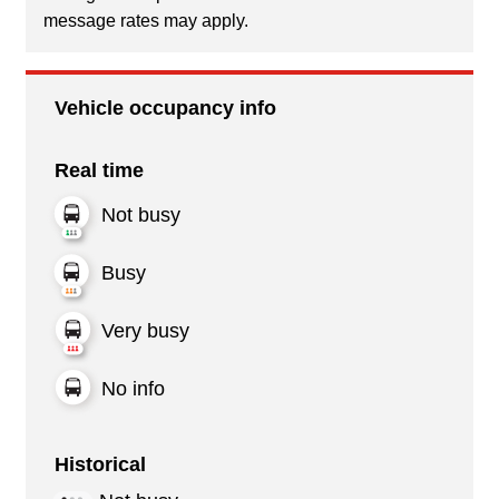
message rates may apply.
Vehicle occupancy info
Real time
Not busy
Busy
Very busy
No info
Historical