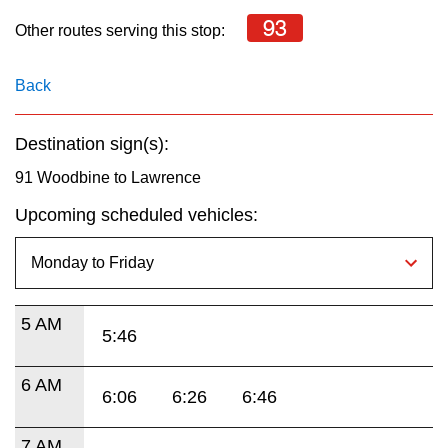
key.
TTC Shop
93
Other routes serving this stop:
My TTC e-Services
Back
Translate
Destination sign(s):
91 Woodbine to Lawrence
Upcoming scheduled vehicles:
5 AM
5:46
6 AM
6:06
6:26
6:46
7 AM