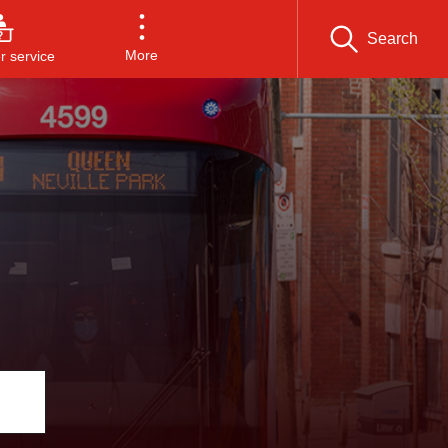
Search
More
 service