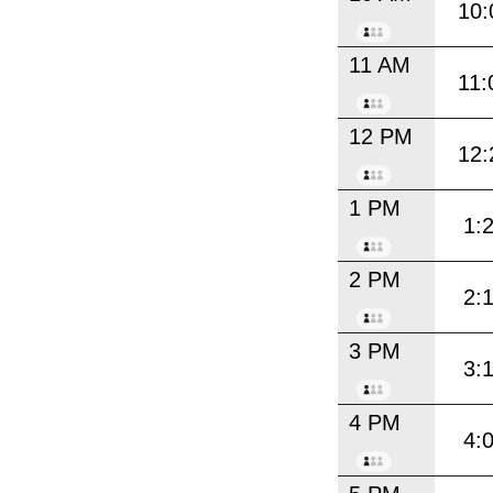
10:
11 AM
11:
12 PM
12:
1 PM
1:
2 PM
2:
3 PM
3:
4 PM
4: