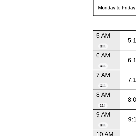
5 AM
5:
6 AM
6:
7 AM
7:
8 AM
8:
9 AM
9:
10 AM