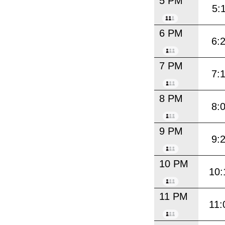
5 PM
5:
6 PM
6:
7 PM
7:
8 PM
8:
9 PM
9:
10 PM
10:
11 PM
11: