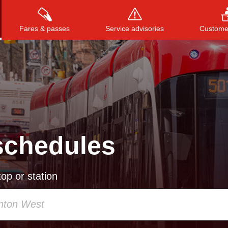
Fares & passes
Service advisories
Customer
Press
ENTER
to search
, or
ESC
to close
schedules
op or station