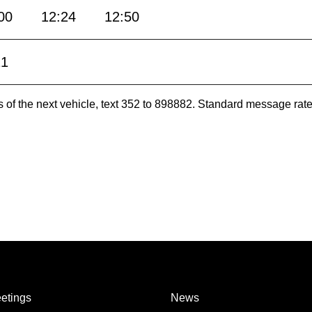
00
12:24
12:50
21
es of the next vehicle, text 352 to 898882. Standard message ra
etings
News