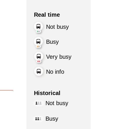
Real time
Not busy
Busy
Very busy
No info
Historical
Not busy
Busy