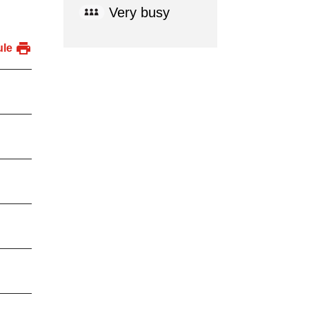
Very busy
ule