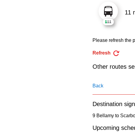
pressing
the
11 
Enter
key.
Please refresh the p
Refresh
Other routes ser
Back
Destination sign
9 Bellamy to Scarb
Upcoming sched