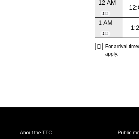
12 AM
12:
1 AM
1:
For arrival tim
apply.
About the TTC
Public me