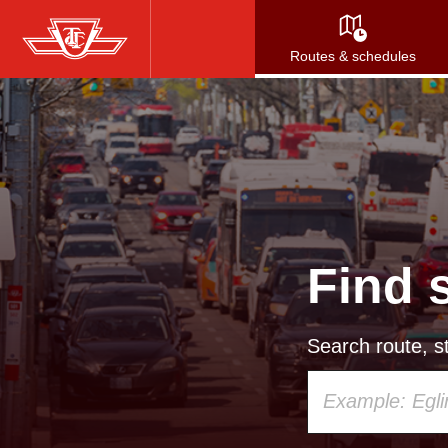
Skip
to
Routes & schedules
main
content
Find 
Search route, st
Using
your