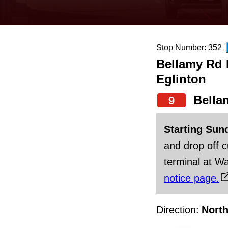
keyboard,
press
the
Stop Number: 352
up
Bellamy Rd N
and
Eglinton
down
arrow
Bella
9
keys
Starting Sun
to
and drop off 
navigate,
terminal at Wa
select
notice page.
a
Route
Direction:
Nort
by