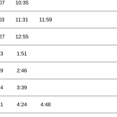
07
10:35
03
11:31
11:59
27
12:55
23
1:51
19
2:46
14
3:39
01
4:24
4:48