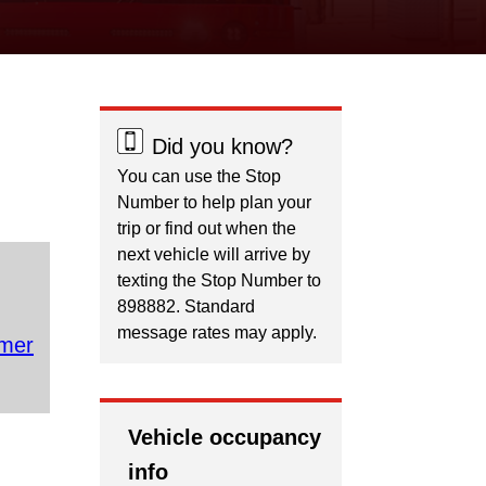
Did you know?
You can use the Stop
Number to help plan your
trip or find out when the
next vehicle will arrive by
texting the Stop Number to
898882. Standard
message rates may apply.
mer
Vehicle occupancy
info