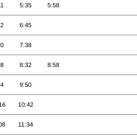
11
5:35
5:58
22
6:45
10
7:38
08
8:32
8:58
24
9:50
16
10:42
08
11:34