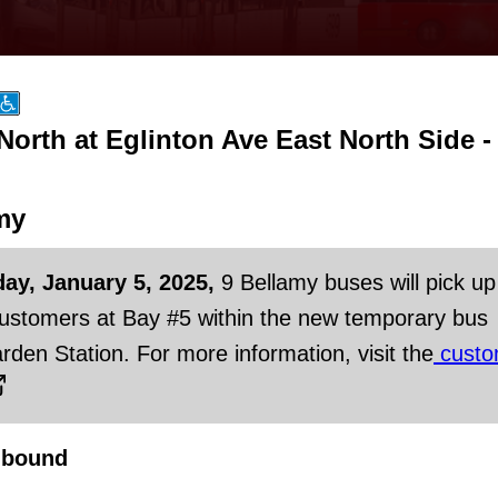
orth at Eglinton Ave East North Side -
my
day, January 5, 2025,
9 Bellamy buses will pick up
customers at Bay #5 within the new temporary bus
rden Station. For more information, visit the
custo
hbound