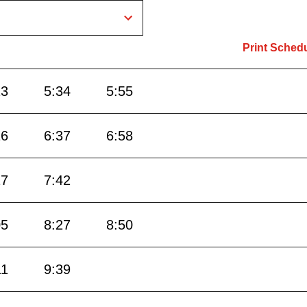
Print Sched
13
5:34
5:55
16
6:37
6:58
17
7:42
05
8:27
8:50
11
9:39