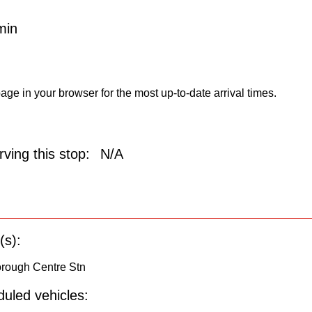
min
age in your browser for the most up-to-date arrival times.
ving this stop:
N/A
(s):
orough Centre Stn
uled vehicles: