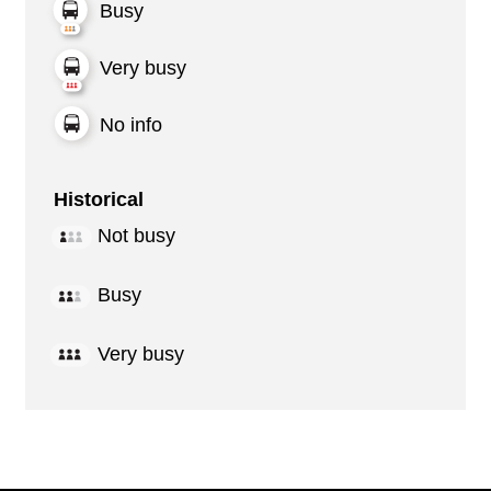
Busy
Very busy
No info
Historical
Not busy
Busy
Very busy