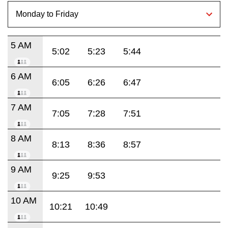
5 AM
5:02
5:23
5:44
6 AM
6:05
6:26
6:47
7 AM
7:05
7:28
7:51
8 AM
8:13
8:36
8:57
9 AM
9:25
9:53
10 AM
10:21
10:49