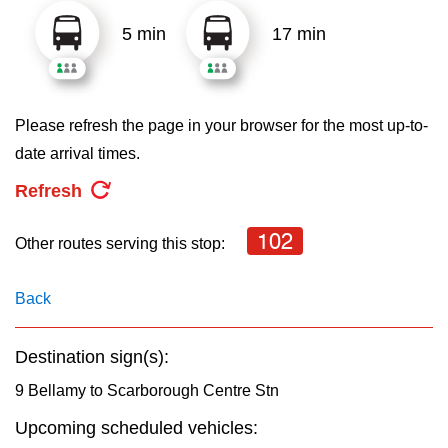
key.
TTC Shop
5 min
17 min
My TTC e-Services
Please refresh the page in your browser for the most up-to-
Translate
date arrival times.
Refresh
102
Other routes serving this stop:
Back
Destination sign(s):
9 Bellamy to Scarborough Centre Stn
Upcoming scheduled vehicles: