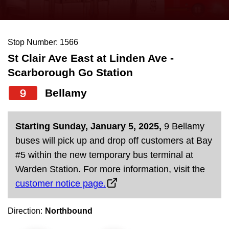
press
Riding the TTC
the
up
Stop Number: 1566
News
and
St Clair Ave East at Linden Ave -
down
Scarborough Go Station
arrow
Diversity
keys
9
Bellamy
to
Explore Toronto
navigate,
Starting Sunday, January 5, 2025,
9 Bellamy
select
Jobs
buses will pick up and drop off customers at Bay
a
#5 within the new temporary bus terminal at
Route
Warden Station. For more information, visit the
Trip planner
by
customer notice page.
pressing
The Interchange
the
Direction:
Northbound
Enter