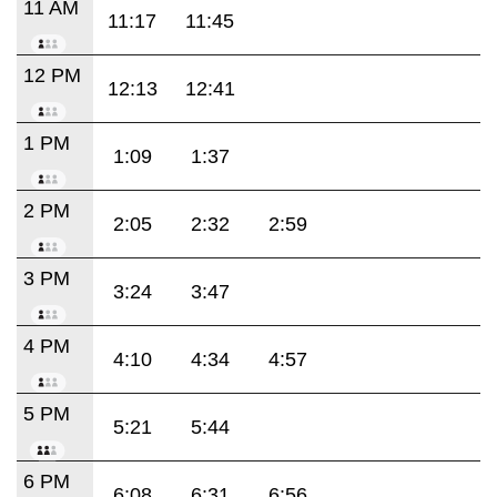
11 AM
11:17
11:45
12 PM
12:13
12:41
1 PM
1:09
1:37
2 PM
2:05
2:32
2:59
3 PM
3:24
3:47
4 PM
4:10
4:34
4:57
5 PM
5:21
5:44
6 PM
6:08
6:31
6:56