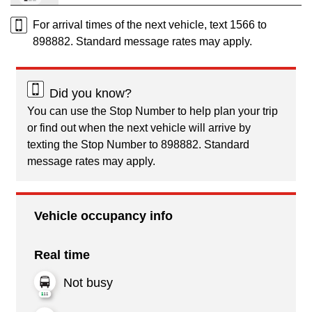
For arrival times of the next vehicle, text 1566 to
898882. Standard message rates may apply.
Did you know?
You can use the Stop Number to help plan your trip
or find out when the next vehicle will arrive by
texting the Stop Number to 898882. Standard
message rates may apply.
Vehicle occupancy info
Real time
Not busy