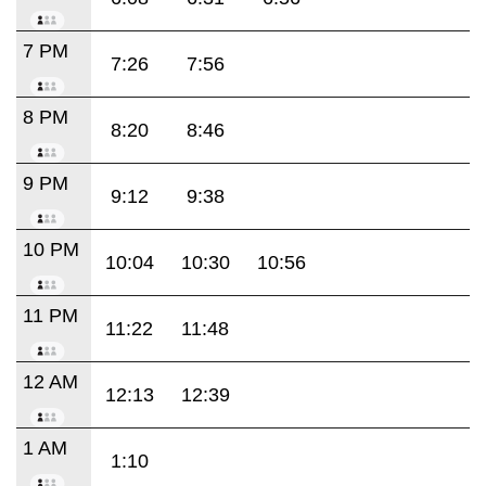
7 PM
7:26
7:56
8 PM
8:20
8:46
9 PM
9:12
9:38
10 PM
10:04
10:30
10:56
11 PM
11:22
11:48
12 AM
12:13
12:39
1 AM
1:10