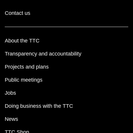
Contact us
About the TTC
Transparency and accountability
Projects and plans
Public meetings
Jobs
Doing business with the TTC
News
TTC Shop