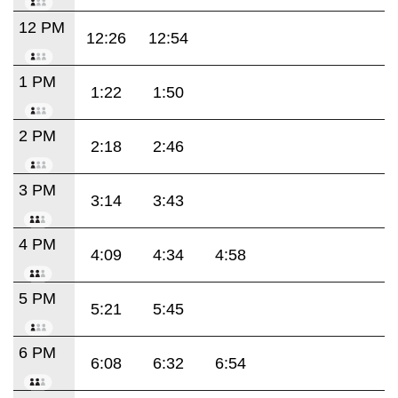
12 PM
12:26
12:54
1 PM
1:22
1:50
2 PM
2:18
2:46
3 PM
3:14
3:43
4 PM
4:09
4:34
4:58
5 PM
5:21
5:45
6 PM
6:08
6:32
6:54