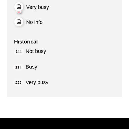
Very busy
No info
Historical
Not busy
Busy
Very busy