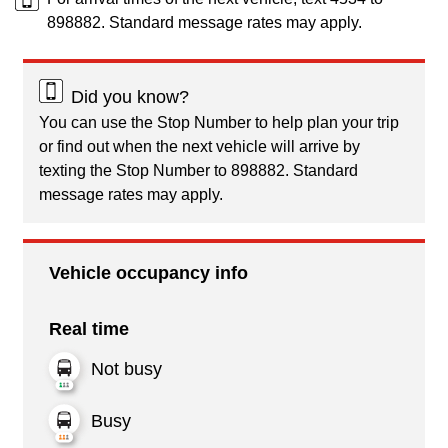
898882. Standard message rates may apply.
Did you know?
You can use the Stop Number to help plan your trip
or find out when the next vehicle will arrive by
texting the Stop Number to 898882. Standard
message rates may apply.
Vehicle occupancy info
Real time
Not busy
Busy