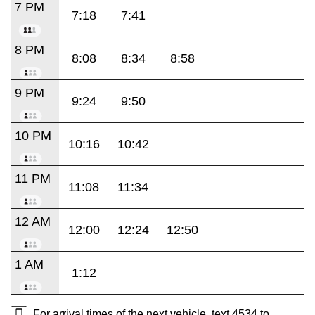
7 PM
7:18
7:41
8 PM
8:08
8:34
8:58
9 PM
9:24
9:50
10 PM
10:16
10:42
11 PM
11:08
11:34
12 AM
12:00
12:24
12:50
1 AM
1:12
For arrival times of the next vehicle, text 4534 to