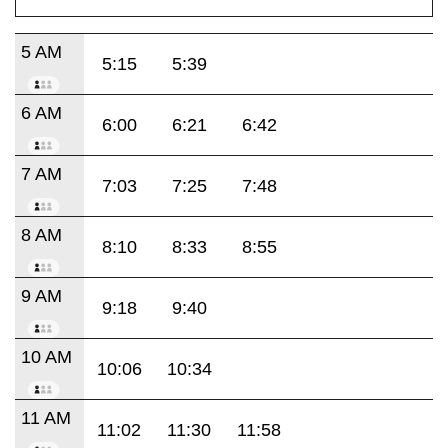
5 AM
5:15
5:39
6 AM
6:00
6:21
6:42
7 AM
7:03
7:25
7:48
8 AM
8:10
8:33
8:55
9 AM
9:18
9:40
10 AM
10:06
10:34
11 AM
11:02
11:30
11:58