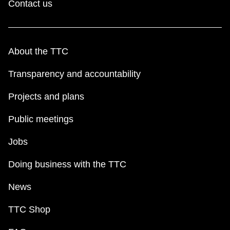
Contact us
About the TTC
Transparency and accountability
Projects and plans
Public meetings
Jobs
Doing business with the TTC
News
TTC Shop