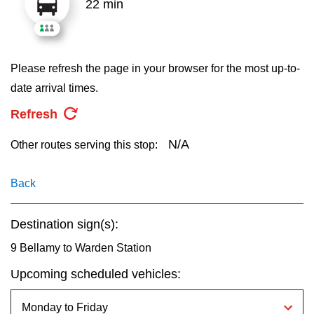
22 min
key.
TTC Shop
My TTC e-Services
Please refresh the page in your browser for the most up-to-
date arrival times.
Translate
Refresh
N/A
Other routes serving this stop:
Back
Destination sign(s):
9 Bellamy to Warden Station
Upcoming scheduled vehicles: