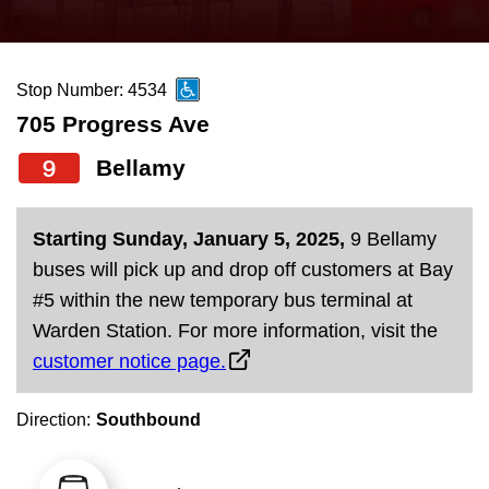
press
Riding the TTC
the
up
Stop Number: 4534
News
and
705 Progress Ave
down
arrow
Diversity
9
Bellamy
keys
to
Explore Toronto
Starting Sunday, January 5, 2025,
9 Bellamy
navigate,
buses will pick up and drop off customers at Bay
select
Jobs
#5 within the new temporary bus terminal at
a
Warden Station. For more information, visit the
Route
customer notice page.
Trip planner
by
pressing
Direction:
Southbound
The Interchange
the
Enter