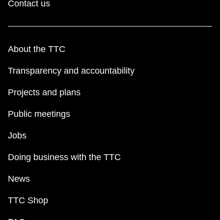
Contact us
About the TTC
Transparency and accountability
Projects and plans
Public meetings
Jobs
Doing business with the TTC
News
TTC Shop