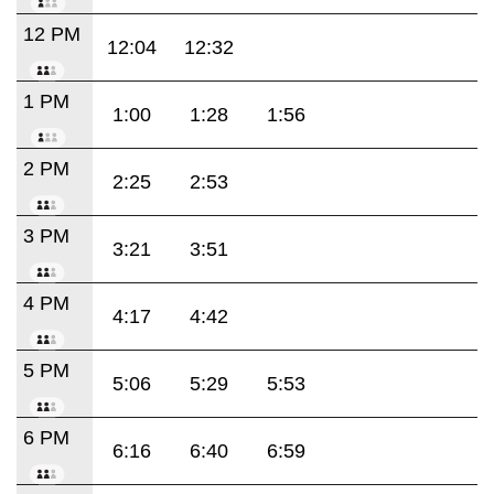
12 PM
12:04
12:32
1 PM
1:00
1:28
1:56
2 PM
2:25
2:53
3 PM
3:21
3:51
4 PM
4:17
4:42
5 PM
5:06
5:29
5:53
6 PM
6:16
6:40
6:59