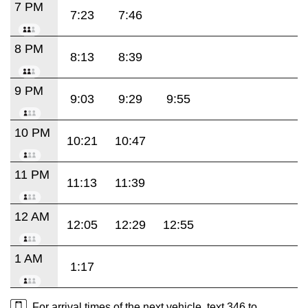
7 PM
7:23
7:46
8 PM
8:13
8:39
9 PM
9:03
9:29
9:55
10 PM
10:21
10:47
11 PM
11:13
11:39
12 AM
12:05
12:29
12:55
1 AM
1:17
For arrival times of the next vehicle, text 346 to