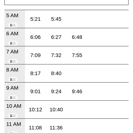
5 AM
5:21
5:45
6 AM
6:06
6:27
6:48
7 AM
7:09
7:32
7:55
8 AM
8:17
8:40
9 AM
9:01
9:24
9:46
10 AM
10:12
10:40
11 AM
11:08
11:36