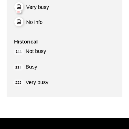
Very busy
No info
Historical
Not busy
Busy
Very busy