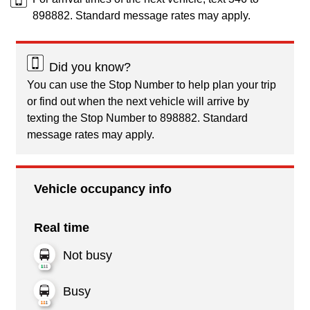
898882. Standard message rates may apply.
Did you know?
You can use the Stop Number to help plan your trip
or find out when the next vehicle will arrive by
texting the Stop Number to 898882. Standard
message rates may apply.
Vehicle occupancy info
Real time
Not busy
Busy