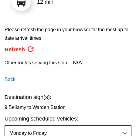
12 min
key.
TTC Shop
My TTC e-Services
Please refresh the page in your browser for the most up-to-
date arrival times.
Translate
Refresh
N/A
Other routes serving this stop:
Back
Destination sign(s):
9 Bellamy to Warden Station
Upcoming scheduled vehicles: