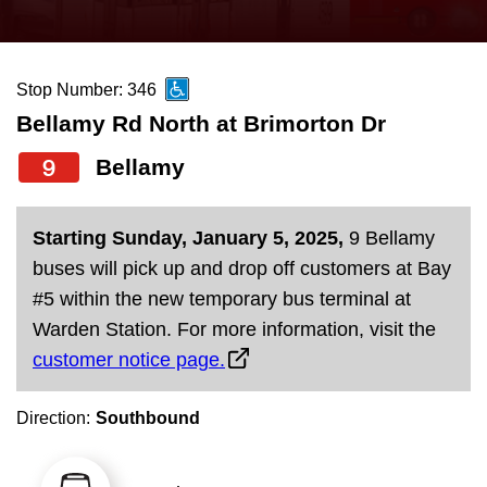
press
Riding the TTC
the
up
Stop Number: 346
News
and
Bellamy Rd North at Brimorton Dr
down
arrow
Diversity
9
Bellamy
keys
to
Explore Toronto
Starting Sunday, January 5, 2025,
9 Bellamy
navigate,
buses will pick up and drop off customers at Bay
select
Jobs
#5 within the new temporary bus terminal at
a
Warden Station. For more information, visit the
Route
customer notice page.
Trip planner
by
pressing
Direction:
Southbound
The Interchange
the
Enter