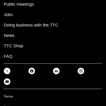
key.
TTC Shop
Public meetings
Jobs
My TTC e-Services
Doing business with the TTC
Translate
News
TTC Shop
FAQ
Terms