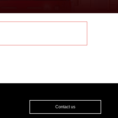
Contact us