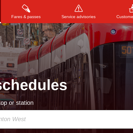
Fares & passes
Service advisories
Customer
Press
ENTER
to search
, or
ESC
to close
schedules
op or station