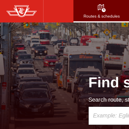
Skip
to
Routes & schedules
main
content
Find 
Search route, st
Using
your