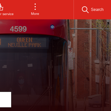
Search
More
 service