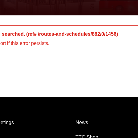
u searched.
(ref#
/routes-and-schedules/882/0/1456
)
 if this error persists.
etings
News
TTC Shop