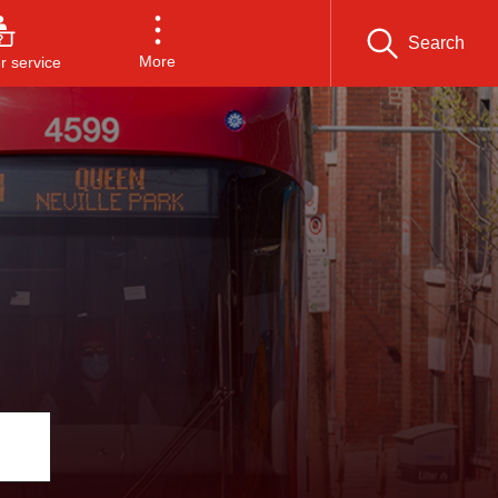
Search
More
 service