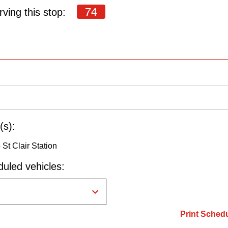
74
ving this stop:
(s):
St Clair Station
uled vehicles:
Print Sched