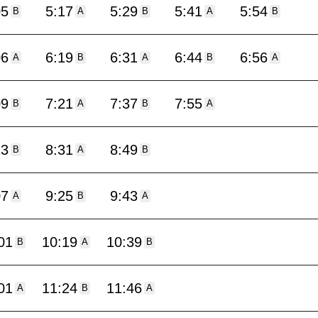
05
5:17
5:29
5:41
5:54
B
A
B
A
B
06
6:19
6:31
6:44
6:56
A
B
A
B
A
09
7:21
7:37
7:55
B
A
B
A
13
8:31
8:49
B
A
B
07
9:25
9:43
A
B
A
01
10:19
10:39
B
A
B
01
11:24
11:46
A
B
A