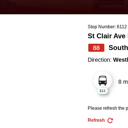
keyboard,
press
the
Stop Number: 6112
up
St Clair Ave
and
down
South
88
arrow
Direction:
West
keys
to
8 m
navigate,
select
a
Please refresh the p
Route
by
Refresh