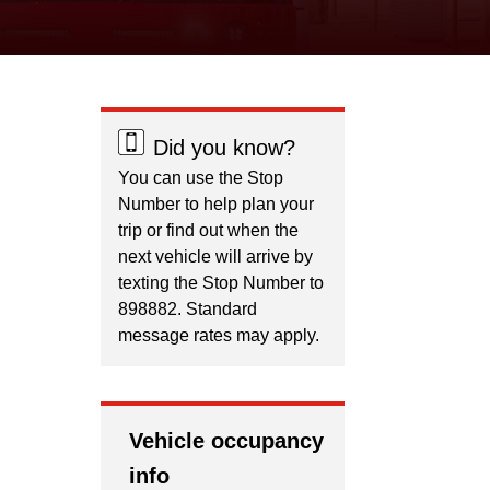
Did you know?
You can use the Stop
Number to help plan your
trip or find out when the
next vehicle will arrive by
texting the Stop Number to
898882. Standard
message rates may apply.
Vehicle occupancy
info