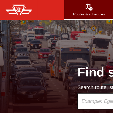
Skip
to
Routes & schedules
main
content
Find 
Search route, st
Using
your