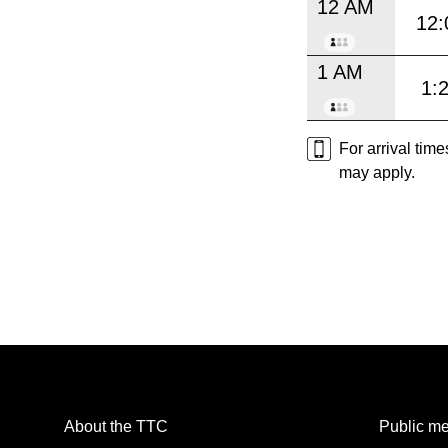
12 AM
12:
1 AM
1:
For arrival tim
may apply.
About the TTC
Public me