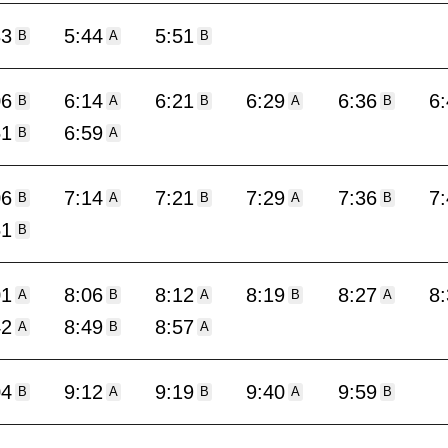
33
5:44
5:51
B
A
B
06
6:14
6:21
6:29
6:36
6
B
A
B
A
B
51
6:59
B
A
06
7:14
7:21
7:29
7:36
7
B
A
B
A
B
51
B
01
8:06
8:12
8:19
8:27
8
A
B
A
B
A
42
8:49
8:57
A
B
A
04
9:12
9:19
9:40
9:59
B
A
B
A
B