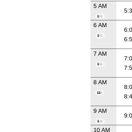
5 AM
5:
6 AM
6:
6:
7 AM
7:
7:
8 AM
8:
8:
9 AM
9:
10 AM