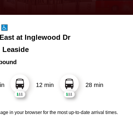
 East at Inglewood Dr
 Leaside
bound
in
12 min
28 min
age in your browser for the most up-to-date arrival times.