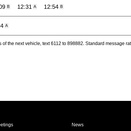
09
12:31
12:54
B
A
B
24
A
es of the next vehicle, text 6112 to 898882. Standard message ra
etings
News