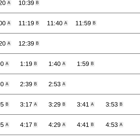
20
10:39
A
B
00
11:19
11:40
11:59
A
B
A
B
20
12:39
A
B
00
1:19
1:40
1:59
A
B
A
B
20
2:39
2:53
A
B
A
05
3:17
3:29
3:41
3:53
B
A
B
A
B
05
4:17
4:29
4:41
4:53
A
B
A
B
A