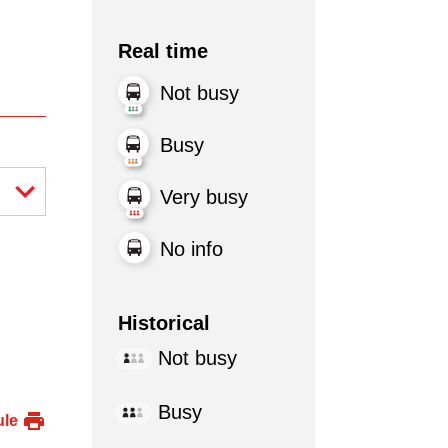
Real time
Not busy
Busy
Very busy
No info
Historical
Not busy
Busy
ule