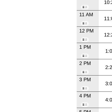
10:
11 AM
11:
12 PM
12:
1 PM
1:
2 PM
2:
3 PM
3:
4 PM
4: