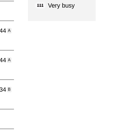
Very busy
:44
A
:44
A
:34
B