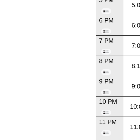
5 PM
5:
6 PM
6:
7 PM
7:
8 PM
8:
9 PM
9:
10 PM
10:
11 PM
11: