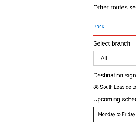
pressing
Other routes ser
the
Enter
Back
key.
Select branch:
All
Destination sign
88 South Leaside to 
Upcoming sched