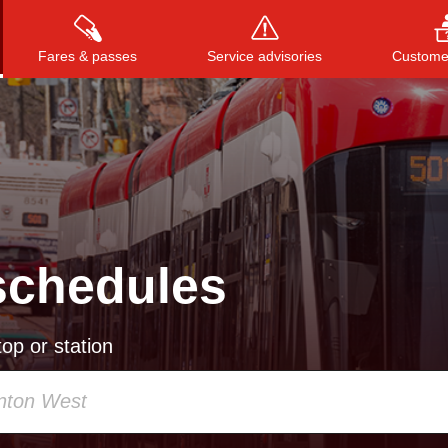
Fares & passes
Service advisories
Customer
Press
ENTER
to search
, or
ESC
to close
schedules
op or station