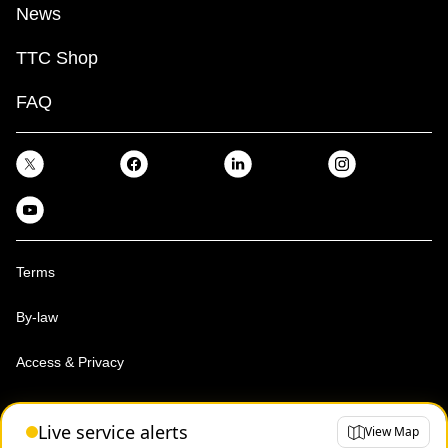
News
TTC Shop
FAQ
Terms
By-law
Access & Privacy
Toronto Transit Commission, Copyright 1997-2026
Live service alerts
View Map