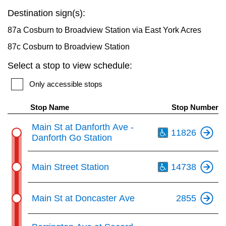
key.
TTC Shop
Destination sign(s):
87a Cosburn to Broadview Station via East York Acres
My TTC e-Services
87c Cosburn to Broadview Station
Select a stop to view schedule:
Translate
Only accessible stops
Stop Name
Stop Number
Th
Main St at Danforth Ave -
11826
Danforth Go Station
Th
Main Street Station
14738
Main St at Doncaster Ave
2855
Th