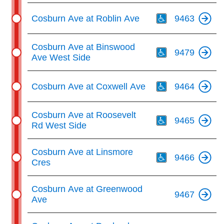
Th
Cosburn Ave at Roblin Ave
9463
Th
Cosburn Ave at Binswood
9479
Ave West Side
Th
Cosburn Ave at Coxwell Ave
9464
Th
Cosburn Ave at Roosevelt
9465
Rd West Side
Th
Cosburn Ave at Linsmore
9466
Cres
Cosburn Ave at Greenwood
9467
Ave
Th