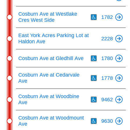
Th
Cosburn Ave at Westlake
1782
Cres West Side
East York Acres Parking Lot at
2228
Haldon Ave
Th
Cosburn Ave at Gledhill Ave
1780
Th
Cosburn Ave at Cedarvale
1778
Ave
Th
Cosburn Ave at Woodbine
9462
Ave
Th
Cosburn Ave at Woodmount
9630
Ave