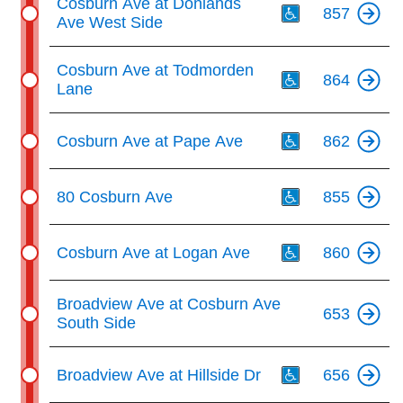
Cosburn Ave at Donlands
857
Ave West Side
Th
Cosburn Ave at Todmorden
864
Lane
Th
Cosburn Ave at Pape Ave
862
Th
80 Cosburn Ave
855
Th
Cosburn Ave at Logan Ave
860
Broadview Ave at Cosburn Ave
653
South Side
Th
Broadview Ave at Hillside Dr
656