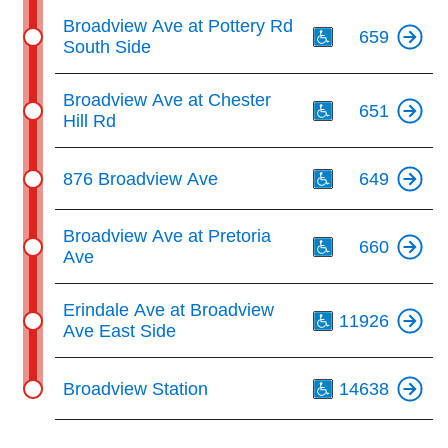
Th
Broadview Ave at Pottery Rd
659
South Side
Th
Broadview Ave at Chester
651
Hill Rd
Th
876 Broadview Ave
649
Th
Broadview Ave at Pretoria
660
Ave
Th
Erindale Ave at Broadview
11926
Ave East Side
Th
Broadview Station
14638