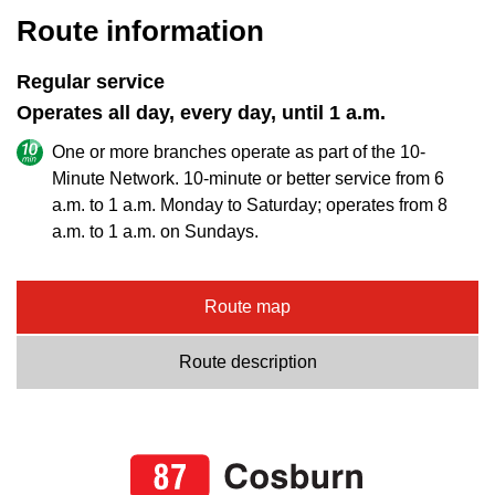
Route information
Regular service
Operates all day, every day, until 1 a.m.
One or more branches operate as part of the 10-
Minute Network. 10-minute or better service from 6
a.m. to 1 a.m. Monday to Saturday; operates from 8
a.m. to 1 a.m. on Sundays.
Route map
Route description