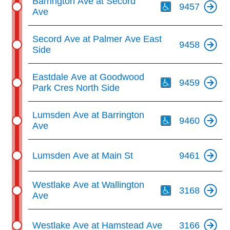
Barrington Ave at Secord
9457
Ave
Secord Ave at Palmer Ave East
9458
Side
Th
Eastdale Ave at Goodwood
9459
Park Cres North Side
Th
Lumsden Ave at Barrington
9460
Ave
Lumsden Ave at Main St
9461
Th
Westlake Ave at Wallington
3168
Ave
Westlake Ave at Hamstead Ave
3166