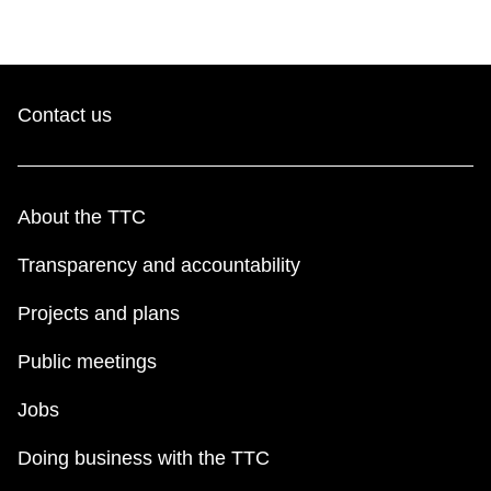
Contact us
About the TTC
Transparency and accountability
Projects and plans
Public meetings
Jobs
Doing business with the TTC