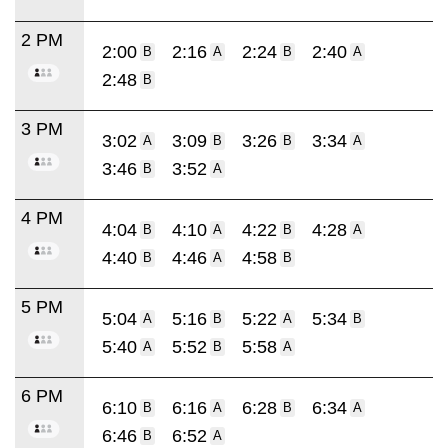
2 PM
2:00
2:16
2:24
2:40
B
A
B
A
2:48
B
3 PM
3:02
3:09
3:26
3:34
A
B
B
A
3:46
3:52
B
A
4 PM
4:04
4:10
4:22
4:28
B
A
B
A
4:40
4:46
4:58
B
A
B
5 PM
5:04
5:16
5:22
5:34
A
B
A
B
5:40
5:52
5:58
A
B
A
6 PM
6:10
6:16
6:28
6:34
B
A
B
A
6:46
6:52
B
A