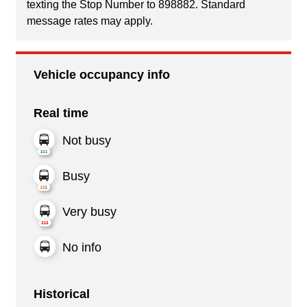
texting the Stop Number to 898882. Standard
message rates may apply.
Vehicle occupancy info
Real time
Not busy
Busy
Very busy
No info
Historical