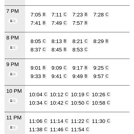
7 PM
7:05
7:11
7:23
7:28
B
C
B
C
7:41
7:49
7:57
B
C
B
8 PM
8:05
8:13
8:21
8:29
C
B
C
B
8:37
8:45
8:53
C
B
C
9 PM
9:01
9:09
9:17
9:25
B
C
B
C
9:33
9:41
9:49
9:57
B
C
B
C
10 PM
10:04
10:12
10:19
10:26
C
C
C
C
10:34
10:42
10:50
10:58
C
C
C
C
11 PM
11:06
11:14
11:22
11:30
C
C
C
C
11:38
11:46
11:54
C
C
C