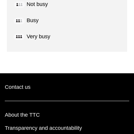
Not busy
Busy
Very busy
Contact us
About the TTC
Transparency and accountability