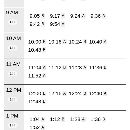
9 AM
9:05
9:17
9:24
9:36
B
A
A
A
9:42
9:54
B
A
10 AM
10:00
10:16
10:24
10:40
B
A
B
A
10:48
B
11 AM
11:04
11:12
11:28
11:36
A
B
A
B
11:52
A
12 PM
12:00
12:16
12:24
12:40
B
A
B
A
12:48
B
1 PM
1:04
1:12
1:28
1:36
A
B
A
B
1:52
A