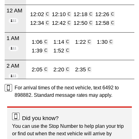
12 AM
12:02
12:10
12:18
12:26
C
C
C
C
12:34
12:42
12:50
12:58
C
C
C
C
1 AM
1:06
1:14
1:22
1:30
C
C
C
C
1:39
1:52
C
C
2 AM
2:05
2:20
2:35
C
C
C
For arrival times of the next vehicle, text 6492 to
898882. Standard message rates may apply.
Did you know?
You can use the Stop Number to help plan your trip
or find out when the next vehicle will arrive by