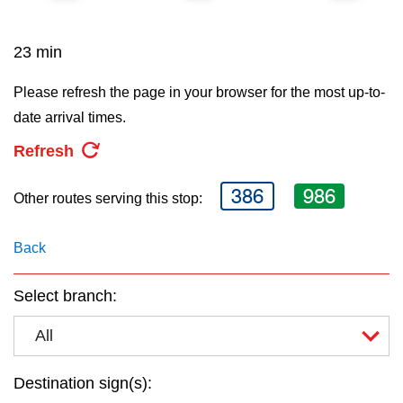
key.
TTC Shop
23 min
My TTC e-Services
Please refresh the page in your browser for the most up-to-
date arrival times.
Translate
Refresh
386
986
Other routes serving this stop:
Back
Select branch:
All
Destination sign(s):