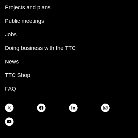
Projects and plans
Public meetings
Jobs
Doing business with the TTC
News
TTC Shop
FAQ