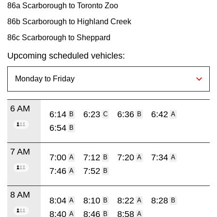
86a Scarborough to Toronto Zoo
86b Scarborough to Highland Creek
86c Scarborough to Sheppard
Upcoming scheduled vehicles:
6 AM
6:14
6:23
6:36
6:42
B
C
B
A
6:54
B
7 AM
7:00
7:12
7:20
7:34
A
B
A
A
7:46
7:52
A
B
8 AM
8:04
8:10
8:22
8:28
A
B
A
B
8:40
8:46
8:58
A
B
A