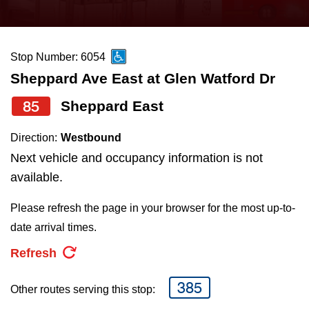
press
Riding the TTC
the
up
Stop Number: 6054
News
and
Sheppard Ave East at Glen Watford Dr
down
arrow
Diversity
85
Sheppard East
keys
Direction:
Westbound
to
Explore Toronto
Next vehicle and occupancy information is not
navigate,
available.
select
Jobs
a
Please refresh the page in your browser for the most up-to-
Route
date arrival times.
Trip planner
by
Refresh
pressing
The Interchange
the
385
Other routes serving this stop:
Enter