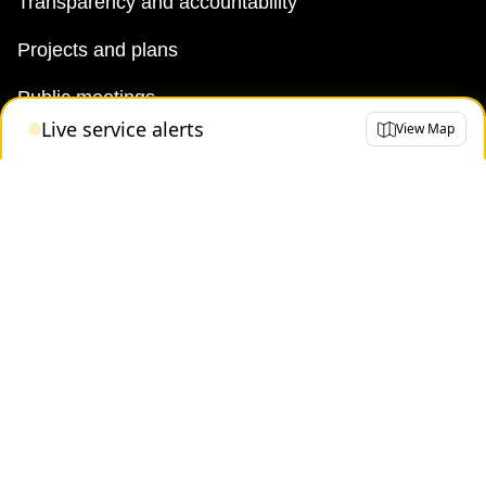
Transparency and accountability
Projects and plans
Public meetings
Live service alerts
View Map
Jobs
Doing business with the TTC
News
TTC Shop
FAQ