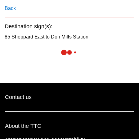
key.
TTC Shop
Back
My TTC e-Services
Destination sign(s):
85 Sheppard East to Don Mills Station
Translate
Contact us
About the TTC