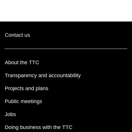
Contact us
About the TTC
Transparency and accountability
Projects and plans
Public meetings
Jobs
Doing business with the TTC