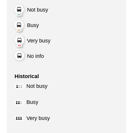
Not busy
Busy
Very busy
No info
Historical
Not busy
Busy
Very busy