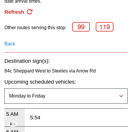
date arrival times.
key.
TTC Shop
Refresh
My TTC e-Services
99
119
Other routes serving this stop:
Translate
Back
Destination sign(s):
84c Sheppard West to Steeles via Arrow Rd
Upcoming scheduled vehicles:
5 AM
5:54
6 AM