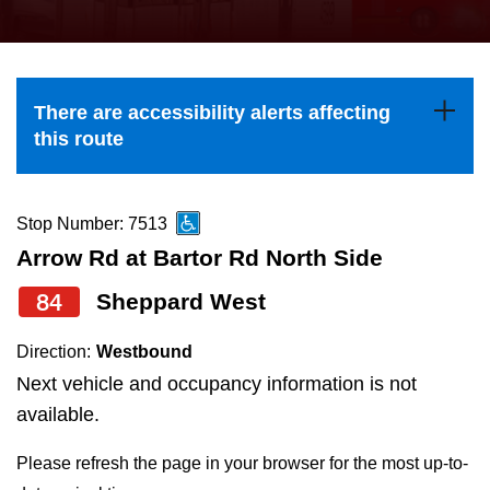
press
Riding the TTC
the
up
News
and
There are accessibility alerts affecting
down
this route
arrow
Diversity
keys
to
Stop Number: 7513
Explore Toronto
navigate,
Arrow Rd at Bartor Rd North Side
select
84
Sheppard West
Jobs
a
Route
Direction:
Westbound
Trip planner
by
Next vehicle and occupancy information is not
pressing
available.
The Interchange
the
Please refresh the page in your browser for the most up-to-
Enter