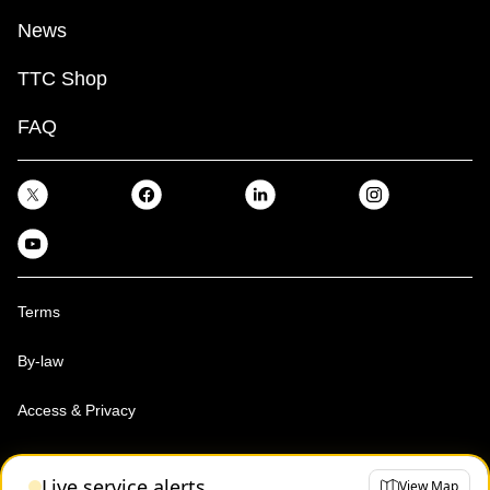
News
TTC Shop
FAQ
Terms
By-law
Access & Privacy
Toronto Transit Commission, Copyright 1997-2026
Live service alerts
View Map