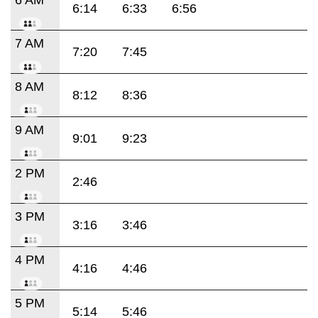
6:14
6:33
6:56
7 AM
7:20
7:45
8 AM
8:12
8:36
9 AM
9:01
9:23
2 PM
2:46
3 PM
3:16
3:46
4 PM
4:16
4:46
5 PM
5:14
5:46