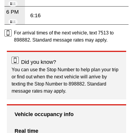
6 PM
6:16
For arrival times of the next vehicle, text 7513 to
898882. Standard message rates may apply.
Did you know?
You can use the Stop Number to help plan your trip
or find out when the next vehicle will arrive by
texting the Stop Number to 898882. Standard
message rates may apply.
Vehicle occupancy info
Real time