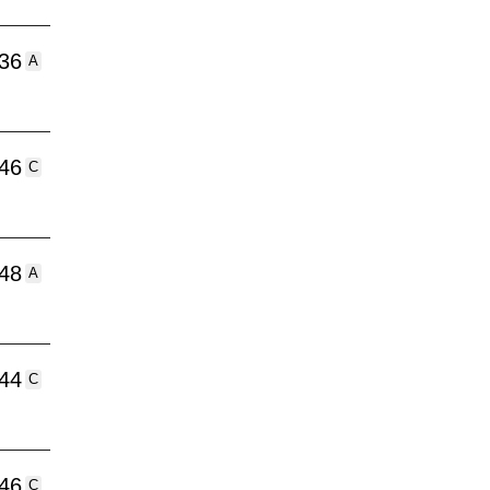
:36
A
:46
C
:48
A
:44
C
:46
C