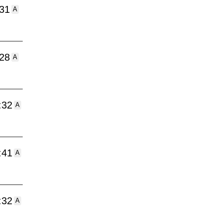
:31
A
:28
A
:32
A
:41
A
:32
A