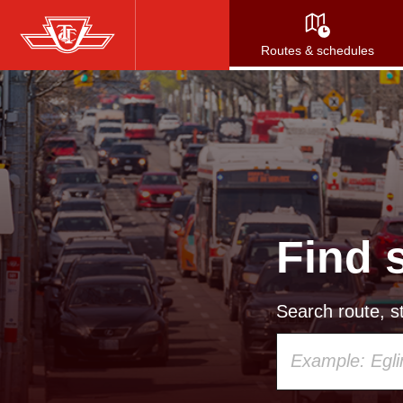
Skip
to
Routes & schedules
main
content
Find 
Search route, st
Using
your