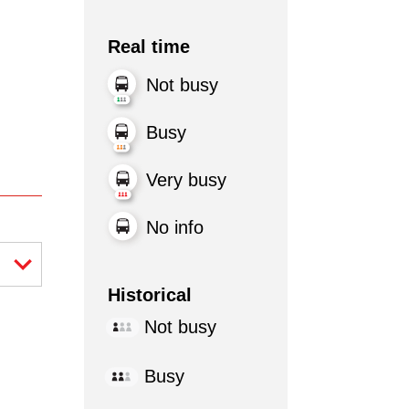
Real time
Not busy
Busy
Very busy
No info
Historical
Not busy
Busy