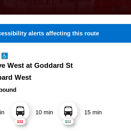
essibility alerts affecting this route
e West at Goddard St
ard West
bound
in
10 min
15 min