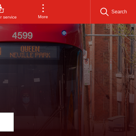
Search
More
 service