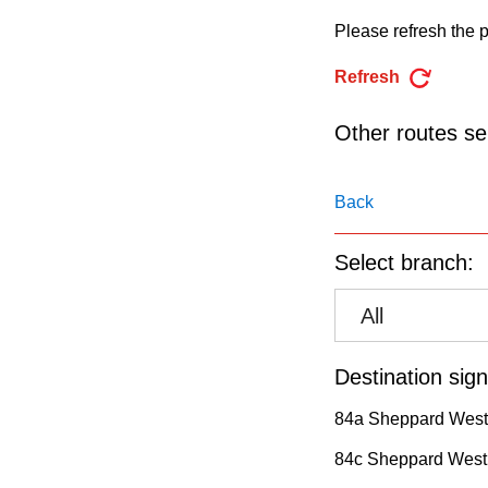
pressing
Please refresh the p
the
Enter
Refresh
key.
Other routes ser
Back
Select branch:
All
Destination sign
84a Sheppard West
84c Sheppard West 