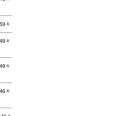
:59
A
:49
A
:49
A
:46
A