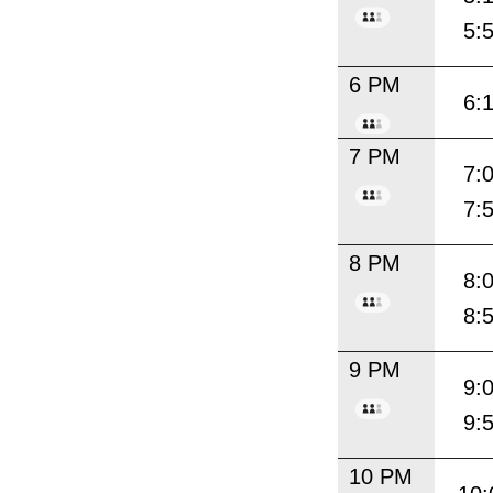
5:
6 PM
6:
7 PM
7:
7:
8 PM
8:
8:
9 PM
9:
9:
10 PM