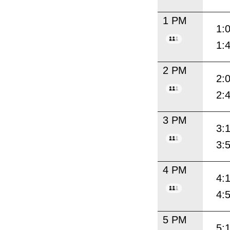
1 PM
1:
1:
2 PM
2:
2:
3 PM
3:
3:
4 PM
4:
4:
5 PM
5: