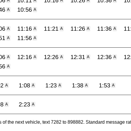
06
10:11
10:16
10:26
10:36
10
A
A
A
A
A
46
10:56
A
A
06
11:16
11:21
11:26
11:36
11
A
A
A
A
A
51
11:56
A
A
06
12:16
12:26
12:31
12:36
12
A
A
A
A
A
56
A
02
1:08
1:23
1:38
1:53
A
A
A
A
A
08
2:23
A
A
es of the next vehicle, text 7282 to 898882. Standard message ra