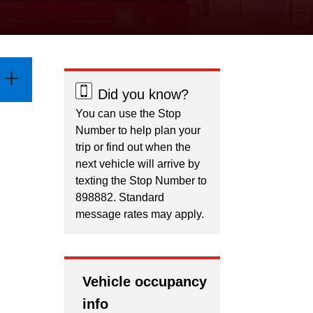
Did you know?
You can use the Stop
Number to help plan your
trip or find out when the
next vehicle will arrive by
texting the Stop Number to
898882. Standard
message rates may apply.
Vehicle occupancy
info