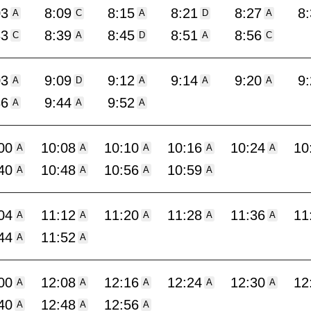
03
8:09
8:15
8:21
8:27
8
A
C
A
D
A
33
8:39
8:45
8:51
8:56
C
A
D
A
C
03
9:09
9:12
9:14
9:20
9
A
D
A
A
A
36
9:44
9:52
A
A
A
00
10:08
10:10
10:16
10:24
10
A
A
A
A
A
40
10:48
10:56
10:59
A
A
A
A
04
11:12
11:20
11:28
11:36
11
A
A
A
A
A
44
11:52
A
A
00
12:08
12:16
12:24
12:30
12
A
A
A
A
A
40
12:48
12:56
A
A
A