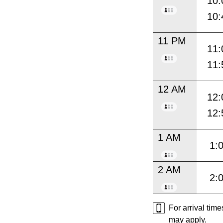
10:
10:
11 PM
11:
11:
12 AM
12:
12:
1 AM
1:
2 AM
2:
For arrival tim
may apply.