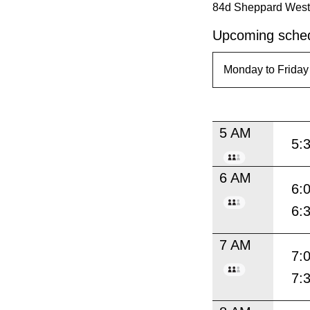
84d Sheppard West t
Upcoming sched
5 AM
5:
6 AM
6:
6:
7 AM
7:
7: