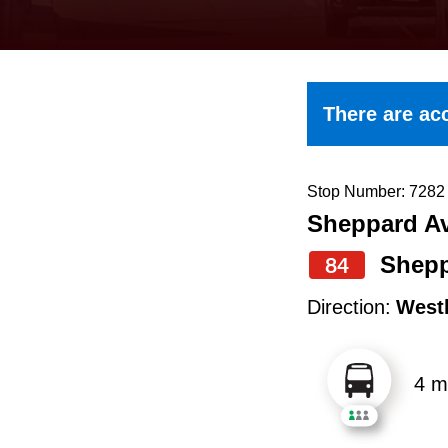
keyboard,
press
the
up
There are acc
and
down
arrow
Stop Number: 7282
Sheppard Av
keys
to
Shepp
84
navigate,
Direction:
West
select
a
4 m
Route
by