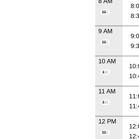
8 AM
8:
8:
9 AM
9:
9:
10 AM
10:
10:
11 AM
11:
11:
12 PM
12:
12: