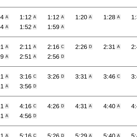
04
1:12
1:12
1:20
1:28
1
A
A
A
A
A
44
1:52
1:59
A
A
A
01
2:11
2:16
2:26
2:31
2
A
A
C
D
A
49
2:51
2:56
A
A
D
11
3:16
3:26
3:31
3:46
3
A
C
D
A
C
51
3:56
A
D
11
4:16
4:26
4:31
4:40
4
A
C
D
A
A
51
4:56
A
D
11
5:16
5:26
5:29
5:40
5
A
C
D
A
A