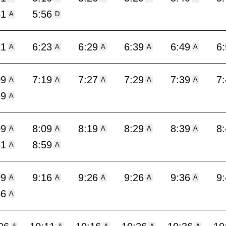
51
5:56
A
D
11
6:23
6:29
6:39
6:49
6
A
A
A
A
A
09
7:19
7:27
7:29
7:39
7
A
A
A
A
A
59
A
09
8:09
8:19
8:29
8:39
8
A
A
A
A
A
51
8:59
A
A
09
9:16
9:26
9:26
9:36
9
A
A
A
A
A
56
A