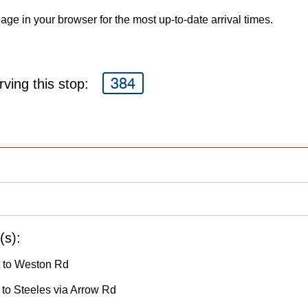
age in your browser for the most up-to-date arrival times.
384
ving this stop:
(s):
 to Weston Rd
to Steeles via Arrow Rd