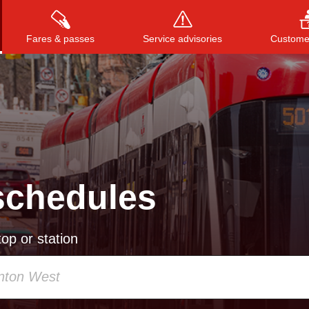
Fares & passes
Service advisories
Customer
Press
ENTER
to search
, or
ESC
to close
schedules
op or station