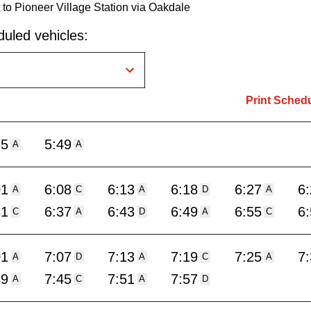
o Pioneer Village Station via Oakdale
uled vehicles:
Print Sched
35
5:49
A
A
01
6:08
6:13
6:18
6:27
6
A
C
A
D
A
31
6:37
6:43
6:49
6:55
6
C
A
D
A
C
01
7:07
7:13
7:19
7:25
7
A
D
A
C
A
39
7:45
7:51
7:57
A
C
A
D