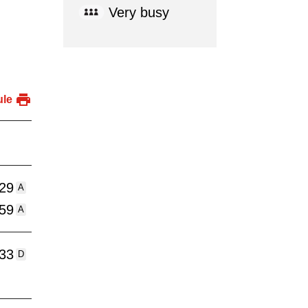
Very busy
ule
:29
A
:59
A
:33
D