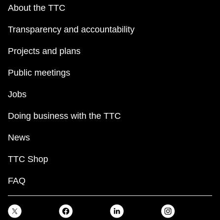
key.
TTC Shop
About the TTC
Transparency and accountability
My TTC e-Services
Projects and plans
Translate
Public meetings
Jobs
Doing business with the TTC
News
TTC Shop
FAQ