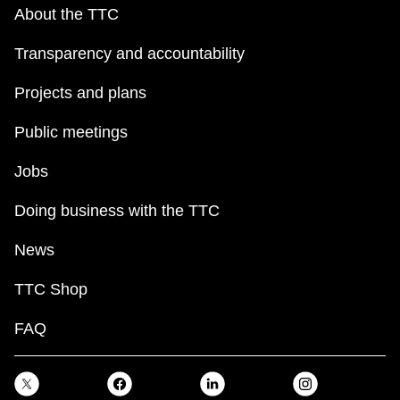
key.
TTC Shop
About the TTC
Transparency and accountability
My TTC e-Services
Projects and plans
Translate
Public meetings
Jobs
Doing business with the TTC
News
TTC Shop
FAQ