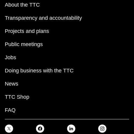
key.
TTC Shop
About the TTC
Transparency and accountability
My TTC e-Services
Projects and plans
Translate
Public meetings
Jobs
Doing business with the TTC
News
TTC Shop
FAQ