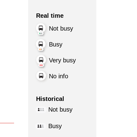
Real time
Not busy
Busy
Very busy
No info
Historical
Not busy
Busy