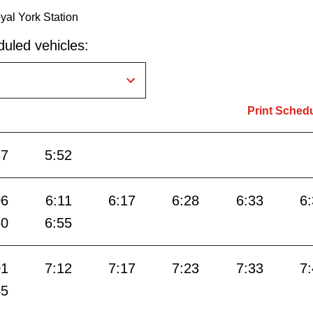
yal York Station
uled vehicles:
Print Sched
37
5:52
06
6:11
6:17
6:28
6:33
6
50
6:55
01
7:12
7:17
7:23
7:33
7
45