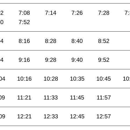
02
7:08
7:14
7:26
7:28
7
50
7:52
04
8:16
8:28
8:40
8:52
04
9:16
9:28
9:40
9:52
04
10:16
10:28
10:35
10:45
10
09
11:21
11:33
11:45
11:57
09
12:21
12:33
12:45
12:57