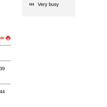
Very busy
ule
:39
:44