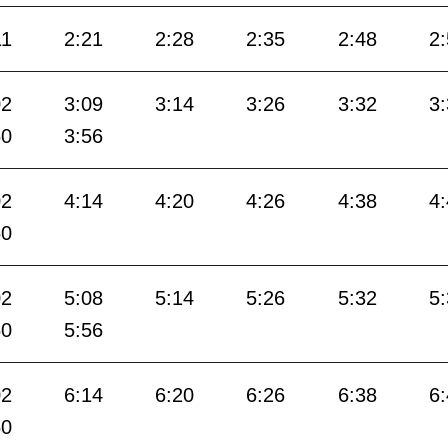
11
2:21
2:28
2:35
2:48
2
02
3:09
3:14
3:26
3:32
3
50
3:56
02
4:14
4:20
4:26
4:38
4
50
02
5:08
5:14
5:26
5:32
5
50
5:56
02
6:14
6:20
6:26
6:38
6
50