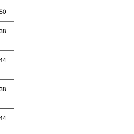
:50
:38
:44
:38
:44