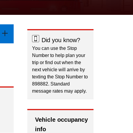
Did you know?
You can use the Stop
Number to help plan your
trip or find out when the
next vehicle will arrive by
texting the Stop Number to
898882. Standard
message rates may apply.
Vehicle occupancy
info