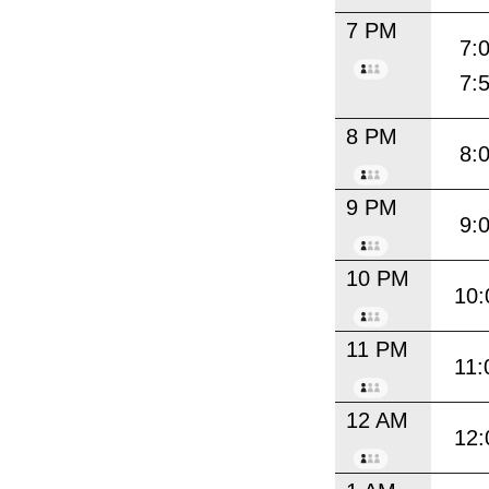
7 PM
7:
7:
8 PM
8:
9 PM
9:
10 PM
10:
11 PM
11:
12 AM
12: