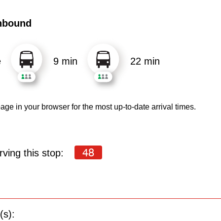
hbound
e
9 min
22 min
age in your browser for the most up-to-date arrival times.
48
ving this stop:
(s):