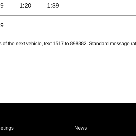
09
1:20
1:39
09
es of the next vehicle, text 1517 to 898882. Standard message ra
etings
News