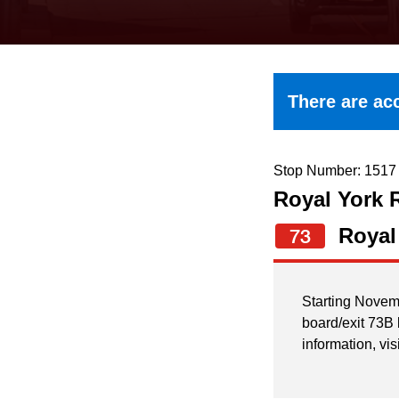
keyboard,
press
the
up
There are acc
and
down
arrow
Stop Number: 1517
Royal York 
keys
to
Royal
73
navigate,
select
Starting Novem
a
board/exit 73B
Route
information, vis
by