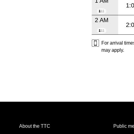
1 AM
1:
2 AM
2:
For arrival tim
may apply.
About the TTC
Public me