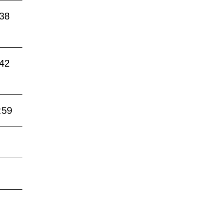
:38
:42
:59