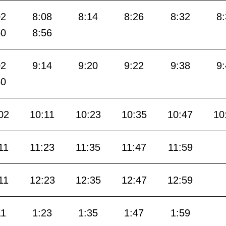
02
8:08
8:14
8:26
8:32
8
50
8:56
02
9:14
9:20
9:22
9:38
9
50
02
10:11
10:23
10:35
10:47
10
11
11:23
11:35
11:47
11:59
11
12:23
12:35
12:47
12:59
11
1:23
1:35
1:47
1:59