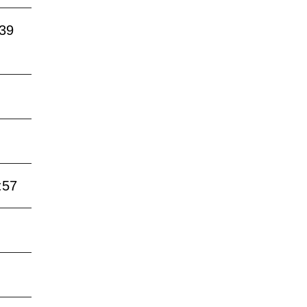
:39
:57