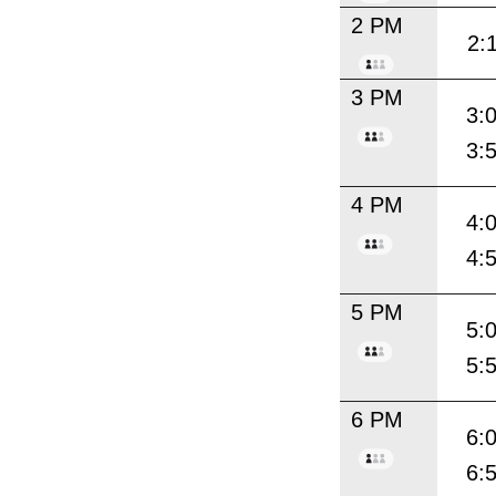
2 PM
2:
3 PM
3:
3:
4 PM
4:
4:
5 PM
5:
5:
6 PM
6:
6: