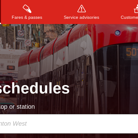
Fares & passes
Service advisories
Customer
Press
ENTER
to search
, or
ESC
to close
schedules
op or station