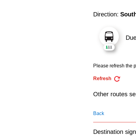
pressing
the
Direction:
Sout
Enter
key.
Du
Please refresh the p
Refresh
Other routes ser
Back
Destination sign