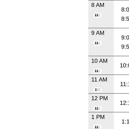
8 AM
8:
8:
9 AM
9:
9:
10 AM
10:
11 AM
11:
12 PM
12:
1 PM
1: