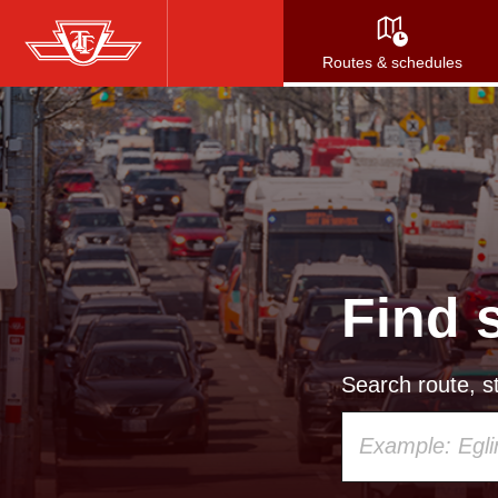
Skip
to
Routes & schedules
main
content
Find 
Search route, st
Using
your