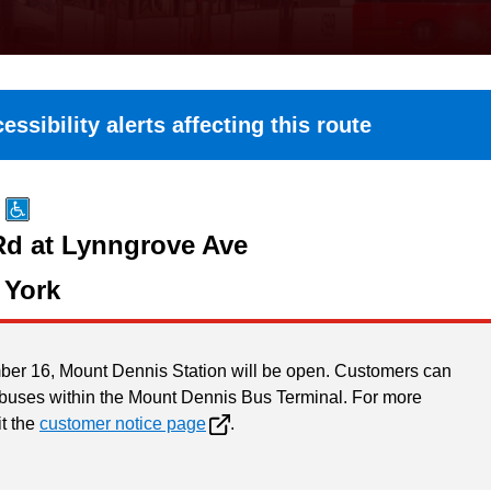
essibility alerts affecting this route
Rd at Lynngrove Ave
 York
ber 16, Mount Dennis Station will be open. Customers can
 buses within the Mount Dennis Bus Terminal. For more
it the
customer notice page
.