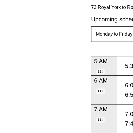
73 Royal York to Ro
Upcoming sched
5 AM
5:
6 AM
6:
6:
7 AM
7:
7: