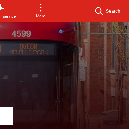
Search
More
 service