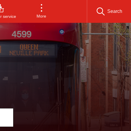
Search
More
 service