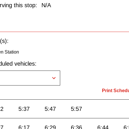
ving this stop:
N/A
(s):
n Station
uled vehicles:
Print Sched
22
5:37
5:47
5:57
07
6:17
6:29
6:36
6:44
6