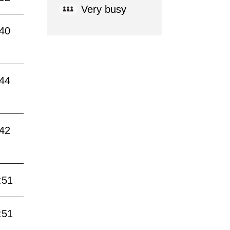
Very busy
:40
:44
:42
:51
:51