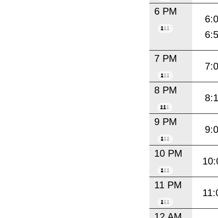
6 PM
6:
6:
7 PM
7:
8 PM
8:
9 PM
9:
10 PM
10:
11 PM
11:
12 AM