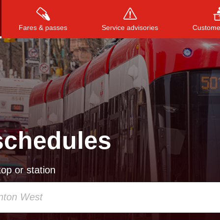
Fares & passes
Service advisories
Customer
Press
ENTER
to search
, or
ESC
to close
schedules
op or station