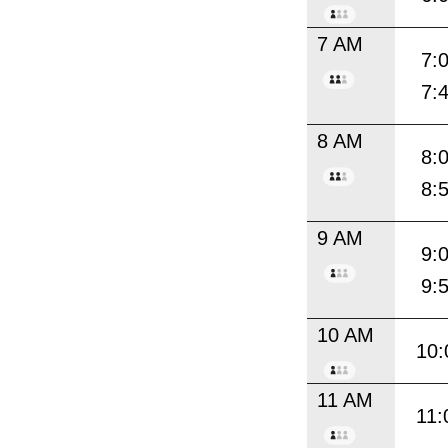
7 AM
7:
7:
8 AM
8:
8:
9 AM
9:
9:
10 AM
10:
11 AM
11: