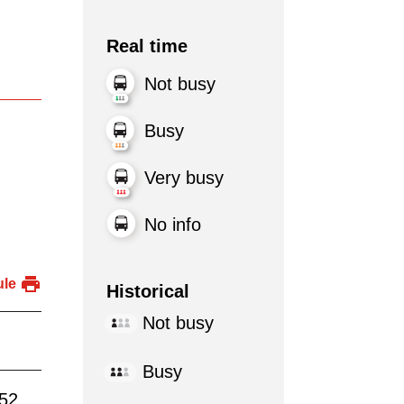
Real time
Not busy
Busy
Very busy
No info
ule
Historical
Not busy
Busy
:52