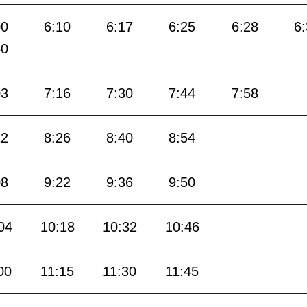
00
6:10
6:17
6:25
6:28
6
50
03
7:16
7:30
7:44
7:58
12
8:26
8:40
8:54
08
9:22
9:36
9:50
04
10:18
10:32
10:46
00
11:15
11:30
11:45