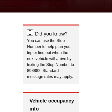
Did you know?
You can use the Stop
Number to help plan your
trip or find out when the
next vehicle will arrive by
texting the Stop Number to
898882. Standard
message rates may apply.
Vehicle occupancy
info