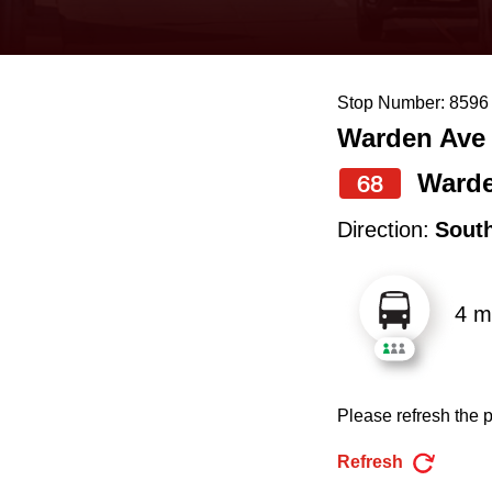
keyboard,
press
the
Stop Number: 8596
up
Warden Ave 
and
down
Ward
68
arrow
Direction:
Sout
keys
to
4 m
navigate,
select
a
Please refresh the p
Route
by
Refresh