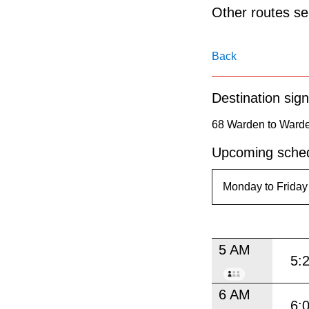
pressing
Other routes ser
the
Enter
Back
key.
Destination sign
68 Warden to Warde
Upcoming sched
5 AM
5:
6 AM
6: