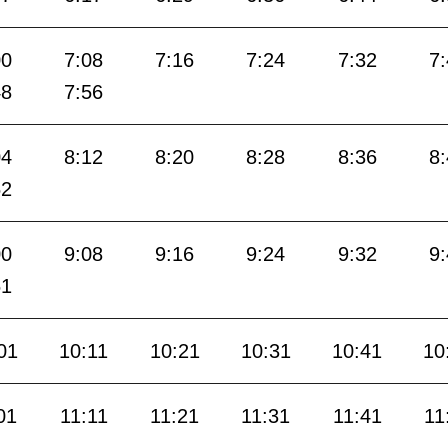
00
7:08
7:16
7:24
7:32
7
48
7:56
04
8:12
8:20
8:28
8:36
8
52
00
9:08
9:16
9:24
9:32
9
51
01
10:11
10:21
10:31
10:41
10
01
11:11
11:21
11:31
11:41
11