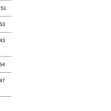
:51
:53
:43
:54
:47