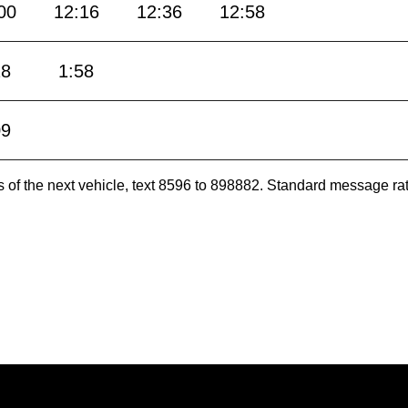
00
12:16
12:36
12:58
28
1:58
09
es of the next vehicle, text 8596 to 898882. Standard message ra