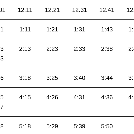
01
12:11
12:21
12:31
12:41
12
01
1:11
1:21
1:31
1:43
1
03
2:13
2:23
2:33
2:38
2
53
06
3:18
3:25
3:40
3:44
3
05
4:15
4:26
4:31
4:36
4
57
08
5:18
5:29
5:39
5:50