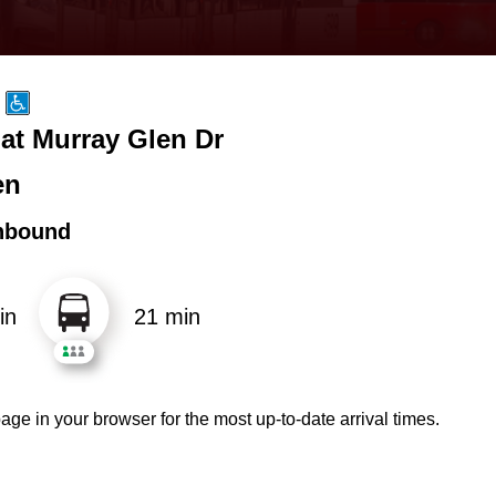
at Murray Glen Dr
en
hbound
in
21 min
age in your browser for the most up-to-date arrival times.