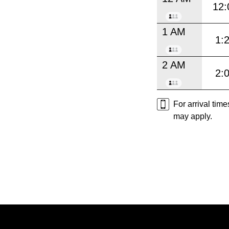
12:
1 AM
1:
2 AM
2:
For arrival tim
may apply.