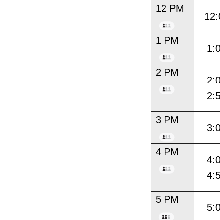
12 PM
12:
1 PM
1:
2 PM
2:
2:
3 PM
3:
4 PM
4:
4:
5 PM
5: