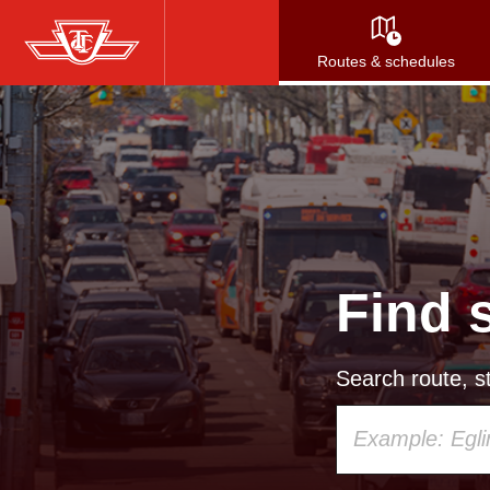
Skip
to
Routes & schedules
main
content
Find 
Search route, st
Using
your