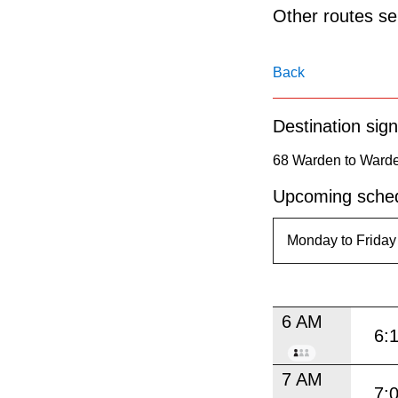
pressing
Other routes ser
the
Enter
Back
key.
Destination sign
68 Warden to Warde
Upcoming sched
6 AM
6:
7 AM
7: