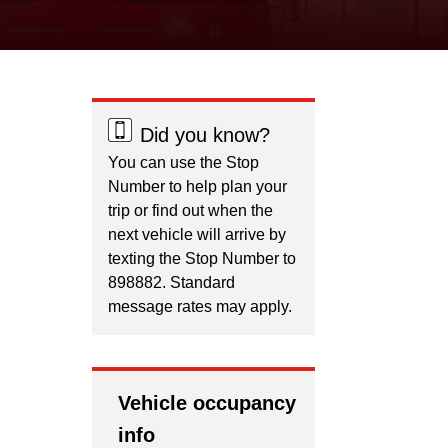
Did you know?
You can use the Stop
Number to help plan your
trip or find out when the
next vehicle will arrive by
texting the Stop Number to
898882. Standard
message rates may apply.
Vehicle occupancy
info