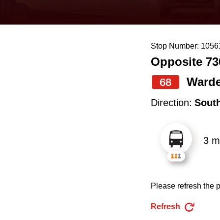
keyboard,
press
the
Stop Number: 1056
up
Opposite 73
and
down
Ward
68
arrow
Direction:
Sout
keys
to
3 m
navigate,
select
a
Please refresh the p
Route
by
Refresh