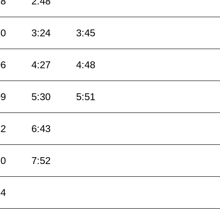
18
2:48
10
3:24
3:45
06
4:27
4:48
09
5:30
5:51
12
6:43
10
7:52
34