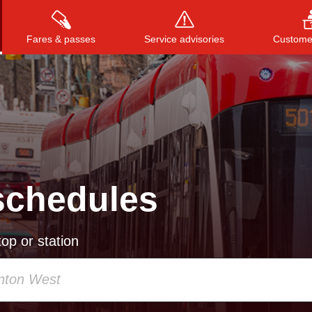
Fares & passes
Service advisories
Customer
Press
ENTER
to search
, or
ESC
to close
schedules
op or station