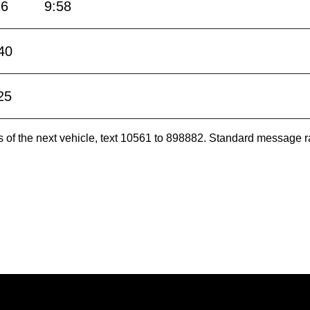
16
9:58
40
25
es of the next vehicle, text 10561 to 898882. Standard message r