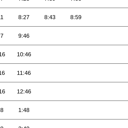
11
8:27
8:43
8:59
17
9:46
16
10:46
16
11:46
16
12:46
18
1:48