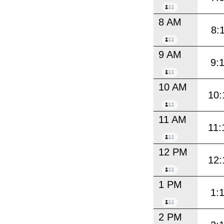
8 AM
8:
9 AM
9:
10 AM
10:
11 AM
11:
12 PM
12:
1 PM
1:
2 PM