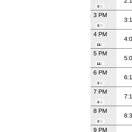
2:
3 PM
3:
4 PM
4:
5 PM
5:
6 PM
6:
7 PM
7:
8 PM
8:
9 PM