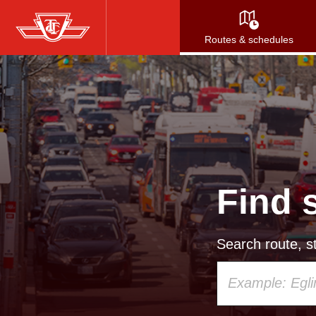
Skip
to
Routes & schedules
main
content
Find 
Search route, st
Using
your