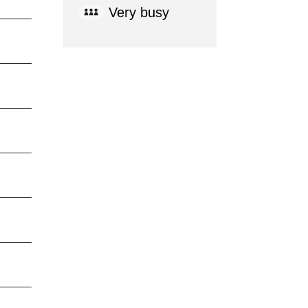
Very busy