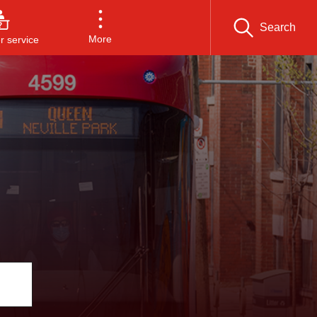
Search
More
 service