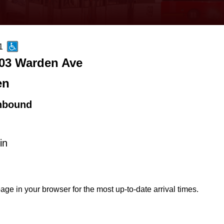
1
03 Warden Ave
en
hbound
in
age in your browser for the most up-to-date arrival times.