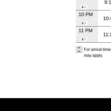
9:
10 PM
10:
11 PM
11:
For arrival tim
may apply.