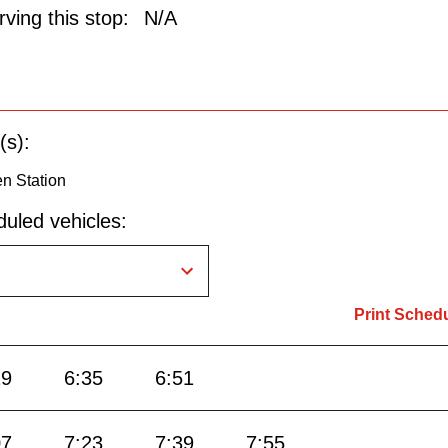
ving this stop:
N/A
(s):
n Station
uled vehicles:
Print Sched
19
6:35
6:51
07
7:23
7:39
7:55