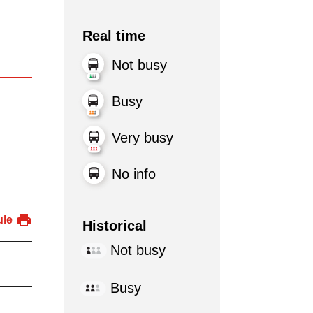
Real time
Not busy
Busy
Very busy
No info
ule
Historical
Not busy
Busy