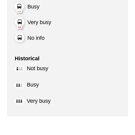
Busy
Very busy
No info
Historical
Not busy
Busy
Very busy