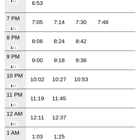
6:53
7 PM
7:05
7:14
7:30
7:48
8 PM
8:06
8:24
8:42
9 PM
9:00
9:18
9:36
10 PM
10:02
10:27
10:53
11 PM
11:19
11:45
12 AM
12:11
12:37
1 AM
1:03
1:25