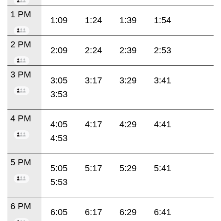
1 PM
1:09
1:24
1:39
1:54
2 PM
2:09
2:24
2:39
2:53
3 PM
3:05
3:17
3:29
3:41
3:53
4 PM
4:05
4:17
4:29
4:41
4:53
5 PM
5:05
5:17
5:29
5:41
5:53
6 PM
6:05
6:17
6:29
6:41