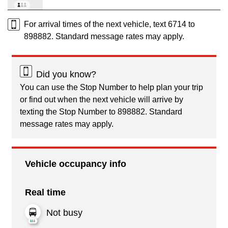
For arrival times of the next vehicle, text 6714 to
898882. Standard message rates may apply.
Did you know?
You can use the Stop Number to help plan your trip
or find out when the next vehicle will arrive by
texting the Stop Number to 898882. Standard
message rates may apply.
Vehicle occupancy info
Real time
Not busy