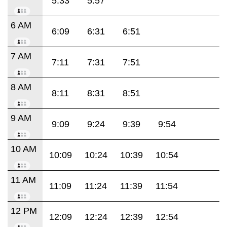
5:33
5:57
6 AM
6:09
6:31
6:51
7 AM
7:11
7:31
7:51
8 AM
8:11
8:31
8:51
9 AM
9:09
9:24
9:39
9:54
10 AM
10:09
10:24
10:39
10:54
11 AM
11:09
11:24
11:39
11:54
12 PM
12:09
12:24
12:39
12:54