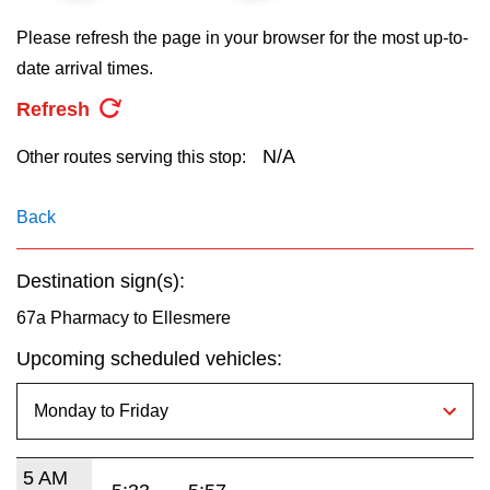
key.
TTC Shop
Please refresh the page in your browser for the most up-to-
date arrival times.
My TTC e-Services
Refresh
Translate
N/A
Other routes serving this stop:
Back
Destination sign(s):
67a Pharmacy to Ellesmere
Upcoming scheduled vehicles:
5 AM