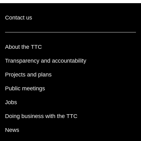
Contact us
About the TTC
Transparency and accountability
Projects and plans
Public meetings
Jobs
Doing business with the TTC
News