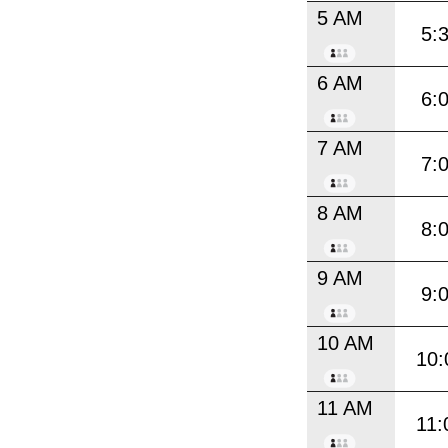
5 AM
5:
6 AM
6:
7 AM
7:
8 AM
8:
9 AM
9:
10 AM
10:
11 AM
11: