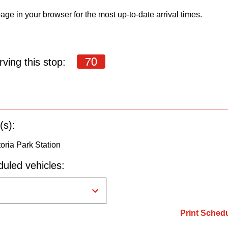
age in your browser for the most up-to-date arrival times.
70
ving this stop:
(s):
oria Park Station
uled vehicles:
Print Sched