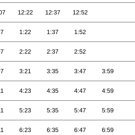
07
12:22
12:37
12:52
07
1:22
1:37
1:52
07
2:22
2:37
2:52
07
3:21
3:35
3:47
3:59
11
4:23
4:35
4:47
4:59
11
5:23
5:35
5:47
5:59
11
6:23
6:35
6:47
6:59