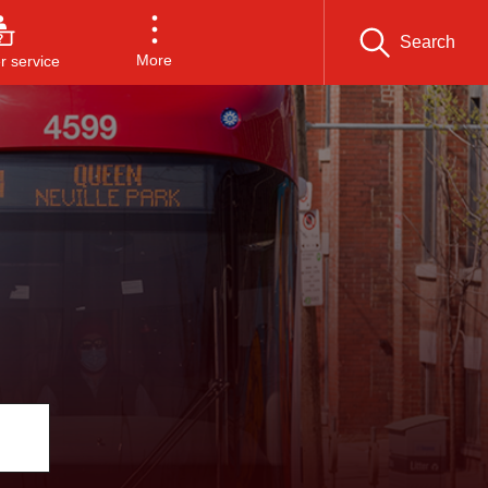
Search
More
 service