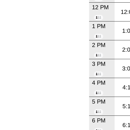
12 PM
12:
1 PM
1:
2 PM
2:
3 PM
3:
4 PM
4:
5 PM
5:
6 PM
6: