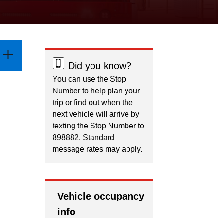
Did you know?
You can use the Stop
Number to help plan your
trip or find out when the
next vehicle will arrive by
texting the Stop Number to
898882. Standard
message rates may apply.
Vehicle occupancy
info