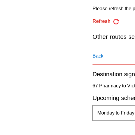
pressing
Please refresh the p
the
Enter
Refresh
key.
Other routes ser
Back
Destination sign
67 Pharmacy to Vict
Upcoming sched