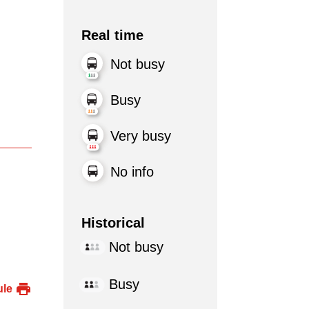
Real time
Not busy
Busy
Very busy
No info
Historical
Not busy
Busy
ule