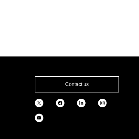
Contact us