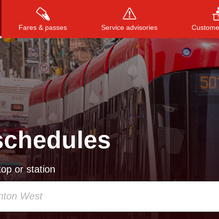
Fares & passes
Service advisories
Customer
Press
ENTER
to search
, or
ESC
to close
schedules
op or station