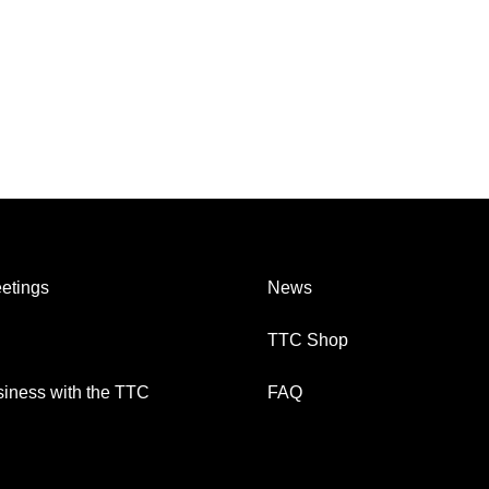
etings
News
TTC Shop
iness with the TTC
FAQ