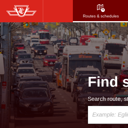
Skip
to
Routes & schedules
main
content
Find 
Search route, st
Using
your