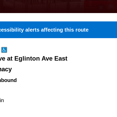
essibility alerts affecting this route
e at Eglinton Ave East
macy
hbound
in