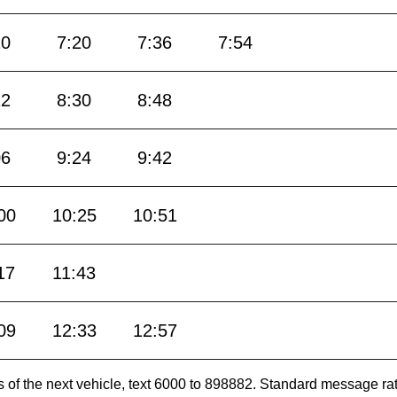
10
7:20
7:36
7:54
12
8:30
8:48
06
9:24
9:42
00
10:25
10:51
17
11:43
09
12:33
12:57
es of the next vehicle, text 6000 to 898882. Standard message ra