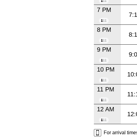
7 PM
7:
8 PM
8:
9 PM
9:
10 PM
10:
11 PM
11:
12 AM
12:
For arrival tim