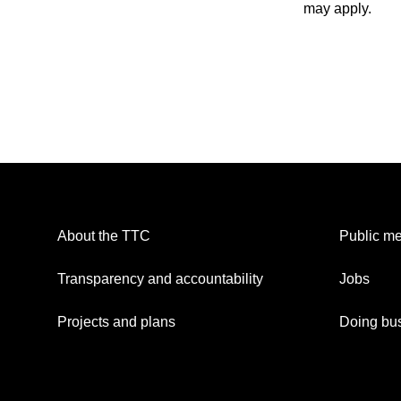
may apply.
About the TTC
Public me
Transparency and accountability
Jobs
Projects and plans
Doing bus