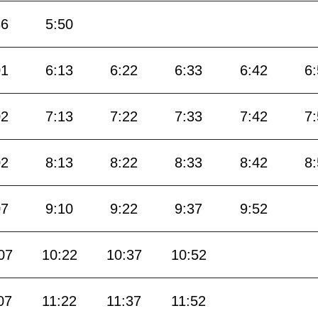
36
5:50
01
6:13
6:22
6:33
6:42
6
02
7:13
7:22
7:33
7:42
7
02
8:13
8:22
8:33
8:42
8
07
9:10
9:22
9:37
9:52
07
10:22
10:37
10:52
07
11:22
11:37
11:52