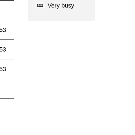
Very busy
:53
:53
:53