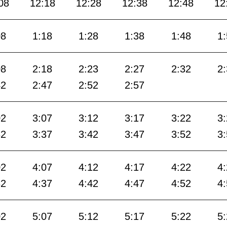
08
12:18
12:28
12:38
12:48
12
08
1:18
1:28
1:38
1:48
1
08
2:18
2:23
2:27
2:32
2
42
2:47
2:52
2:57
02
3:07
3:12
3:17
3:22
3
32
3:37
3:42
3:47
3:52
3
02
4:07
4:12
4:17
4:22
4
32
4:37
4:42
4:47
4:52
4
02
5:07
5:12
5:17
5:22
5