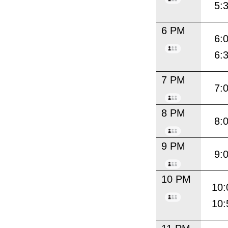
5:
6 PM
6:
6:
7 PM
7:
8 PM
8:
9 PM
9:
10 PM
10:
10: