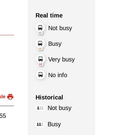
Real time
Not busy
Busy
Very busy
No info
Historical
ule
Not busy
:55
Busy