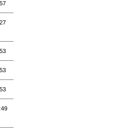
:57
:27
:53
:53
:53
:49