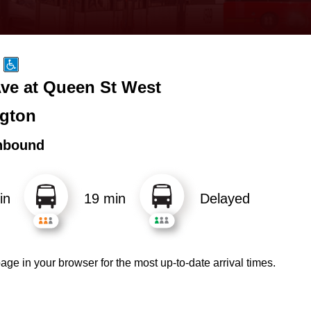
ve at Queen St West
gton
hbound
in
19 min
Delayed
age in your browser for the most up-to-date arrival times.