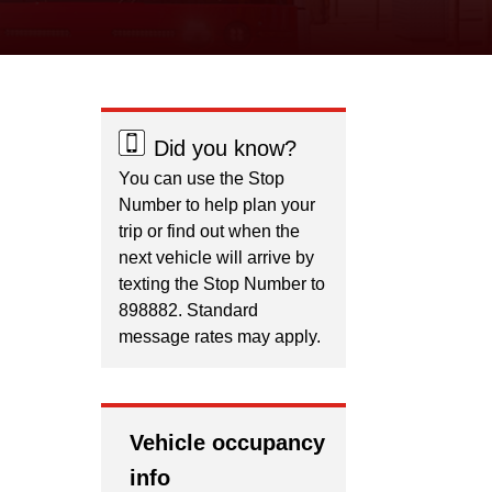
Did you know?
You can use the Stop
Number to help plan your
trip or find out when the
next vehicle will arrive by
texting the Stop Number to
898882. Standard
message rates may apply.
Vehicle occupancy
info