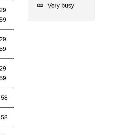
Very busy
:29
:59
:29
:59
:29
:59
:58
:58