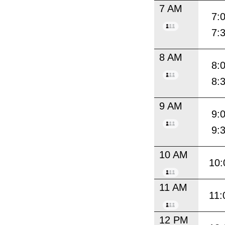
7 AM
7:
7:
8 AM
8:
8:
9 AM
9:
9:
10 AM
10:
11 AM
11:
12 PM