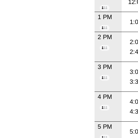
12:
1 PM
1:
2 PM
2:
2:
3 PM
3:
3:
4 PM
4:
4:
5 PM
5: