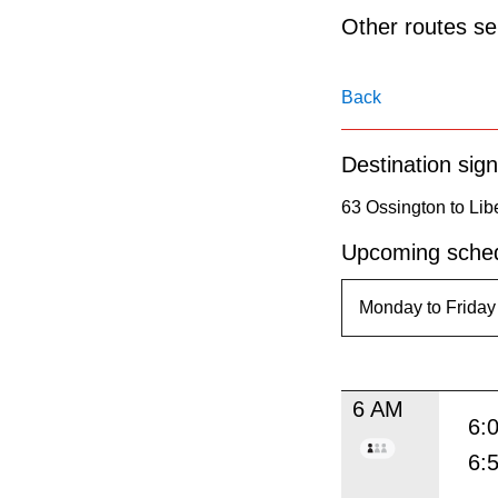
pressing
Other routes ser
the
Enter
Back
key.
Destination sign
63 Ossington to Libe
Upcoming sched
6 AM
6:
6: