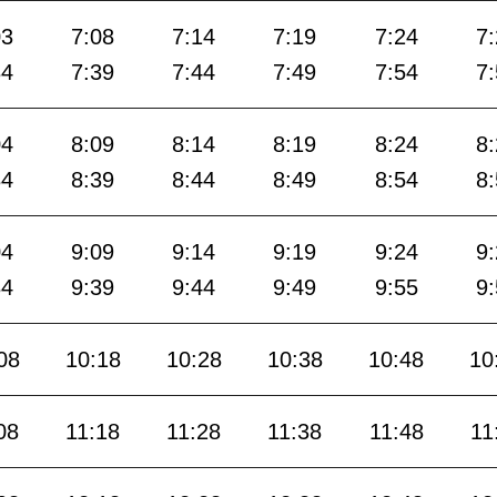
03
7:08
7:14
7:19
7:24
7
34
7:39
7:44
7:49
7:54
7
04
8:09
8:14
8:19
8:24
8
34
8:39
8:44
8:49
8:54
8
04
9:09
9:14
9:19
9:24
9
34
9:39
9:44
9:49
9:55
9
08
10:18
10:28
10:38
10:48
10
08
11:18
11:28
11:38
11:48
11