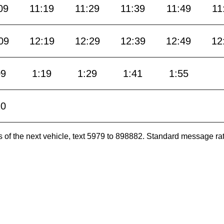
09
11:19
11:29
11:39
11:49
11
09
12:19
12:29
12:39
12:49
12
09
1:19
1:29
1:41
1:55
10
es of the next vehicle, text 5979 to 898882. Standard message ra