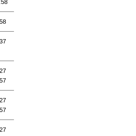
:58
:58
:37
:27
:57
:27
:57
:27