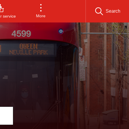
Search
More
 service