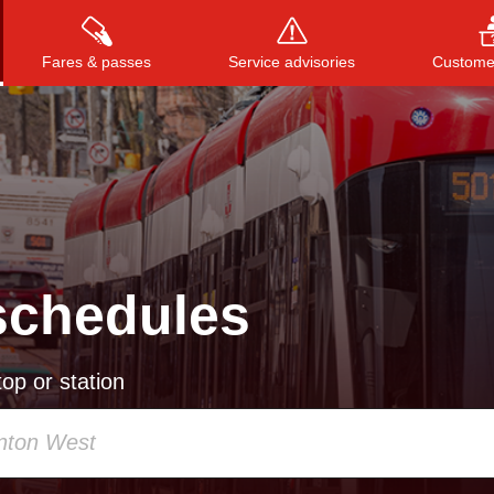
Fares & passes
Service advisories
Customer
Press
ENTER
to search
, or
ESC
to close
schedules
op or station