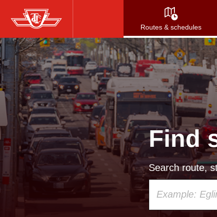
Skip
to
Routes & schedules
main
content
Find 
Search route, st
Using
your