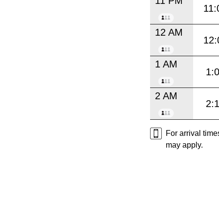
11 PM
11:
12 AM
12:
1 AM
1:
2 AM
2:
For arrival tim
may apply.