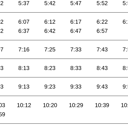
32
5:37
5:42
5:47
5:52
5
02
6:07
6:12
6:17
6:22
6
32
6:37
6:42
6:47
6:57
07
7:16
7:25
7:33
7:43
7
03
8:13
8:23
8:33
8:43
8
03
9:13
9:23
9:33
9:43
9
03
10:12
10:20
10:29
10:39
10
59