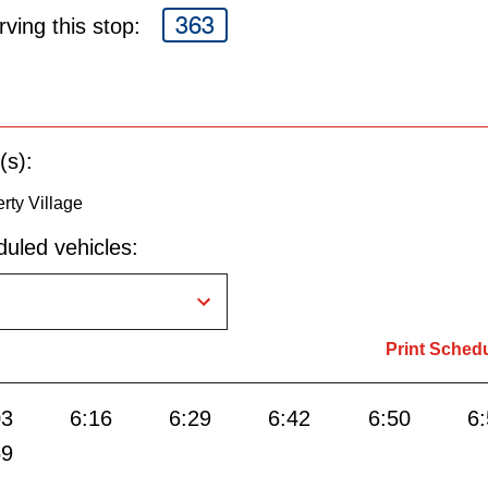
363
ving this stop:
(s):
rty Village
uled vehicles:
Print Sched
03
6:16
6:29
6:42
6:50
6
59