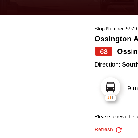
keyboard,
press
the
Stop Number: 5979
up
Ossington A
and
down
Ossin
63
arrow
Direction:
Sout
keys
to
9 m
navigate,
select
a
Please refresh the p
Route
by
Refresh