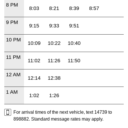
8 PM
8:03
8:21
8:39
8:57
9 PM
9:15
9:33
9:51
10 PM
10:09
10:22
10:40
11 PM
11:02
11:26
11:50
12 AM
12:14
12:38
1 AM
1:02
1:26
For arrival times of the next vehicle, text 14739 to
898882. Standard message rates may apply.