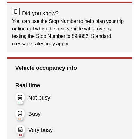
Did you know?
You can use the Stop Number to help plan your trip
or find out when the next vehicle will arrive by
texting the Stop Number to 898882. Standard
message rates may apply.
Vehicle occupancy info
Real time
Not busy
Busy
Very busy