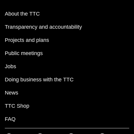
About the TTC
Transparency and accountability
Projects and plans
Public meetings
Jobs
Doing business with the TTC
News
TTC Shop
FAQ