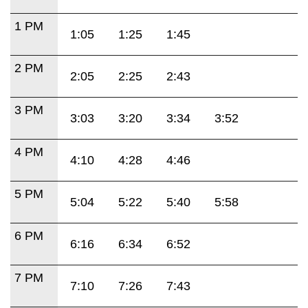
1 PM
1:05
1:25
1:45
2 PM
2:05
2:25
2:43
3 PM
3:03
3:20
3:34
3:52
4 PM
4:10
4:28
4:46
5 PM
5:04
5:22
5:40
5:58
6 PM
6:16
6:34
6:52
7 PM
7:10
7:26
7:43