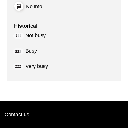
No info
Historical
Not busy
Busy
Very busy
Contact us