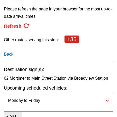
key.
TTC Shop
Please refresh the page in your browser for the most up-to-
date arrival times.
My TTC e-Services
Refresh
Translate
135
Other routes serving this stop:
Back
Destination sign(s):
62 Mortimer to Main Street Station via Broadview Station
Upcoming scheduled vehicles:
5 AM