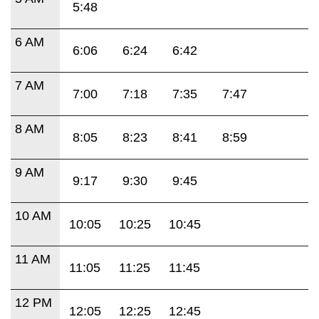
5:48
6 AM
6:06
6:24
6:42
7 AM
7:00
7:18
7:35
7:47
8 AM
8:05
8:23
8:41
8:59
9 AM
9:17
9:30
9:45
10 AM
10:05
10:25
10:45
11 AM
11:05
11:25
11:45
12 PM
12:05
12:25
12:45