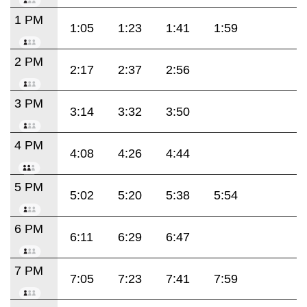
1 PM
1:05
1:23
1:41
1:59
2 PM
2:17
2:37
2:56
3 PM
3:14
3:32
3:50
4 PM
4:08
4:26
4:44
5 PM
5:02
5:20
5:38
5:54
6 PM
6:11
6:29
6:47
7 PM
7:05
7:23
7:41
7:59