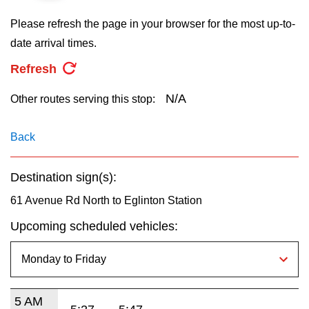
key.
TTC Shop
Please refresh the page in your browser for the most up-to-
date arrival times.
My TTC e-Services
Refresh
Translate
N/A
Other routes serving this stop:
Back
Destination sign(s):
61 Avenue Rd North to Eglinton Station
Upcoming scheduled vehicles:
5 AM