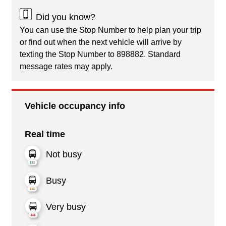
Did you know?
You can use the Stop Number to help plan your trip
or find out when the next vehicle will arrive by
texting the Stop Number to 898882. Standard
message rates may apply.
Vehicle occupancy info
Real time
Not busy
Busy
Very busy