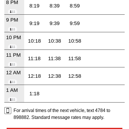
8 PM
8:19
8:39
8:59
9 PM
9:19
9:39
9:59
10 PM
10:18
10:38
10:58
11 PM
11:18
11:38
11:58
12 AM
12:18
12:38
12:58
1 AM
1:18
For arrival times of the next vehicle, text 4784 to
898882. Standard message rates may apply.