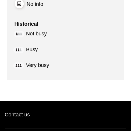
No info
Historical
Not busy
Busy
Very busy
Contact us