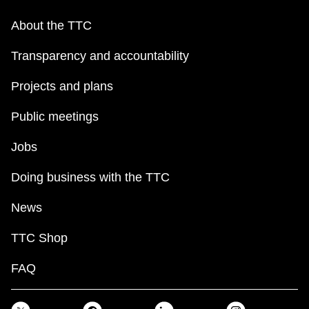
About the TTC
Transparency and accountability
Projects and plans
Public meetings
Jobs
Doing business with the TTC
News
TTC Shop
FAQ