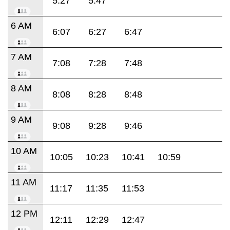
5:27
5:47
6 AM
6:07
6:27
6:47
7 AM
7:08
7:28
7:48
8 AM
8:08
8:28
8:48
9 AM
9:08
9:28
9:46
10 AM
10:05
10:23
10:41
10:59
11 AM
11:17
11:35
11:53
12 PM
12:11
12:29
12:47