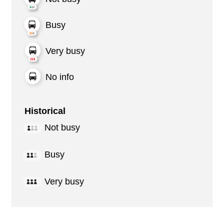
Busy
Very busy
No info
Historical
Not busy
Busy
Very busy