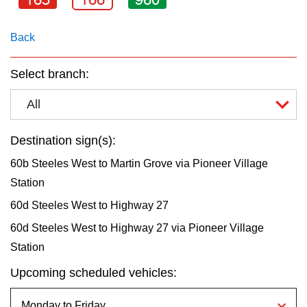
key.
TTC Shop
Back
My TTC e-Services
Select branch:
Translate
All
Destination sign(s):
60b Steeles West to Martin Grove via Pioneer Village
Station
60d Steeles West to Highway 27
60d Steeles West to Highway 27 via Pioneer Village
Station
Upcoming scheduled vehicles: