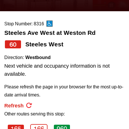
press
Riding the TTC
the
up
Stop Number: 8316
News
and
Steeles Ave West at Weston Rd
down
arrow
Diversity
60
Steeles West
keys
Direction:
Westbound
to
Explore Toronto
Next vehicle and occupancy information is not
navigate,
available.
select
Jobs
a
Please refresh the page in your browser for the most up-to-
Route
date arrival times.
Trip planner
by
Refresh
pressing
Other routes serving this stop:
The Interchange
the
Enter
165
166
960