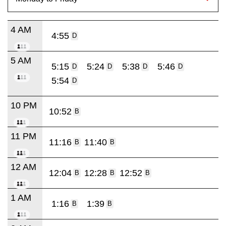
4 AM
4:55
D
5 AM
5:15
5:24
5:38
5:46
D
D
D
D
5:54
D
10 PM
10:52
B
11 PM
11:16
11:40
B
B
12 AM
12:04
12:28
12:52
B
B
B
1 AM
1:16
1:39
B
B