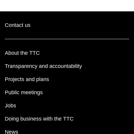
Contact us
About the TTC
Transparency and accountability
Projects and plans
Public meetings
Jobs
Doing business with the TTC
News