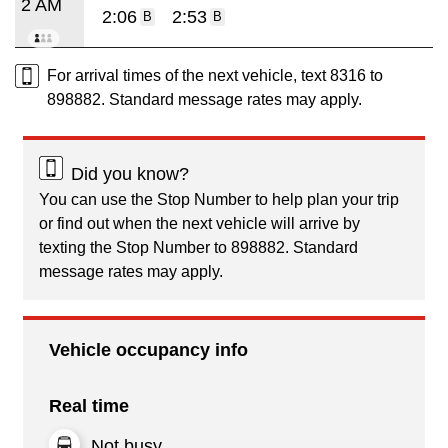
2 AM
2:06
2:53
B
B
For arrival times of the next vehicle, text 8316 to
898882. Standard message rates may apply.
Did you know?
You can use the Stop Number to help plan your trip
or find out when the next vehicle will arrive by
texting the Stop Number to 898882. Standard
message rates may apply.
Vehicle occupancy info
Real time
Not busy