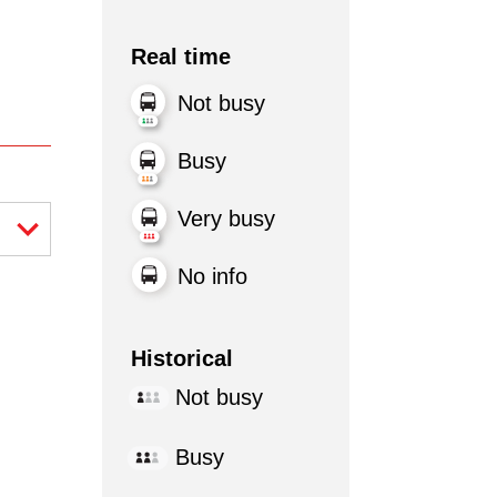
Real time
Not busy
Busy
Very busy
No info
Historical
Not busy
Busy