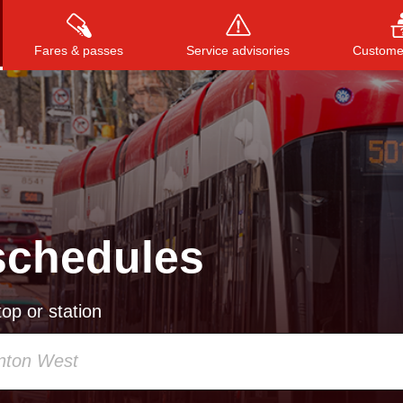
Fares & passes
Service advisories
Customer
Press
ENTER
to search
, or
ESC
to close
schedules
op or station