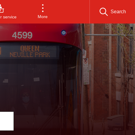
Search
More
 service