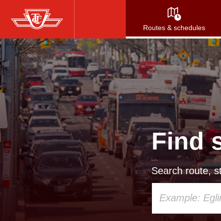
Skip
to
Routes & schedules
main
content
Find 
Search route, st
Using
your