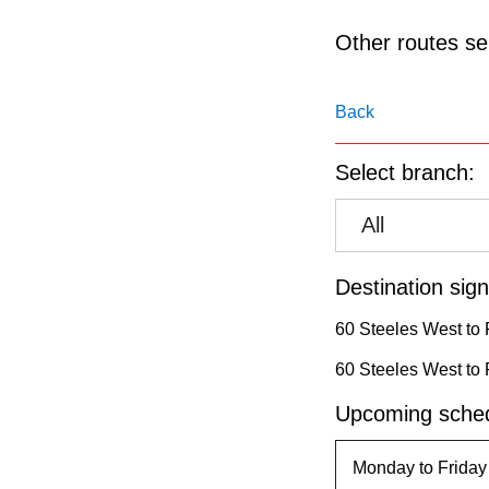
pressing
the
Other routes ser
Enter
key.
Back
Select branch:
All
Destination sign
60 Steeles West to 
60 Steeles West to 
Upcoming sched