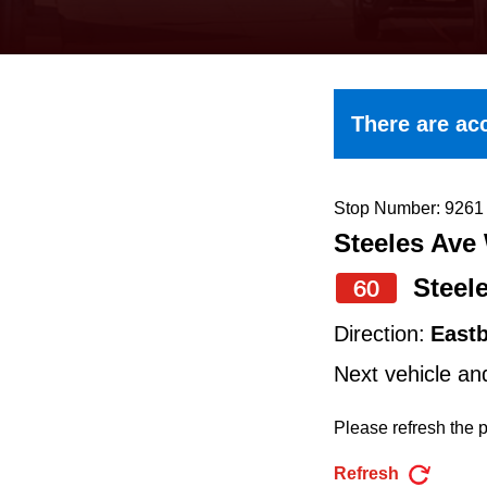
keyboard,
press
the
up
There are acc
and
down
arrow
Stop Number: 9261
Steeles Ave
keys
to
Steel
60
navigate,
Direction:
East
select
Next vehicle an
a
Route
Please refresh the p
by
Refresh