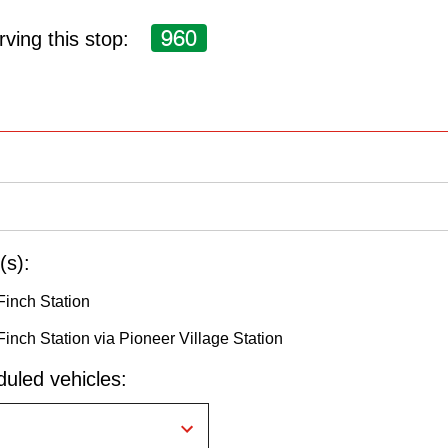
960
ving this stop:
(s):
Finch Station
Finch Station via Pioneer Village Station
uled vehicles: