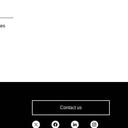
tes
Contact us