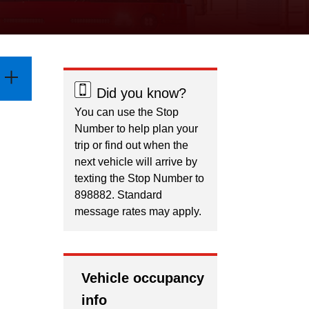
Did you know?
You can use the Stop
Number to help plan your
trip or find out when the
next vehicle will arrive by
texting the Stop Number to
898882. Standard
message rates may apply.
Vehicle occupancy
info