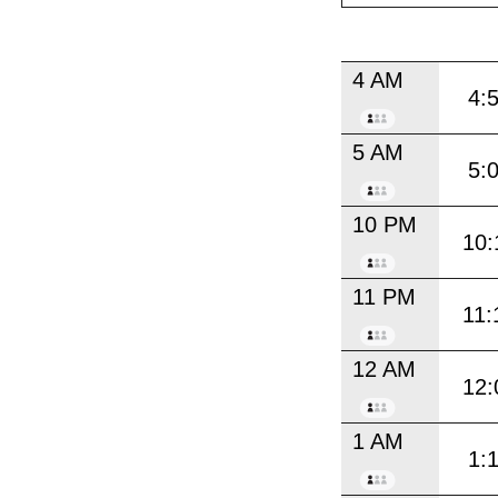
4 AM
4:
5 AM
5:
10 PM
10:
11 PM
11:
12 AM
12:
1 AM
1: