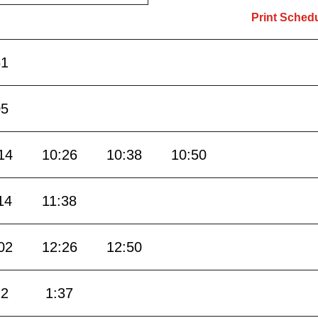
Print Sched
51
05
14
10:26
10:38
10:50
14
11:38
02
12:26
12:50
12
1:37