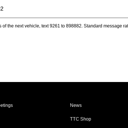
02
es of the next vehicle, text 9261 to 898882. Standard message ra
etings
News
TTC Shop