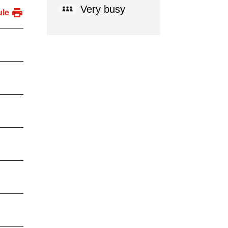
Very busy
ule