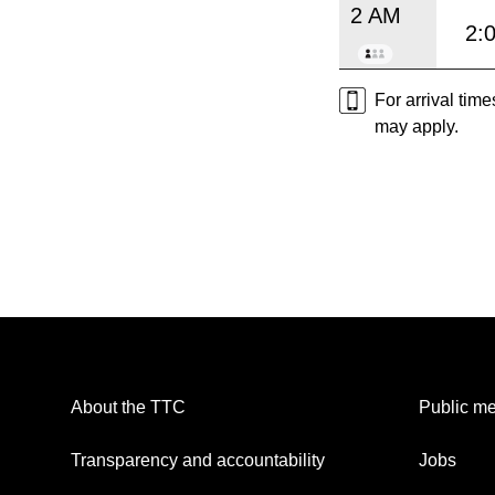
2 AM
2:
For arrival tim
may apply.
About the TTC
Public me
Transparency and accountability
Jobs