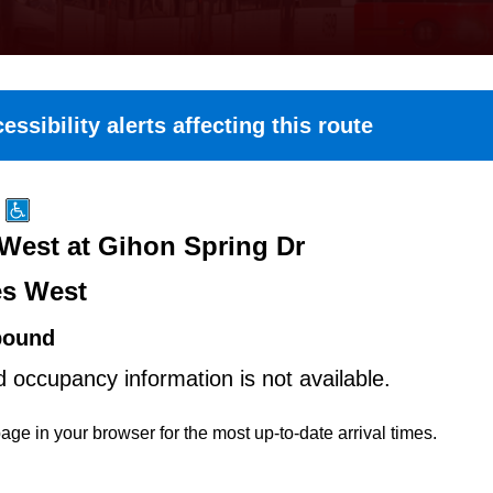
essibility alerts affecting this route
 West at Gihon Spring Dr
es West
bound
d occupancy information is not available.
age in your browser for the most up-to-date arrival times.