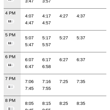
3:47
3:57
4 PM
4:07
4:17
4:27
4:37
4:47
4:57
5 PM
5:07
5:17
5:27
5:37
5:47
5:57
6 PM
6:07
6:17
6:27
6:37
6:47
6:58
7 PM
7:06
7:16
7:25
7:35
7:45
7:55
8 PM
8:05
8:15
8:25
8:35