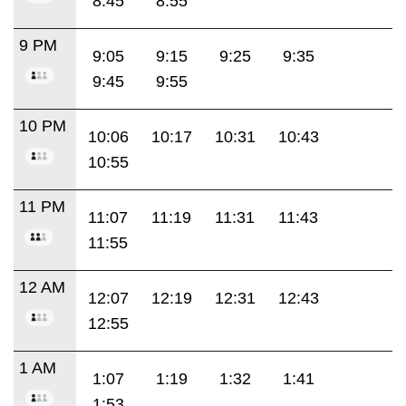
8:45
8:55
9 PM
9:05
9:15
9:25
9:35
9:45
9:55
10 PM
10:06
10:17
10:31
10:43
10:55
11 PM
11:07
11:19
11:31
11:43
11:55
12 AM
12:07
12:19
12:31
12:43
12:55
1 AM
1:07
1:19
1:32
1:41
1:53