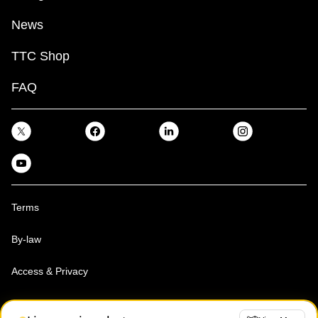
News
TTC Shop
FAQ
Terms
By-law
Access & Privacy
Toronto Transit Commission, Copyright 1997-2026