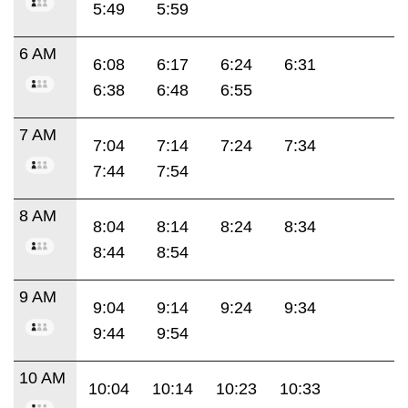
5:49
5:59
6 AM
6:08
6:17
6:24
6:31
6:38
6:48
6:55
7 AM
7:04
7:14
7:24
7:34
7:44
7:54
8 AM
8:04
8:14
8:24
8:34
8:44
8:54
9 AM
9:04
9:14
9:24
9:34
9:44
9:54
10 AM
10:04
10:14
10:23
10:33