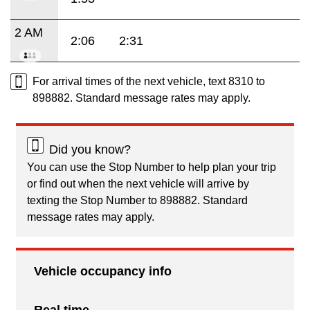
2 AM
2:06
2:31
For arrival times of the next vehicle, text 8310 to
898882. Standard message rates may apply.
Did you know?
You can use the Stop Number to help plan your trip
or find out when the next vehicle will arrive by
texting the Stop Number to 898882. Standard
message rates may apply.
Vehicle occupancy info
Real time