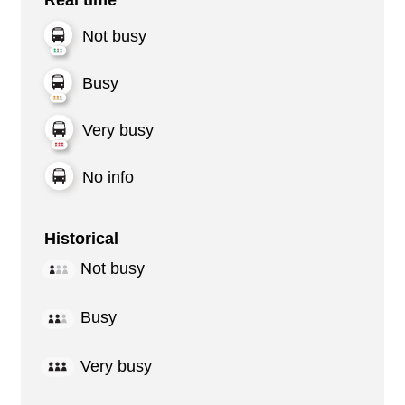
Not busy
Busy
Very busy
No info
Historical
Not busy
Busy
Very busy