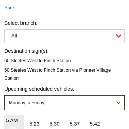
key.
TTC Shop
Back
My TTC e-Services
Select branch:
All
Translate
Destination sign(s):
60 Steeles West to Finch Station
60 Steeles West to Finch Station via Pioneer Village
Station
Upcoming scheduled vehicles:
5 AM
5:23
5:30
5:37
5:42