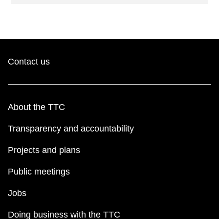
Contact us
About the TTC
Transparency and accountability
Projects and plans
Public meetings
Jobs
Doing business with the TTC