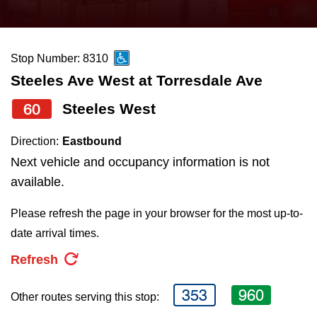
press
Riding the TTC
the
up
Stop Number: 8310
News
and
Steeles Ave West at Torresdale Ave
down
arrow
Diversity
60
Steeles West
keys
Direction:
Eastbound
to
Explore Toronto
Next vehicle and occupancy information is not
navigate,
available.
select
Jobs
a
Please refresh the page in your browser for the most up-to-
Route
date arrival times.
Trip planner
by
Refresh
pressing
The Interchange
the
353
960
Other routes serving this stop:
Enter