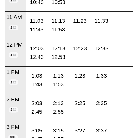
10:43
10:53
11 AM
11:03
11:13
11:23
11:33
11:43
11:53
12 PM
12:03
12:13
12:23
12:33
12:43
12:53
1 PM
1:03
1:13
1:23
1:33
1:43
1:53
2 PM
2:03
2:13
2:25
2:35
2:45
2:55
3 PM
3:05
3:15
3:27
3:37