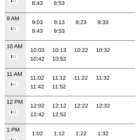
8:43
8:53
9 AM
9:03
9:13
9:23
9:33
9:43
9:53
10 AM
10:03
10:13
10:22
10:32
10:42
10:52
11 AM
11:02
11:12
11:22
11:32
11:42
11:52
12 PM
12:02
12:12
12:22
12:32
12:42
12:52
1 PM
1:02
1:12
1:22
1:32