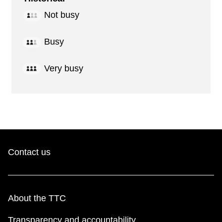
Not busy
Busy
Very busy
Contact us
About the TTC
Transparency and accountability