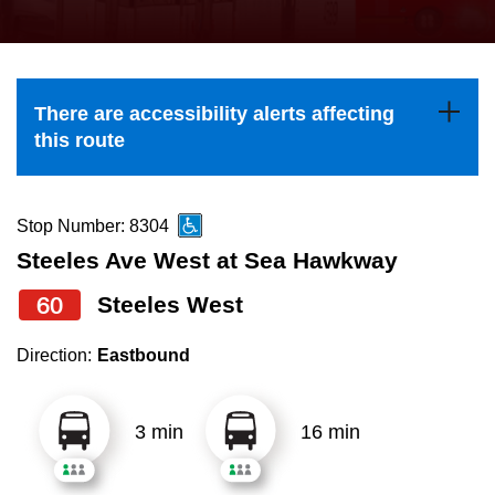
press
Riding the TTC
the
up
News
and
There are accessibility alerts affecting
down
this route
arrow
Diversity
keys
to
Stop Number: 8304
Explore Toronto
navigate,
Steeles Ave West at Sea Hawkway
select
60
Steeles West
Jobs
a
Route
Direction:
Eastbound
Trip planner
by
pressing
3 min
16 min
The Interchange
the
Enter