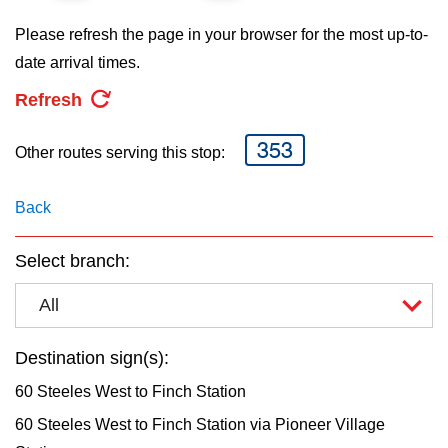
key.
TTC Shop
Please refresh the page in your browser for the most up-to-
date arrival times.
My TTC e-Services
Refresh
Translate
353
Other routes serving this stop:
Back
Select branch:
All
Destination sign(s):
60 Steeles West to Finch Station
60 Steeles West to Finch Station via Pioneer Village