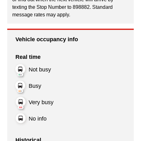
texting the Stop Number to 898882. Standard
message rates may apply.
Vehicle occupancy info
Real time
Not busy
Busy
Very busy
No info
Historical