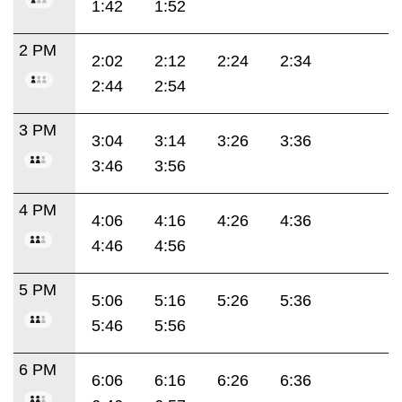
1:42
1:52
2 PM
2:02
2:12
2:24
2:34
2:44
2:54
3 PM
3:04
3:14
3:26
3:36
3:46
3:56
4 PM
4:06
4:16
4:26
4:36
4:46
4:56
5 PM
5:06
5:16
5:26
5:36
5:46
5:56
6 PM
6:06
6:16
6:26
6:36