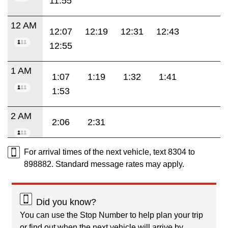
11:55
12 AM
12:07
12:19
12:31
12:43
12:55
1 AM
1:07
1:19
1:32
1:41
1:53
2 AM
2:06
2:31
For arrival times of the next vehicle, text 8304 to
898882. Standard message rates may apply.
Did you know?
You can use the Stop Number to help plan your trip
or find out when the next vehicle will arrive by