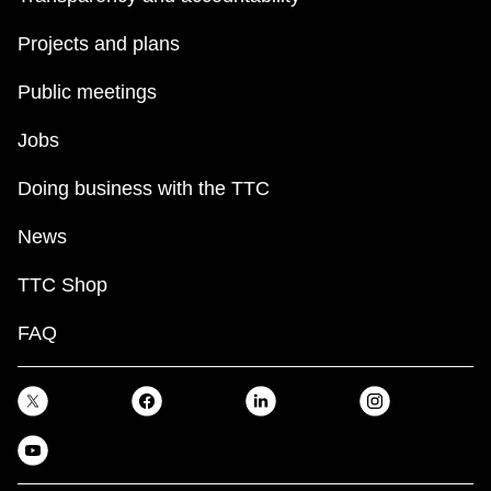
Projects and plans
Public meetings
Jobs
Doing business with the TTC
News
TTC Shop
FAQ