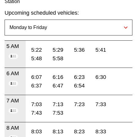
Station
Upcoming scheduled vehicles:
5 AM
5:22
5:29
5:36
5:41
5:48
5:58
6 AM
6:07
6:16
6:23
6:30
6:37
6:47
6:54
7 AM
7:03
7:13
7:23
7:33
7:43
7:53
8 AM
8:03
8:13
8:23
8:33