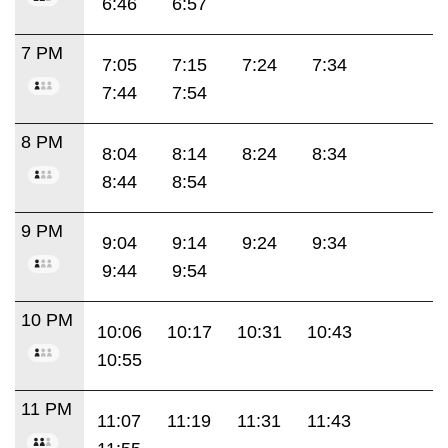
6:46
6:57
7 PM
7:05
7:15
7:24
7:34
7:44
7:54
8 PM
8:04
8:14
8:24
8:34
8:44
8:54
9 PM
9:04
9:14
9:24
9:34
9:44
9:54
10 PM
10:06
10:17
10:31
10:43
10:55
11 PM
11:07
11:19
11:31
11:43