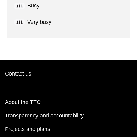
Busy
Very busy
Contact us
About the TTC
Transparency and accountability
Projects and plans