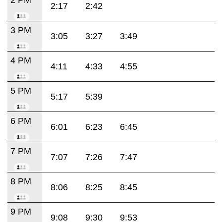
2:17
2:42
3 PM
3:05
3:27
3:49
4 PM
4:11
4:33
4:55
5 PM
5:17
5:39
6 PM
6:01
6:23
6:45
7 PM
7:07
7:26
7:47
8 PM
8:06
8:25
8:45
9 PM
9:08
9:30
9:53