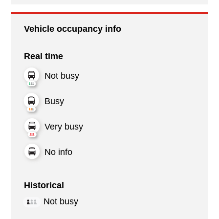
Vehicle occupancy info
Real time
Not busy
Busy
Very busy
No info
Historical
Not busy