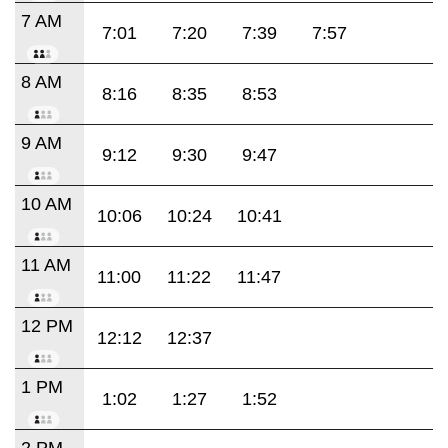
7 AM
7:01
7:20
7:39
7:57
8 AM
8:16
8:35
8:53
9 AM
9:12
9:30
9:47
10 AM
10:06
10:24
10:41
11 AM
11:00
11:22
11:47
12 PM
12:12
12:37
1 PM
1:02
1:27
1:52
2 PM