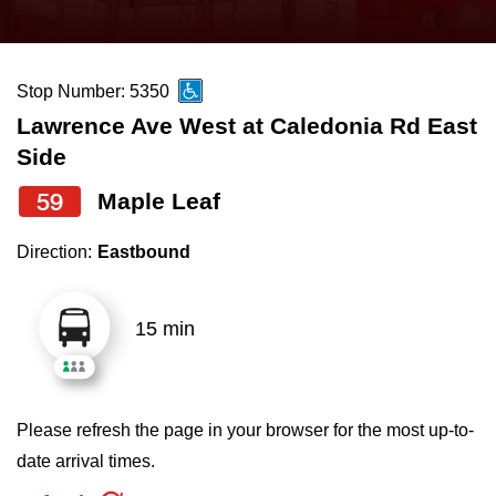
press
Riding the TTC
the
up
Stop Number: 5350
News
and
Lawrence Ave West at Caledonia Rd East
down
Side
arrow
Diversity
keys
59
Maple Leaf
to
Explore Toronto
Direction:
Eastbound
navigate,
select
Jobs
a
15 min
Route
Trip planner
by
pressing
Please refresh the page in your browser for the most up-to-
The Interchange
the
date arrival times.
Enter