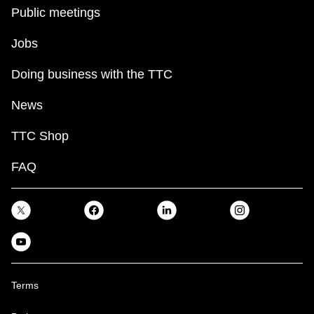
Public meetings
Jobs
Doing business with the TTC
News
TTC Shop
FAQ
Terms