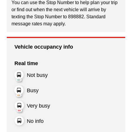
You can use the Stop Number to help plan your trip
or find out when the next vehicle will arrive by
texting the Stop Number to 898882. Standard
message rates may apply.
Vehicle occupancy info
Real time
Not busy
Busy
Very busy
No info