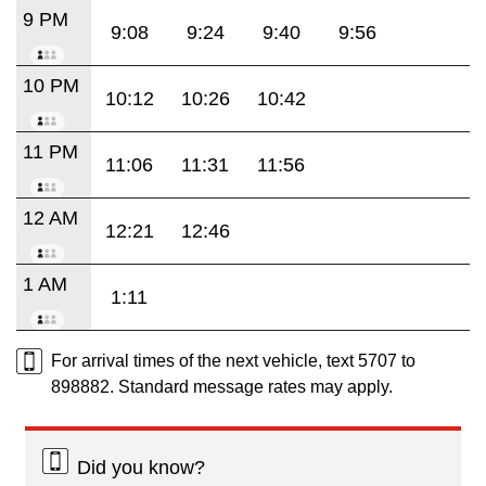
9 PM
9:08
9:24
9:40
9:56
10 PM
10:12
10:26
10:42
11 PM
11:06
11:31
11:56
12 AM
12:21
12:46
1 AM
1:11
For arrival times of the next vehicle, text 5707 to
898882. Standard message rates may apply.
Did you know?