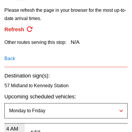
key.
TTC Shop
Please refresh the page in your browser for the most up-to-
date arrival times.
My TTC e-Services
Refresh
Translate
N/A
Other routes serving this stop:
Back
Destination sign(s):
57 Midland to Kennedy Station
Upcoming scheduled vehicles:
4 AM