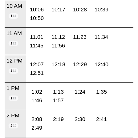
10 AM
10:06
10:17
10:28
10:39
10:50
11 AM
11:01
11:12
11:23
11:34
11:45
11:56
12 PM
12:07
12:18
12:29
12:40
12:51
1 PM
1:02
1:13
1:24
1:35
1:46
1:57
2 PM
2:08
2:19
2:30
2:41
2:49