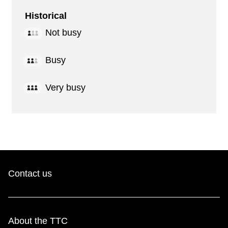
Historical
Not busy
Busy
Very busy
Contact us
About the TTC