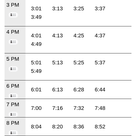
3 PM
3:01
3:13
3:25
3:37
3:49
4 PM
4:01
4:13
4:25
4:37
4:49
5 PM
5:01
5:13
5:25
5:37
5:49
6 PM
6:01
6:13
6:28
6:44
7 PM
7:00
7:16
7:32
7:48
8 PM
8:04
8:20
8:36
8:52