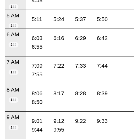
4:58
5 AM
5:11
5:24
5:37
5:50
6 AM
6:03
6:16
6:29
6:42
6:55
7 AM
7:09
7:22
7:33
7:44
7:55
8 AM
8:06
8:17
8:28
8:39
8:50
9 AM
9:01
9:12
9:22
9:33
9:44
9:55