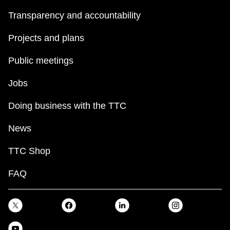
Transparency and accountability
Projects and plans
Public meetings
Jobs
Doing business with the TTC
News
TTC Shop
FAQ