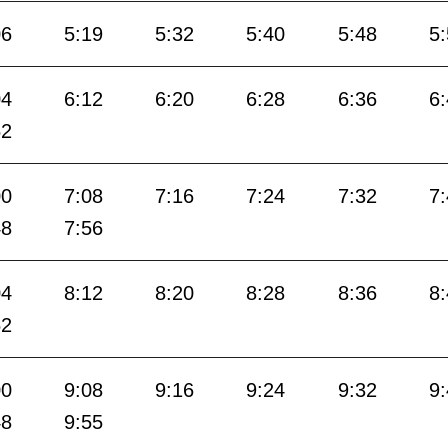
06
5:19
5:32
5:40
5:48
5
04
6:12
6:20
6:28
6:36
6
52
00
7:08
7:16
7:24
7:32
7
48
7:56
04
8:12
8:20
8:28
8:36
8
52
00
9:08
9:16
9:24
9:32
9
48
9:55