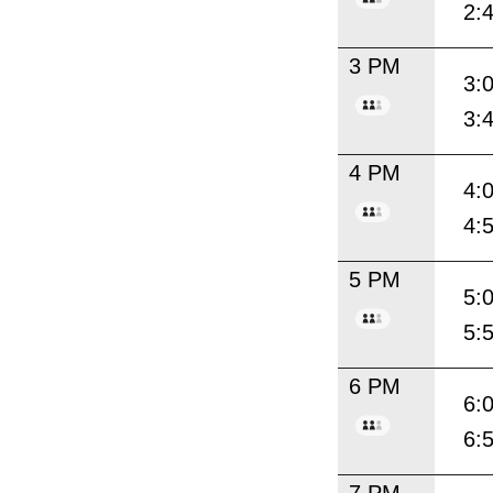
2:
3 PM
3:
3:
4 PM
4:
4:
5 PM
5:
5:
6 PM
6:
6: