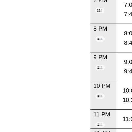
7 PM
7:
7:
8 PM
8:
8:
9 PM
9:
9:
10 PM
10:
10:
11 PM
11: