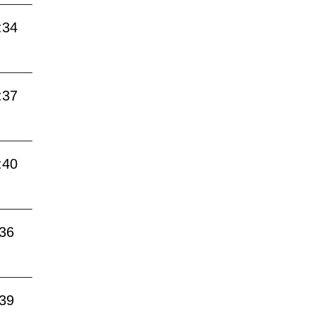
:34
:37
:40
:36
:39