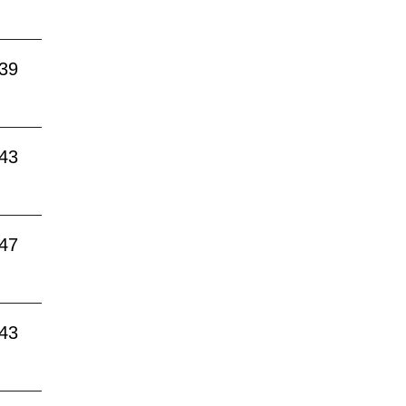
:39
:43
:47
:43