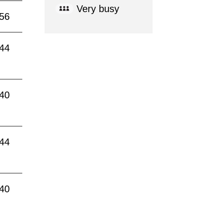
Very busy
:56
:44
:40
:44
:40