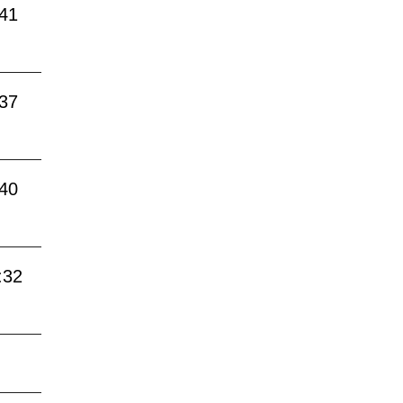
:41
:37
:40
:32