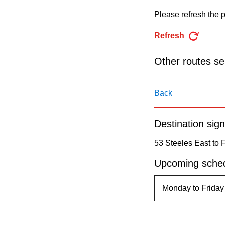
pressing
Please refresh the p
the
Enter
Refresh
key.
Other routes ser
Back
Destination sign
53 Steeles East to 
Upcoming sched