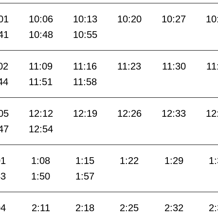
01
10:06
10:13
10:20
10:27
10
41
10:48
10:55
02
11:09
11:16
11:23
11:30
11
44
11:51
11:58
05
12:12
12:19
12:26
12:33
12
47
12:54
01
1:08
1:15
1:22
1:29
1
43
1:50
1:57
04
2:11
2:18
2:25
2:32
2