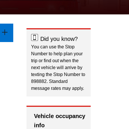
Did you know?
You can use the Stop
Number to help plan your
trip or find out when the
next vehicle will arrive by
texting the Stop Number to
898882. Standard
message rates may apply.
Vehicle occupancy
info