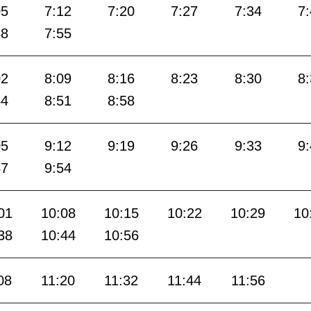
05
7:12
7:20
7:27
7:34
7
48
7:55
02
8:09
8:16
8:23
8:30
8
44
8:51
8:58
05
9:12
9:19
9:26
9:33
9
47
9:54
01
10:08
10:15
10:22
10:29
10
38
10:44
10:56
08
11:20
11:32
11:44
11:56