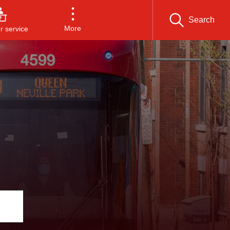
Search
More
 service