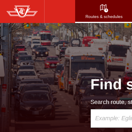
Skip
to
Routes & schedules
main
content
Find 
Search route, st
Using
your