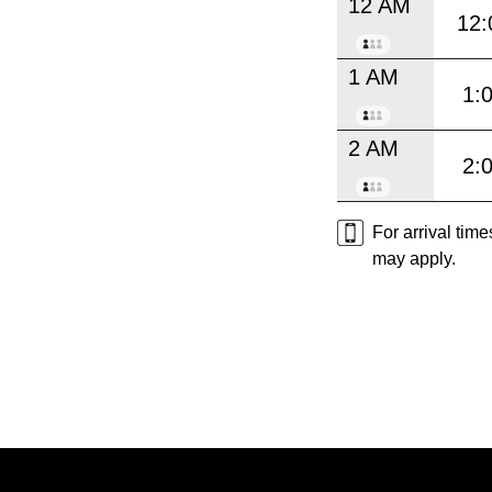
12 AM
12:
1 AM
1:
2 AM
2:
For arrival tim
may apply.