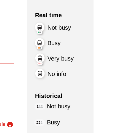
Real time
Not busy
Busy
Very busy
No info
Historical
Not busy
Busy
ule