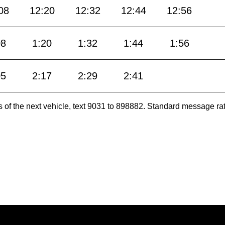
08
12:20
12:32
12:44
12:56
08
1:20
1:32
1:44
1:56
05
2:17
2:29
2:41
es of the next vehicle, text 9031 to 898882. Standard message ra