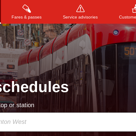
Fares & passes
Service advisories
Customer
Press
ENTER
to search
, or
ESC
to close
schedules
op or station