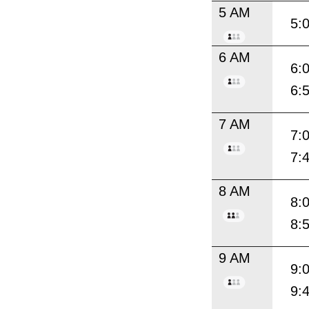
5 AM
5:
6 AM
6:
6:
7 AM
7:
7:
8 AM
8:
8:
9 AM
9:
9: