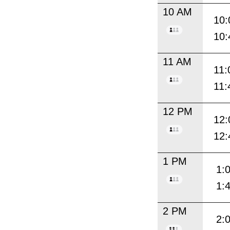
10 AM
10:
10:
11 AM
11:
11:
12 PM
12:
12:
1 PM
1:
1:
2 PM
2: