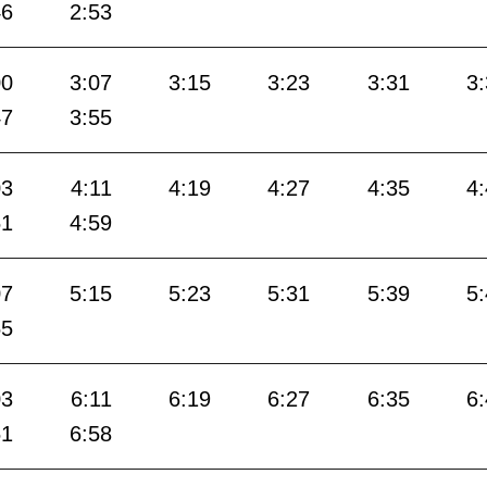
46
2:53
00
3:07
3:15
3:23
3:31
3
47
3:55
03
4:11
4:19
4:27
4:35
4
51
4:59
07
5:15
5:23
5:31
5:39
5
55
03
6:11
6:19
6:27
6:35
6
51
6:58