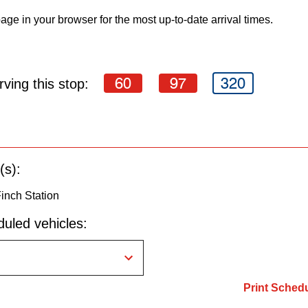
age in your browser for the most up-to-date arrival times.
60
97
320
ving this stop:
(s):
Finch Station
uled vehicles:
Print Sched