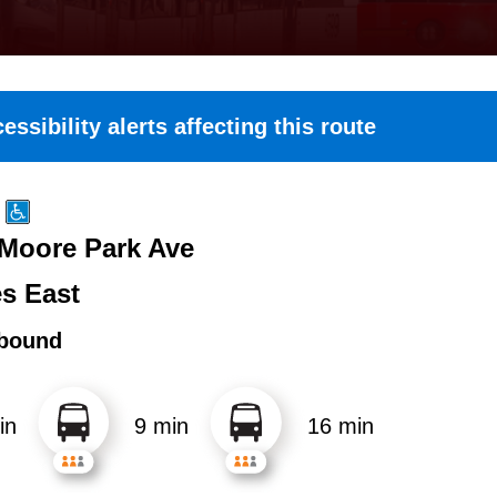
essibility alerts affecting this route
 Moore Park Ave
es East
bound
in
9 min
16 min