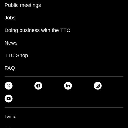
key.
TTC Shop
Public meetings
Jobs
My TTC e-Services
Doing business with the TTC
Translate
News
TTC Shop
FAQ
Terms