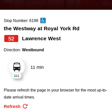
press
Riding the TTC
the
up
Stop Number: 6198
News
and
the Westway at Royal York Rd
down
arrow
Diversity
52
Lawrence West
keys
Direction:
Westbound
to
Explore Toronto
navigate,
select
11 min
Jobs
a
Route
Trip planner
by
Please refresh the page in your browser for the most up-to-
pressing
date arrival times.
The Interchange
the
Refresh
Enter