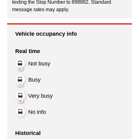
texting the Stop Number to 898882. Standard
message rates may apply.
Vehicle occupancy info
Real time
Not busy
Busy
Very busy
No info
Historical