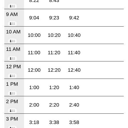
8:22
8:43
9 AM
9:04
9:23
9:42
10 AM
10:00
10:20
10:40
11 AM
11:00
11:20
11:40
12 PM
12:00
12:20
12:40
1 PM
1:00
1:20
1:40
2 PM
2:00
2:20
2:40
3 PM
3:18
3:38
3:58