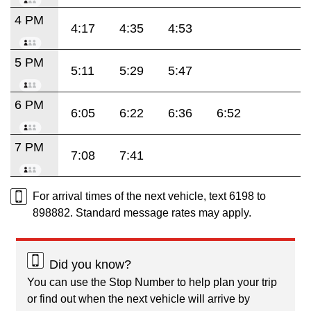
4 PM
4:17
4:35
4:53
5 PM
5:11
5:29
5:47
6 PM
6:05
6:22
6:36
6:52
7 PM
7:08
7:41
For arrival times of the next vehicle, text 6198 to
898882. Standard message rates may apply.
Did you know?
You can use the Stop Number to help plan your trip
or find out when the next vehicle will arrive by