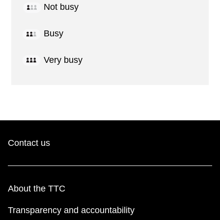
Not busy
Busy
Very busy
Contact us
About the TTC
Transparency and accountability