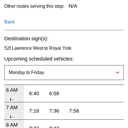
key.
TTC Shop
N/A
Other routes serving this stop:
My TTC e-Services
Back
Destination sign(s):
Translate
52f Lawrence West to Royal York
Upcoming scheduled vehicles:
6 AM
6:40
6:58
7 AM
7:16
7:36
7:56
8 AM