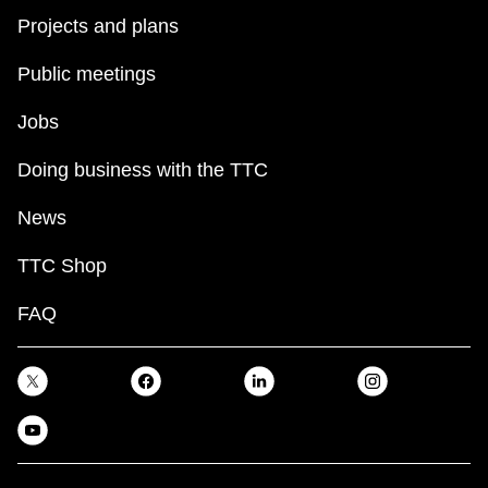
Projects and plans
Public meetings
Jobs
Doing business with the TTC
News
TTC Shop
FAQ