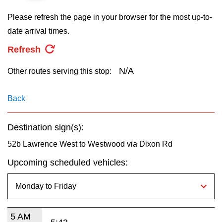
key.
TTC Shop
Please refresh the page in your browser for the most up-to-
date arrival times.
My TTC e-Services
Refresh
Translate
N/A
Other routes serving this stop:
Back
Destination sign(s):
52b Lawrence West to Westwood via Dixon Rd
Upcoming scheduled vehicles:
5 AM