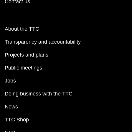
Contact us
About the TTC
Transparency and accountability
Projects and plans
Public meetings
Jobs
Doing business with the TTC
News
TTC Shop