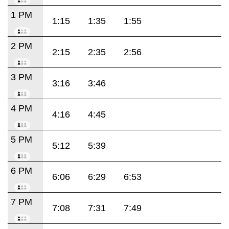
1 PM
1:15
1:35
1:55
2 PM
2:15
2:35
2:56
3 PM
3:16
3:46
4 PM
4:16
4:45
5 PM
5:12
5:39
6 PM
6:06
6:29
6:53
7 PM
7:08
7:31
7:49