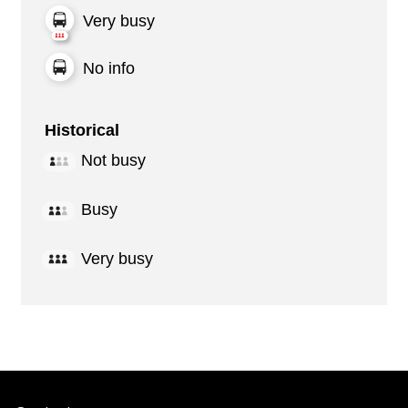
Very busy
No info
Historical
Not busy
Busy
Very busy