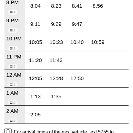
8 PM
8:04
8:23
8:41
8:56
9 PM
9:11
9:29
9:47
10 PM
10:05
10:23
10:40
10:59
11 PM
11:20
11:43
12 AM
12:05
12:28
12:50
1 AM
1:13
1:35
2 AM
2:05
For arrival times of the next vehicle, text 5755 to