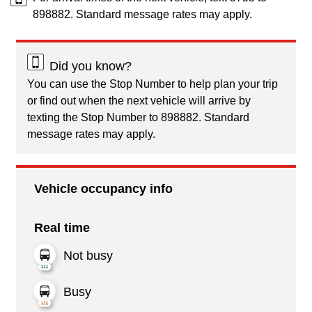
898882. Standard message rates may apply.
Did you know?
You can use the Stop Number to help plan your trip
or find out when the next vehicle will arrive by
texting the Stop Number to 898882. Standard
message rates may apply.
Vehicle occupancy info
Real time
Not busy
Busy