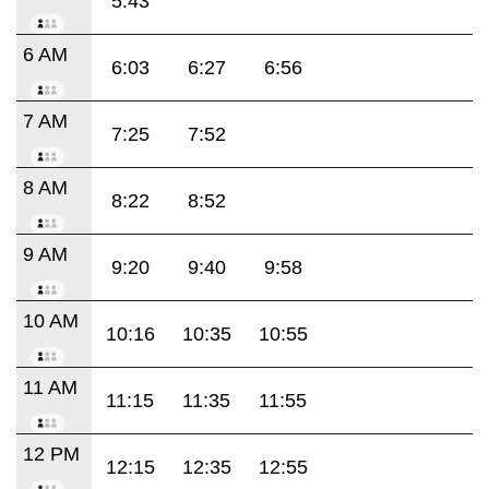
5:43
6 AM
6:03
6:27
6:56
7 AM
7:25
7:52
8 AM
8:22
8:52
9 AM
9:20
9:40
9:58
10 AM
10:16
10:35
10:55
11 AM
11:15
11:35
11:55
12 PM
12:15
12:35
12:55