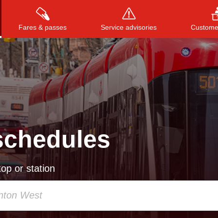
Fares & passes
Service advisories
Customer
Press
ENTER
to search
, or
ESC
to close
schedules
op or station