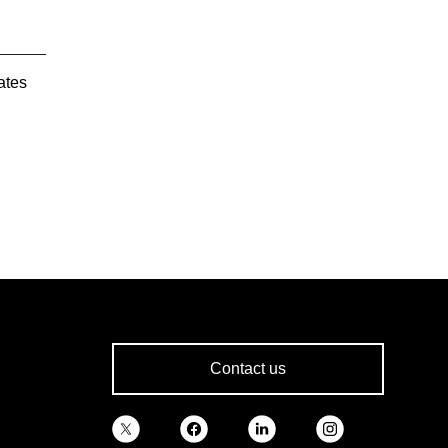
ates
Contact us