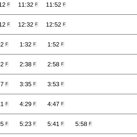
12
11:32
11:52
F
F
F
12
12:32
12:52
F
F
F
12
1:32
1:52
F
F
F
22
2:38
2:58
F
F
F
17
3:35
3:53
F
F
F
11
4:29
4:47
F
F
F
05
5:23
5:41
5:58
F
F
F
F