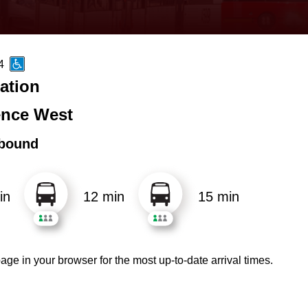
4
ation
nce West
bound
in
12 min
15 min
age in your browser for the most up-to-date arrival times.