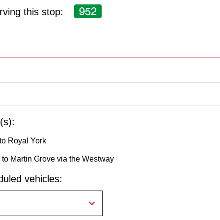
952
ving this stop:
(s):
to Royal York
to Martin Grove via the Westway
uled vehicles: