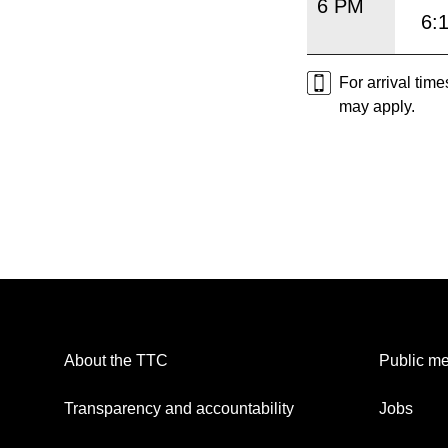
6 PM
6:
For arrival tim
may apply.
About the TTC
Public me
Transparency and accountability
Jobs