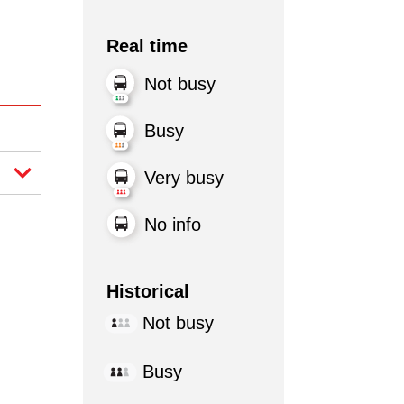
Real time
Not busy
Busy
Very busy
No info
Historical
Not busy
Busy