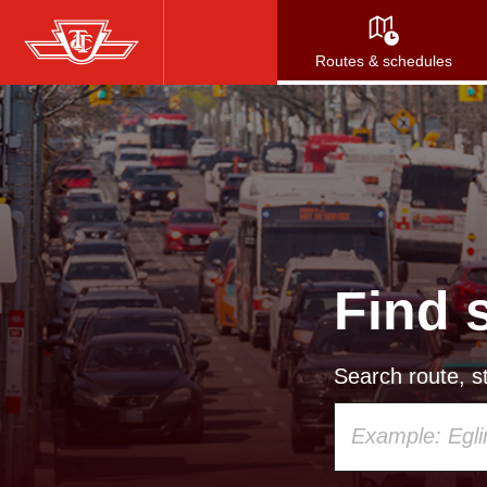
Skip
to
Routes & schedules
main
content
Find 
Search route, st
Using
your