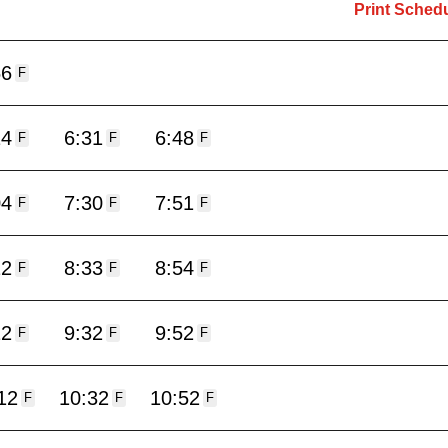
Print Sched
56
F
14
6:31
6:48
F
F
F
04
7:30
7:51
F
F
F
12
8:33
8:54
F
F
F
12
9:32
9:52
F
F
F
12
10:32
10:52
F
F
F