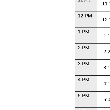
11:
12 PM
12:
1 PM
1:
2 PM
2:
3 PM
3:
4 PM
4:
5 PM
5: