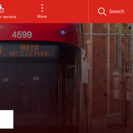
Search
More
 service