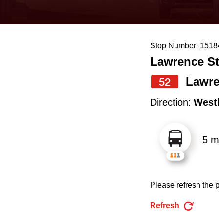
keyboard,
press
the
Stop Number: 1518
up
Lawrence St
and
down
Lawre
52
arrow
Direction:
West
keys
to
5 m
navigate,
select
a
Please refresh the p
Route
by
Refresh