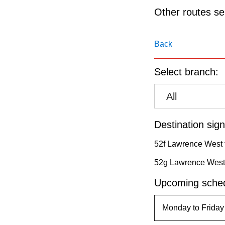
pressing
Other routes ser
the
Enter
Back
key.
Select branch:
All
Destination sign
52f Lawrence West 
52g Lawrence West 
Upcoming sched