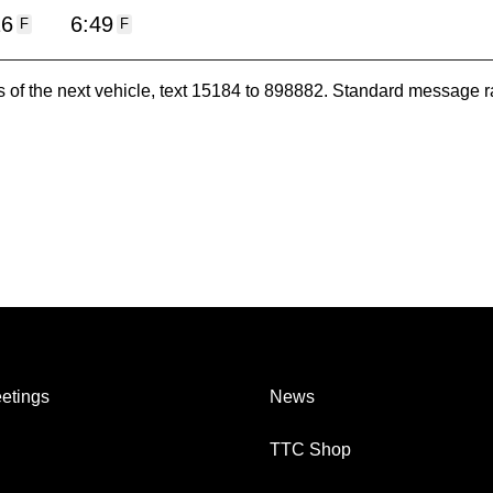
16
6:49
F
F
es of the next vehicle, text 15184 to 898882. Standard message r
etings
News
TTC Shop