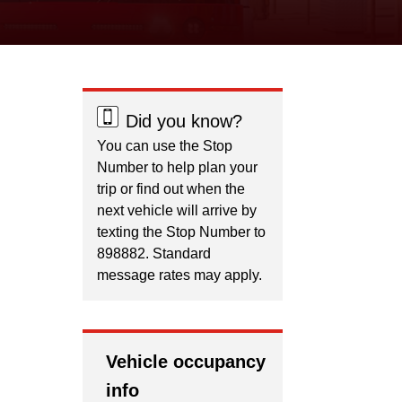
Did you know?
You can use the Stop
Number to help plan your
trip or find out when the
next vehicle will arrive by
texting the Stop Number to
898882. Standard
message rates may apply.
Vehicle occupancy
info