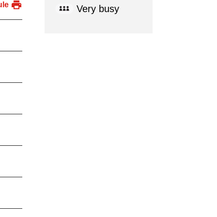
ule
Very busy