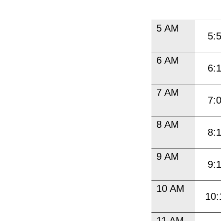
5 AM
5:
6 AM
6:
7 AM
7:
8 AM
8:
9 AM
9:
10 AM
10:
11 AM