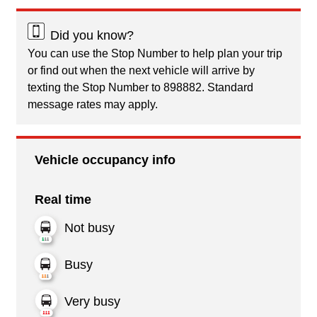
Did you know?
You can use the Stop Number to help plan your trip
or find out when the next vehicle will arrive by
texting the Stop Number to 898882. Standard
message rates may apply.
Vehicle occupancy info
Real time
Not busy
Busy
Very busy