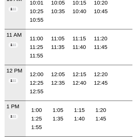
10:01
10:05
10:15
10:20
10:25
10:35
10:40
10:45
10:55
11 AM
11:00
11:05
11:15
11:20
11:25
11:35
11:40
11:45
11:55
12 PM
12:00
12:05
12:15
12:20
12:25
12:35
12:40
12:45
12:55
1 PM
1:00
1:05
1:15
1:20
1:25
1:35
1:40
1:45
1:55