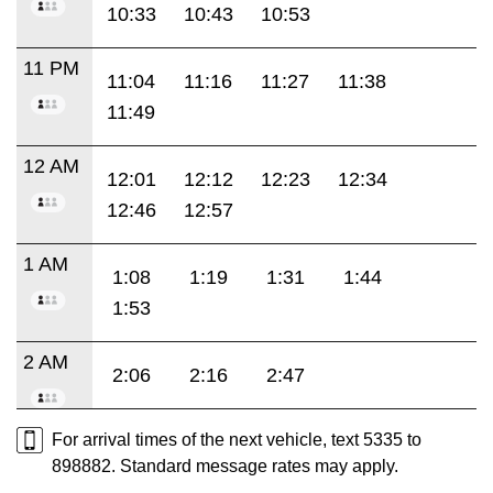
10:33
10:43
10:53
11 PM
11:04
11:16
11:27
11:38
11:49
12 AM
12:01
12:12
12:23
12:34
12:46
12:57
1 AM
1:08
1:19
1:31
1:44
1:53
2 AM
2:06
2:16
2:47
For arrival times of the next vehicle, text 5335 to
898882. Standard message rates may apply.