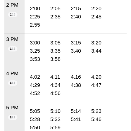
2 PM
2:00
2:05
2:15
2:20
2:25
2:35
2:40
2:45
2:55
3 PM
3:00
3:05
3:15
3:20
3:25
3:35
3:40
3:44
3:53
3:58
4 PM
4:02
4:11
4:16
4:20
4:29
4:34
4:38
4:47
4:52
4:56
5 PM
5:05
5:10
5:14
5:23
5:28
5:32
5:41
5:46
5:50
5:59