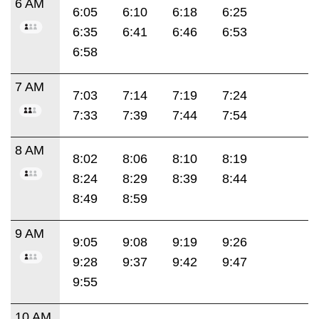
6 AM
6:05
6:10
6:18
6:25
6:35
6:41
6:46
6:53
6:58
7 AM
7:03
7:14
7:19
7:24
7:33
7:39
7:44
7:54
8 AM
8:02
8:06
8:10
8:19
8:24
8:29
8:39
8:44
8:49
8:59
9 AM
9:05
9:08
9:19
9:26
9:28
9:37
9:42
9:47
9:55
10 AM