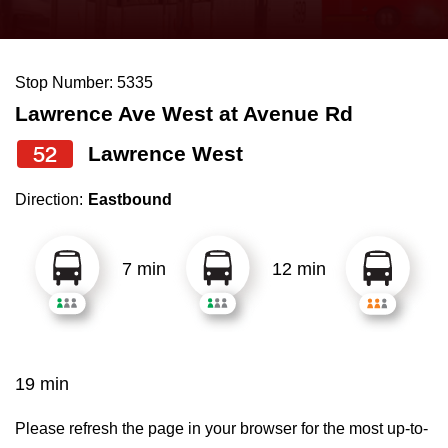
press
Riding the TTC
the
up
Stop Number: 5335
News
and
Lawrence Ave West at Avenue Rd
down
arrow
Diversity
52
Lawrence West
keys
Direction:
Eastbound
to
Explore Toronto
navigate,
select
7 min
12 min
Jobs
a
Route
Trip planner
by
pressing
19 min
The Interchange
the
Enter
Please refresh the page in your browser for the most up-to-