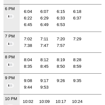
6 PM
6:04
6:07
6:15
6:18
6:22
6:29
6:33
6:37
6:45
6:49
6:53
7 PM
7:02
7:11
7:20
7:29
7:38
7:47
7:57
8 PM
8:04
8:12
8:19
8:28
8:35
8:45
8:50
8:59
9 PM
9:08
9:17
9:26
9:35
9:44
9:53
10 PM
10:02
10:09
10:17
10:24