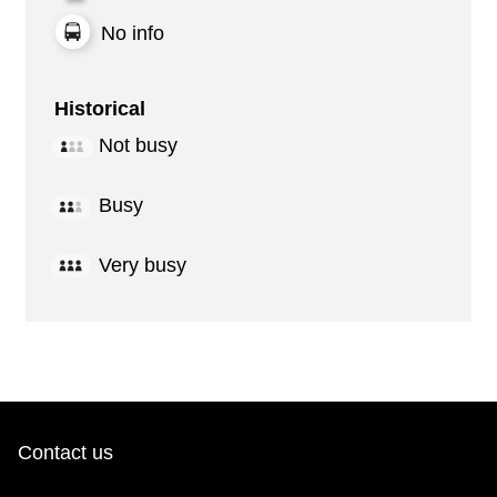
No info
Historical
Not busy
Busy
Very busy
Contact us