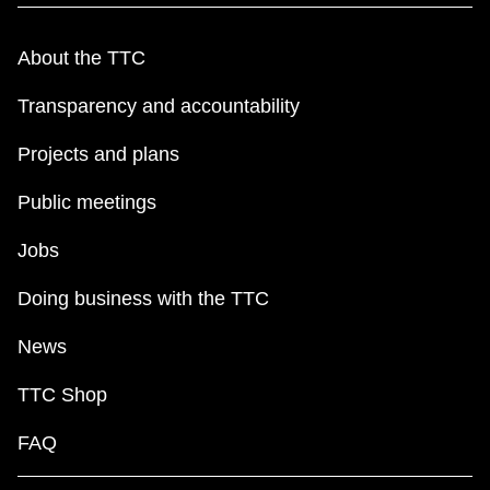
About the TTC
Transparency and accountability
Projects and plans
Public meetings
Jobs
Doing business with the TTC
News
TTC Shop
FAQ