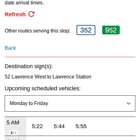
key.
date arrival times.
TTC Shop
Refresh
My TTC e-Services
352
952
Other routes serving this stop:
Translate
Back
Destination sign(s):
52 Lawrence West to Lawrence Station
Upcoming scheduled vehicles:
5 AM
5:22
5:44
5:55