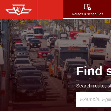
Skip
to
Routes & schedules
main
content
Find 
Search route, st
Using
your