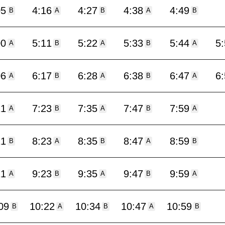
05
4:16
4:27
4:38
4:49
B
A
B
A
B
00
5:11
5:22
5:33
5:44
5
A
B
A
B
A
06
6:17
6:28
6:38
6:47
6
A
B
A
B
A
11
7:23
7:35
7:47
7:59
A
B
A
B
A
11
8:23
8:35
8:47
8:59
B
A
B
A
B
11
9:23
9:35
9:47
9:59
A
B
A
B
A
09
10:22
10:34
10:47
10:59
B
A
B
A
B