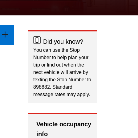
Did you know?
You can use the Stop
Number to help plan your
trip or find out when the
next vehicle will arrive by
texting the Stop Number to
898882. Standard
message rates may apply.
Vehicle occupancy
info