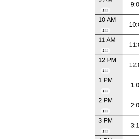
9:
10 AM
10:
11 AM
11:
12 PM
12:
1 PM
1:
2 PM
2:
3 PM
3: