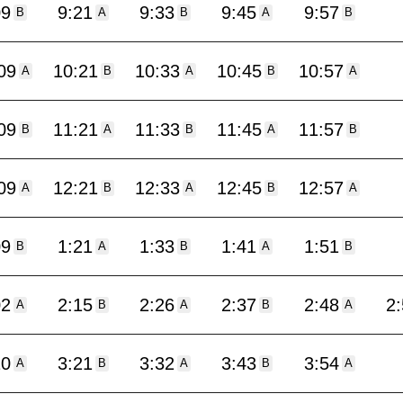
09
9:21
9:33
9:45
9:57
B
A
B
A
B
09
10:21
10:33
10:45
10:57
A
B
A
B
A
09
11:21
11:33
11:45
11:57
B
A
B
A
B
09
12:21
12:33
12:45
12:57
A
B
A
B
A
09
1:21
1:33
1:41
1:51
B
A
B
A
B
02
2:15
2:26
2:37
2:48
2
A
B
A
B
A
10
3:21
3:32
3:43
3:54
A
B
A
B
A