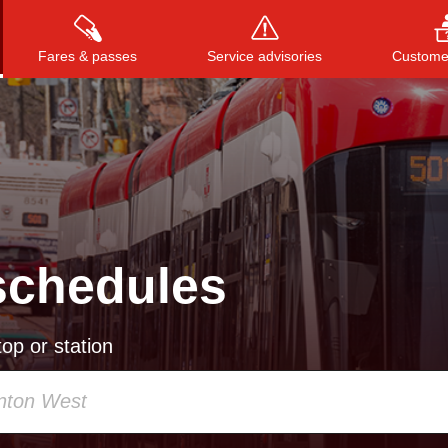
Fares & passes
Service advisories
Customer
Press
ENTER
to search
, or
ESC
to close
schedules
op or station