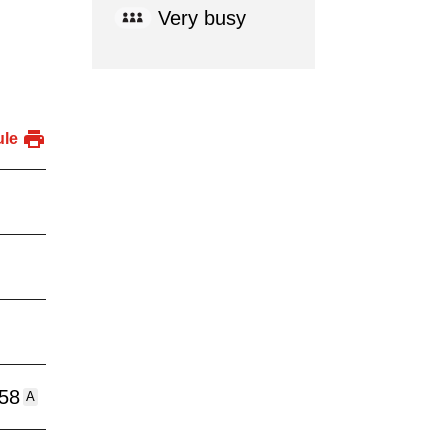
Very busy
ule
:58
A