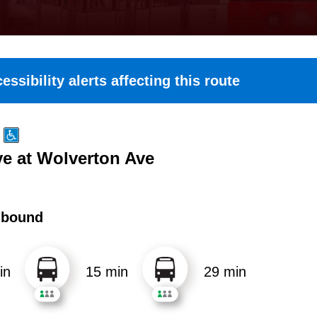
essibility alerts affecting this route
e at Wolverton Ave
hbound
in
15 min
29 min