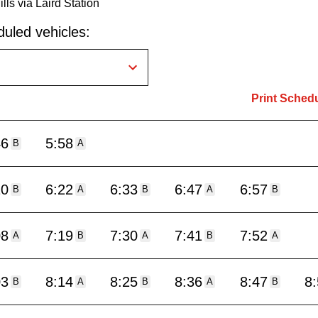
lls via Laird Station
uled vehicles:
Print Sched
46
5:58
B
A
10
6:22
6:33
6:47
6:57
B
A
B
A
B
08
7:19
7:30
7:41
7:52
A
B
A
B
A
03
8:14
8:25
8:36
8:47
8
B
A
B
A
B