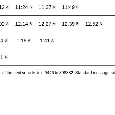
12
11:24
11:37
11:49
A
B
A
B
02
12:14
12:27
12:39
12:52
A
B
A
B
A
04
1:16
1:41
B
A
A
11
A
es of the next vehicle, text 9446 to 898882. Standard message ra