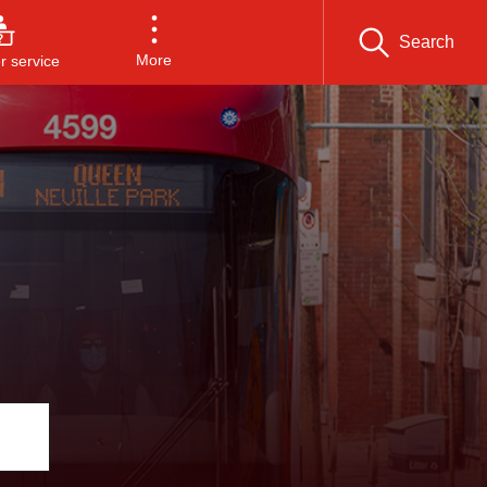
Search
More
 service