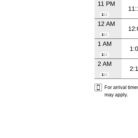
11 PM
11:
12 AM
12:
1 AM
1:
2 AM
2:
For arrival tim
may apply.