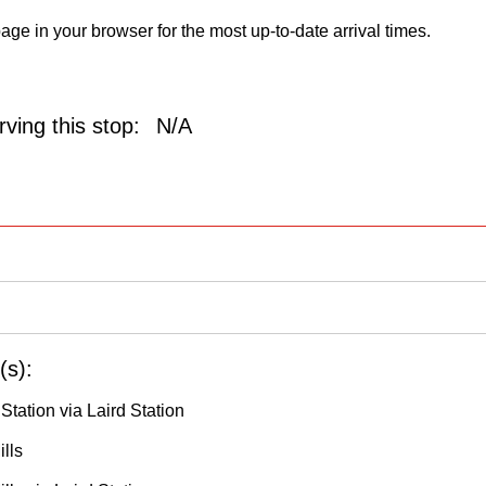
age in your browser for the most up-to-date arrival times.
ving this stop:
N/A
(s):
 Station via Laird Station
lls