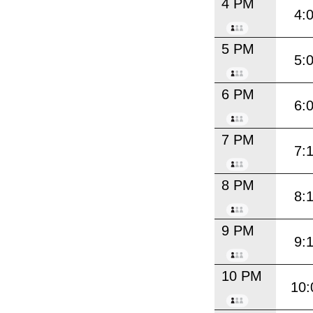
4 PM
4:
5 PM
5:
6 PM
6:
7 PM
7:
8 PM
8:
9 PM
9:
10 PM
10: