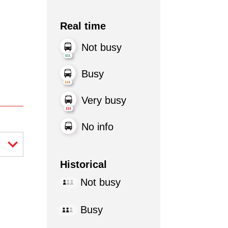
Real time
Not busy
Busy
Very busy
No info
Historical
Not busy
Busy