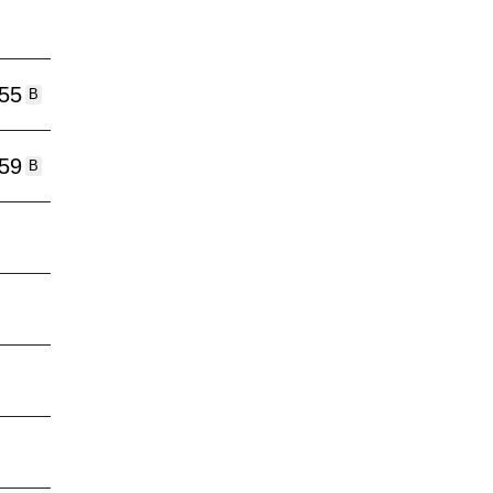
:55
B
:59
B