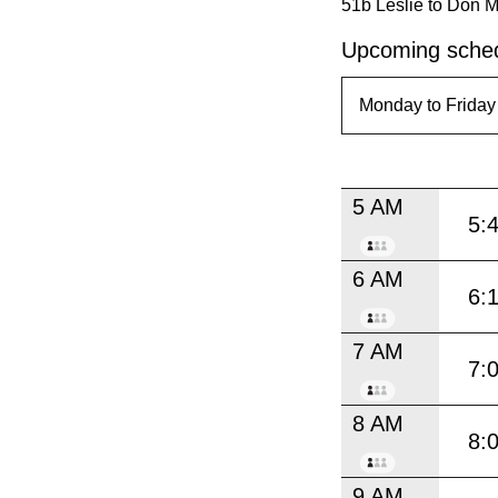
51b Leslie to Don Mi
Upcoming sched
5 AM
5:
6 AM
6:
7 AM
7:
8 AM
8:
9 AM