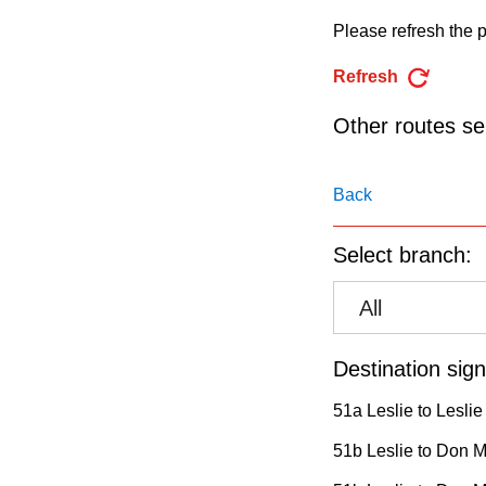
pressing
Please refresh the p
the
Enter
Refresh
key.
Other routes ser
Back
Select branch:
All
Destination sign
51a Leslie to Leslie
51b Leslie to Don Mi